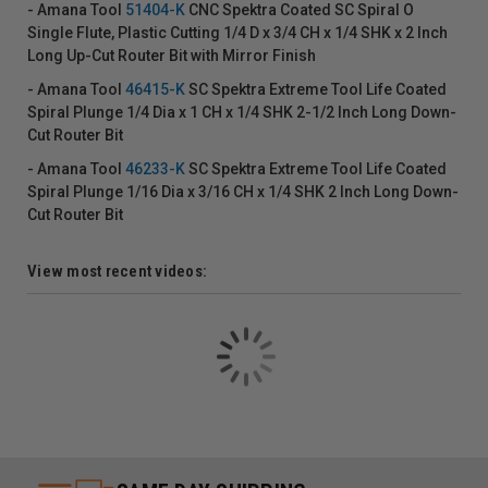
- Amana Tool
51404-K
CNC Spektra Coated SC Spiral O
Single Flute, Plastic Cutting 1/4 D x 3/4 CH x 1/4 SHK x 2 Inch
Long Up-Cut Router Bit with Mirror Finish
- Amana Tool
46415-K
SC Spektra Extreme Tool Life Coated
Spiral Plunge 1/4 Dia x 1 CH x 1/4 SHK 2-1/2 Inch Long Down-
Cut Router Bit
- Amana Tool
46233-K
SC Spektra Extreme Tool Life Coated
Spiral Plunge 1/16 Dia x 3/16 CH x 1/4 SHK 2 Inch Long Down-
Cut Router Bit
View most recent videos: