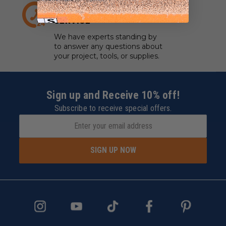
EXPERT CUSTOMER
SERVICE
We have experts standing by
to answer any questions about
your project, tools, or supplies.
Sign up and Receive 10% off!
Subscribe to receive special offers.
SIGN UP NOW