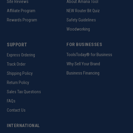
Site Reviews
About Amana Tool
Affiliate Program
NEW Router Bit Quiz
Rewards Program
Safety Guidelines
Woodworking
SUPPORT
FOR BUSINESSES
ToolsToday® for Business
Express Ordering
Why Sell Your Brand
Track Order
Business Financing
Shipping Policy
Return Policy
Sales Tax Questions
FAQs
Contact Us
INTERNATIONAL