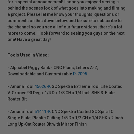
for a special announcement! I hope you enjoyed seeing a
behind the scenes look of what goes into making and filming
a project. Please let me know your thoughts, questions or
comments on this down below, and be sure to subscribe to
the channel so you see all of our future videos; there's a lot
more to come. I look forward to seeing you guys on the next
one! Have a great day!
Tools Used in Video:
- Alphabet Piggy Bank - CNC Plans, Letters A-Z,
Downloadable and Customizable
P-7095
- Amana Tool
45626-K
SC Spektra Extreme Tool Life Coated
V-Groove 90 Deg x 1/4 D x 1/8 CH x 1/4 Inch SHK 3-Flute
Router Bit
- Amana Tool
51411-K
CNC Spektra Coated SC Spiral O
Single Flute, Plastic Cutting 1/8 D x 1/2 CH x 1/4 SHK x 2 Inch
Long Up-Cut Router Bit with Mirror Finish