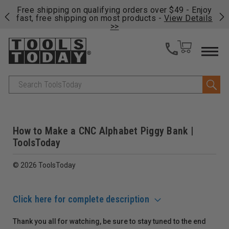
on
Free shipping on qualifying orders over $49 - Enjoy
Cl
fast, free shipping on most products -
View Details
>>
Search
How to Make a CNC Alphabet Piggy Bank |
ToolsToday
© 2026 ToolsToday
Click here for complete description
Thank you all for watching, be sure to stay tuned to the end