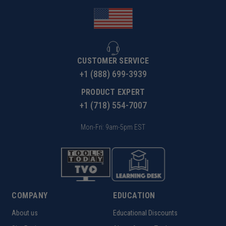
CUSTOMER SERVICE
+1 (888) 699-3939
PRODUCT EXPERT
+1 (718) 554-7007
Mon-Fri: 9am-5pm EST
COMPANY
EDUCATION
About us
Educational Discounts