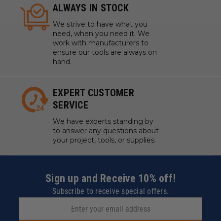
ALWAYS IN STOCK
We strive to have what you
need, when you need it. We
work with manufacturers to
ensure our tools are always on
hand.
EXPERT CUSTOMER
SERVICE
We have experts standing by
to answer any questions about
your project, tools, or supplies.
Sign up and Receive 10% off!
Subscribe to receive special offers.