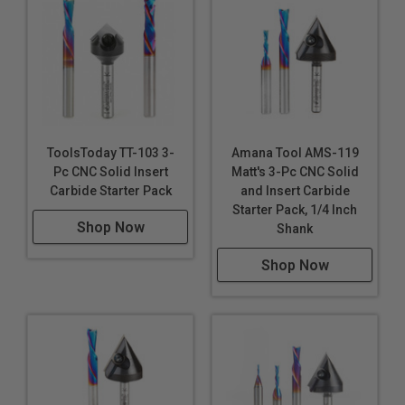
ToolsToday TT-103 3-
Amana Tool AMS-119
Pc CNC Solid Insert
Matt's 3-Pc CNC Solid
Carbide Starter Pack
and Insert Carbide
Starter Pack, 1/4 Inch
Shop Now
Shank
Shop Now