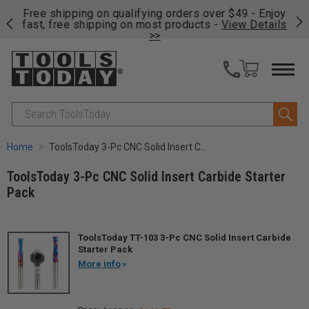
on
Free shipping on qualifying orders over $49 - Enjoy
Cl
fast, free shipping on most products -
View Details
>>
Search
Home
ToolsToday 3-Pc CNC Solid Insert Carbide Starter Pack
ToolsToday 3-Pc CNC Solid Insert Carbide Starter
Pack
ToolsToday TT-103 3-Pc CNC Solid Insert Carbide
Starter Pack
More info