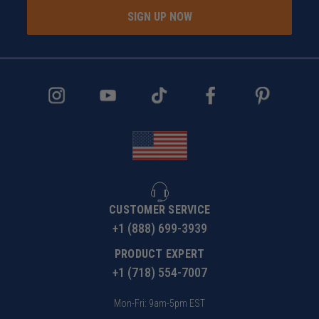
SIGN UP NOW
CUSTOMER SERVICE
+1 (888) 699-3939
PRODUCT EXPERT
+1 (718) 554-7007
Mon-Fri: 9am-5pm EST