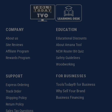
COMPANY
EDUCATION
About us
Educational Discounts
Site Reviews
About Amana Tool
Affiliate Program
NEW Router Bit Quiz
Rewards Program
Safety Guidelines
Woodworking
SUPPORT
FOR BUSINESSES
ToolsToday® for Business
Express Ordering
Why Sell Your Brand
Track Order
Business Financing
Shipping Policy
Return Policy
Sales Tax Questions