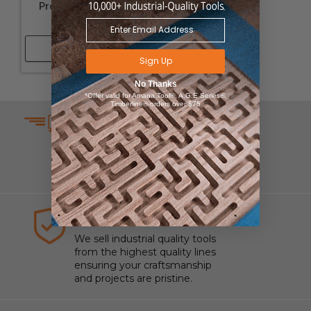
Profile Replacement
Knives
Shop Now
Sign Up
No Thanks
*Offer valid for Amana Tool®, A.G.E Series®,
Timberline® orders over $75
SAME DAY SHIPPING
We understand that time is
money which is why we ship
same day on most orders.
HIGHEST QUALITY TOOLS
We sell industrial quality tools
from the highest quality lines
ensuring your craftsmanship
and projects are pristine.