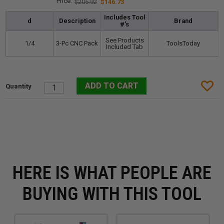
$205.92
$146.73
Includes Tool
d
Description
Brand
#'s
See Products
1/4
3-Pc CNC Pack
ToolsToday
Included Tab
HERE IS WHAT PEOPLE ARE
BUYING WITH THIS TOOL