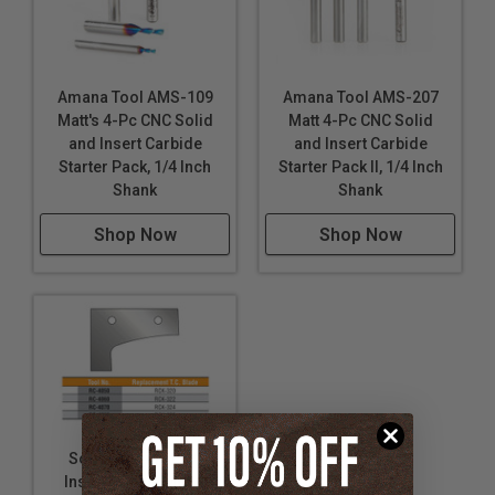
Amana Tool AMS-109
Amana Tool AMS-207
Matt's 4-Pc CNC Solid
Matt 4-Pc CNC Solid
and Insert Carbide
and Insert Carbide
Starter Pack, 1/4 Inch
Starter Pack II, 1/4 Inch
Shank
Shank
Shop Now
Shop Now
Solid Carbide CNC
Insert 3-Flute Multi-