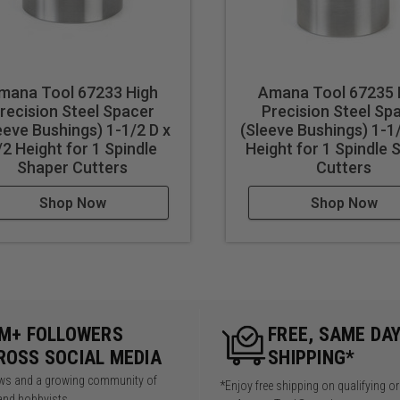
mana Tool 67233 High
Amana Tool 67235 
recision Steel Spacer
Precision Steel Sp
eeve Bushings) 1-1/2 D x
(Sleeve Bushings) 1-1/
/2 Height for 1 Spindle
Height for 1 Spindle 
Shaper Cutters
Cutters
Shop Now
Shop Now
5M+ FOLLOWERS
FREE, SAME DA
ROSS SOCIAL MEDIA
SHIPPING*
iews and a growing community of
*Enjoy free shipping on qualifying o
and hobbyists.