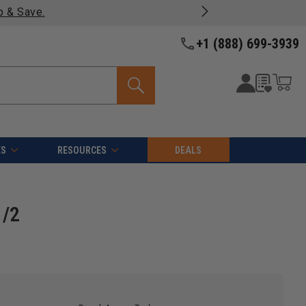
products -
View Details >>
+1 (888) 699-3939
ES
RESOURCES
DEALS
1/2