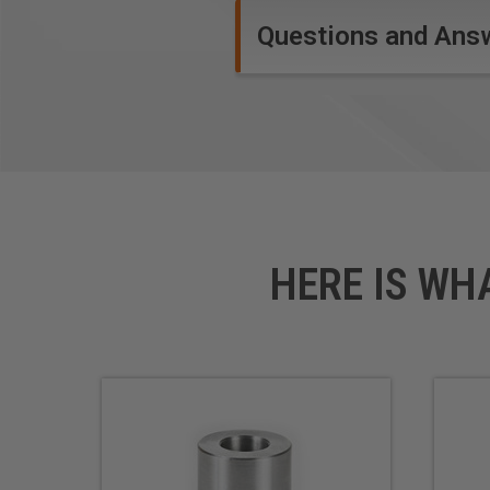
Questions and Ans
HERE IS WH