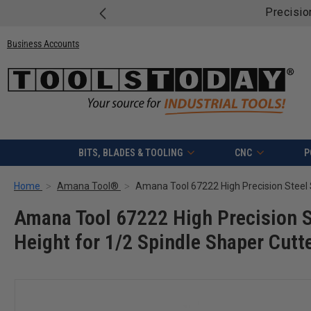
Free shipping on qua
Business Accounts
BITS, BLADES & TOOLING
CNC
P
Home
Amana Tool®
Amana Tool 67222 High Precision St
Height for 1/2 Spindle Shaper Cutt