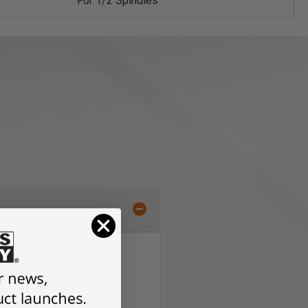
For 1/2 Spindles