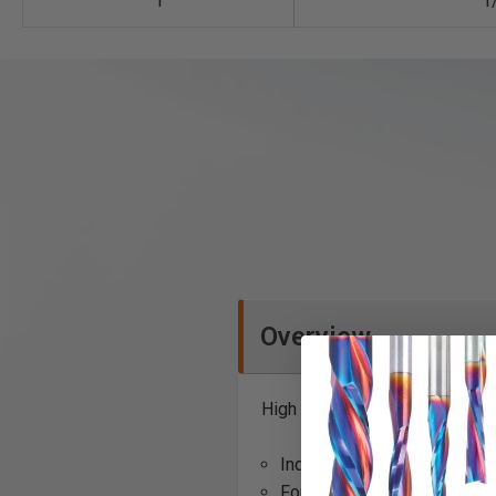
1
1
Overview
High Precision Steel Spacer (
Industrial quality
For 1/2" through 1-1/4" dia