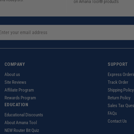
on Amana Tool® products
COMPANY
SUPPORT
About us
Express Orderi
Site Reviews
Track Order
Affiliate Program
Shipping Policy
Rewards Program
Return Policy
EDUCATION
Sales Tax Ques
FAQs
Educational Discounts
Contact Us
About Amana Tool
NEW Router Bit Quiz