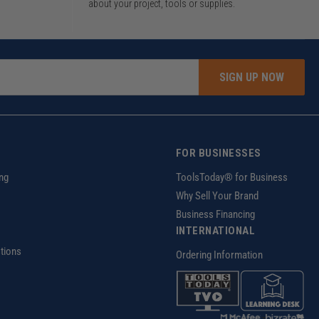
about your project, tools or supplies.
SIGN UP NOW
FOR BUSINESSES
ng
ToolsToday® for Business
Why Sell Your Brand
Business Financing
INTERNATIONAL
tions
Ordering Information
z