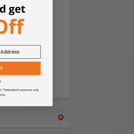
UP
s
®, Timberline® products only
ove.