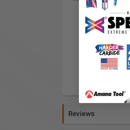
Reviews