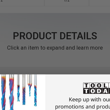
/2
1/2
PRODUCT DETAILS
Click an item to expand and learn more
Sleeve Bushings) for Shaper Cutters
meter spindles