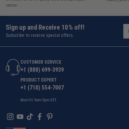
service.
Sign up and Receive 10% off!
Subscribe to receive special offers.
CUSTOMER SERVICE
+1 (888) 699-3939
PRODUCT EXPERT
+1 (718) 554-7007
Mon-Fri: 9am-5pm EST