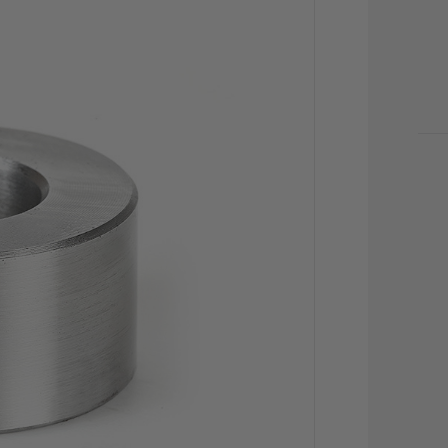
CU
STO