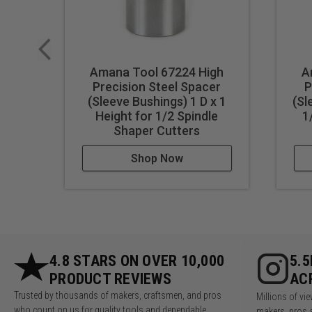
Amana Tool 67224 High
A
Precision Steel Spacer
P
(Sleeve Bushings) 1 D x 1
(Sl
Height for 1/2 Spindle
1
Shaper Cutters
Shop Now
4.8 STARS ON OVER 10,000
5.
PRODUCT REVIEWS
AC
Trusted by thousands of makers, craftsmen, and pros
Millions of v
who count on us for quality tools and dependable
makers, pros 