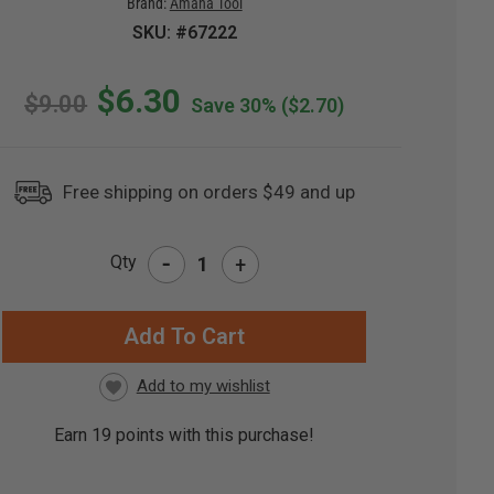
Brand:
Amana Tool
SKU: #67222
$6.30
$9.00
Save 30%
($2.70)
Free shipping on orders $49 and up
-
Qty
+
RRENT
CK:
Earn
19
points with this purchase!