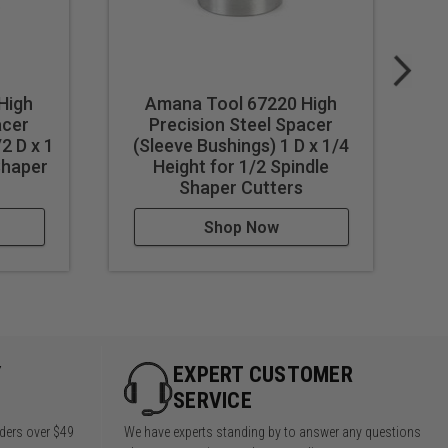
High
Amana Tool 67220 High
acer
Precision Steel Spacer
2 D x 1
(Sleeve Bushings) 1 D x 1/4
(
Shaper
Height for 1/2 Spindle
Shaper Cutters
Shop Now
Y
EXPERT CUSTOMER
SERVICE
rders over $49
We have experts standing by to answer any questions