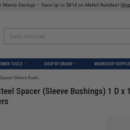
lifying orders over $49 - Enjoy fast, free shipping on most 
Search
OWER TOOLS
SHOP BY BRAND
WORKSHOP SUPPLI
Amana Tool 67222 High Precision Steel Spacer (Sleeve Bushings) 1 D x 1/2 Height for 1/2 Spindle Shaper Cutters
eel Spacer (Sleeve Bushings) 1 D x 
ers