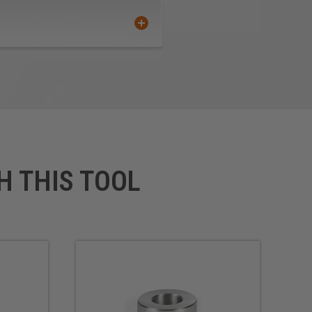
H THIS TOOL