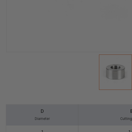
D
Diameter
Cutting