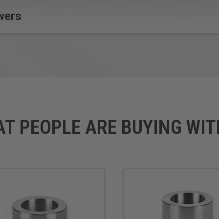
wers
AT PEOPLE ARE BUYING WIT