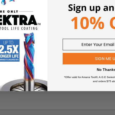
SIGN ME 
No Thank
*Offer valid for Amana Tool®, A.G.E Series
and orders $75 ab