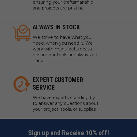
ensuring your craftsmanship
and projects are pristine.
ALWAYS IN STOCK
We strive to have what you
need, when you need it. We
work with manufacturers to
ensure our tools are always on
hand.
EXPERT CUSTOMER
SERVICE
We have experts standing by
to answer any questions about
your project, tools, or supplies.
Sign up and Receive 10% off!