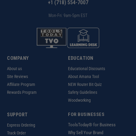
+1 (718) 554-7007
Mon-Fri: 9am-5pm EST
COMPANY
EDUCATION
About us
Educational Discounts
Site Reviews
About Amana Tool
Affiliate Program
NEW Router Bit Quiz
Rewards Program
Safety Guidelines
Woodworking
SUPPORT
FOR BUSINESSES
ToolsToday® for Business
Express Ordering
Why Sell Your Brand
Track Order