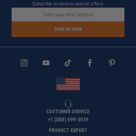
Subscribe to receive special offers.
SIGN UP NOW
CUSTOMER SERVICE
+1 (888) 699-3939
PRODUCT EXPERT