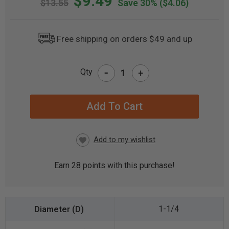
$9.49
$13.55
Save 30%
($4.06)
Free shipping on orders $49 and up
-
Qty
+
CURRENT
STOCK:
Earn
28
points with this purchase!
1-1/4