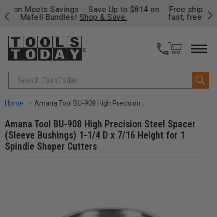
on
Free shipping on qualifying orders over $49 - Enjoy
Cl
fast, free shipping on most products -
View Details
>>
Search
Home
Amana Tool BU-908 High Precision Steel Spacer (Sleeve Bushings) 1-1/4 D x 7/16 Height for 1 Spindle Shaper Cutters
Amana Tool BU-908 High Precision Steel Spacer
(Sleeve Bushings) 1-1/4 D x 7/16 Height for 1
Spindle Shaper Cutters