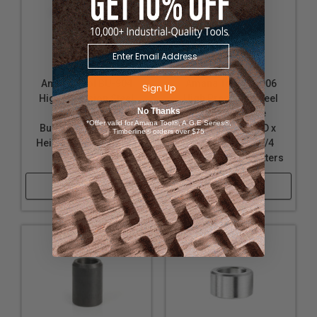
Amana Tool BU-904
Amana Tool BU-906
Sign Up
High Precision Steel
High Precision Steel
No Thanks
Spacer (Sleeve
Spacer (Sleeve
*Offer valid for Amana Tool®, A.G.E Series®,
Bushings) 1 D x 7/16
Bushings) 1-1/4 D x
Timberline® orders over $75
Height for 3/4 Spindle
7/16 Height for 3/4
Shaper Cutters
Spindle Shaper Cutters
Shop Now
Shop Now