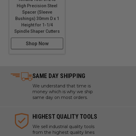
High Precision Steel
Spacer (Sleeve
Bushings) 30mm D x 1
Height for 1-1/4
Spindle Shaper Cutters
Shop Now
SAME DAY SHIPPING
We understand that time is
money which is why we ship
same day on most orders.
HIGHEST QUALITY TOOLS
We sell industrial quality tools
from the highest quality lines