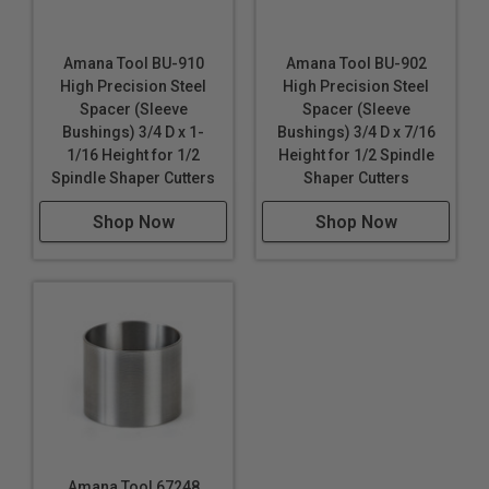
Amana Tool BU-910
Amana Tool BU-902
High Precision Steel
High Precision Steel
Spacer (Sleeve
Spacer (Sleeve
Bushings) 3/4 D x 1-
Bushings) 3/4 D x 7/16
1/16 Height for 1/2
Height for 1/2 Spindle
Spindle Shaper Cutters
Shaper Cutters
Shop Now
Shop Now
Amana Tool 67248