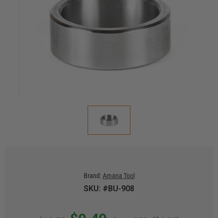
Brand:
Amana Tool
SKU: #BU-908