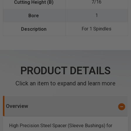
7/16
1
For 1 Spindles
PRODUCT DETAILS
Click an item to expand and learn more
Overview
High Precision Steel Spacer (Sleeve Bushings) for