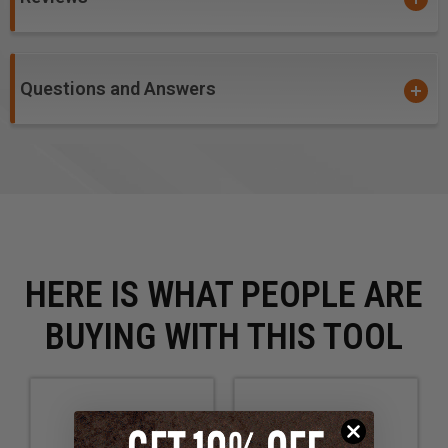
Questions and Answers
HERE IS WHAT PEOPLE ARE
BUYING WITH THIS TOOL