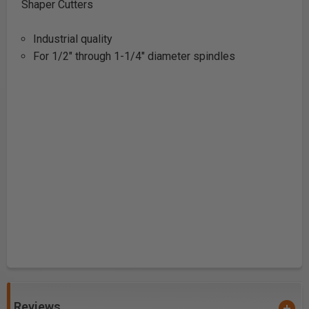
Shaper Cutters
Industrial quality
For 1/2" through 1-1/4" diameter spindles
Reviews