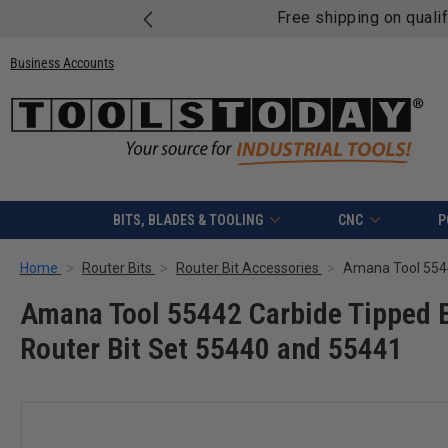
Free shipping on quali
Business Accounts
BITS, BLADES & TOOLING
CNC
P
Home
Router Bits
Router Bit Accessories
Amana Tool 55442 Carbide Tipped Be
Router Bit Set 55440 and 55441