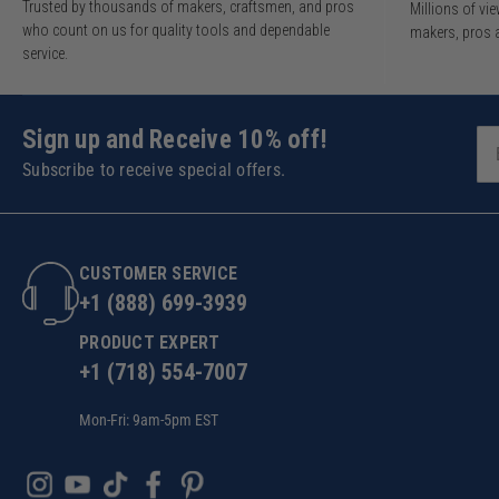
Trusted by thousands of makers, craftsmen, and pros
Millions of v
who count on us for quality tools and dependable
makers, pros 
service.
Sign up and Receive 10% off!
Subscribe to receive special offers.
CUSTOMER SERVICE
+1 (888) 699-3939
PRODUCT EXPERT
+1 (718) 554-7007
Mon-Fri: 9am-5pm EST