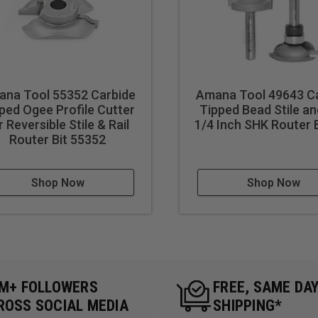
na Tool 55352 Carbide
Amana Tool 49643 C
ped Ogee Profile Cutter
Tipped Bead Stile an
r Reversible Stile & Rail
1/4 Inch SHK Router B
Router Bit 55352
Shop Now
Shop Now
5M+ FOLLOWERS
FREE, SAME DA
ROSS SOCIAL MEDIA
SHIPPING*