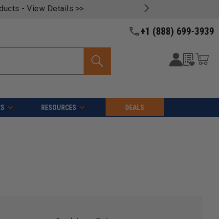
oducts -
View Details >>
+1 (888) 699-3939
ES
RESOURCES
DEALS