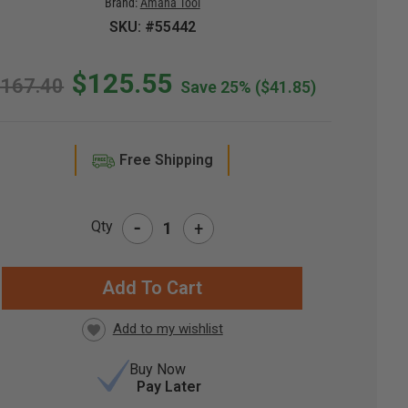
Brand:
Amana Tool
SKU: #55442
$125.55
167.40
Save 25%
($41.85)
Free Shipping
-
Qty
+
RRENT
CK:
Buy Now
Pay Later