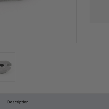
Description