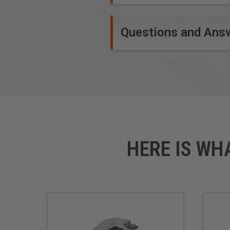
Questions and Ans
HERE IS WH