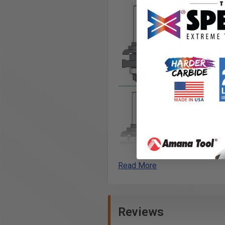
Read More
Reviews