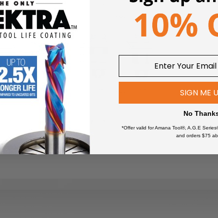
SIGN ME 
No Thank
*Offer valid for Amana Tool®, A.G.E Series
and orders $75 ab