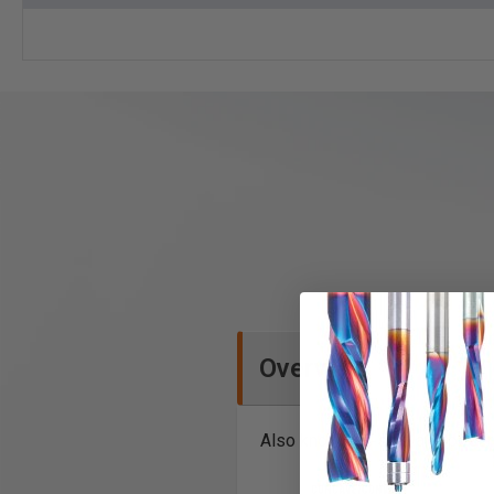
Overview
Also known as stile and post r