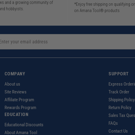
iews and a growing community of
*Enjoy free shipping on qualifying o
and hobbyists.
on Amana Tool® products
COMPANY
SUPPORT
About us
Express Orderi
Site Reviews
Track Order
Affiliate Program
Shipping Policy
Rewards Program
Return Policy
EDUCATION
Sales Tax Ques
FAQs
Educational Discounts
Contact Us
About Amana Tool