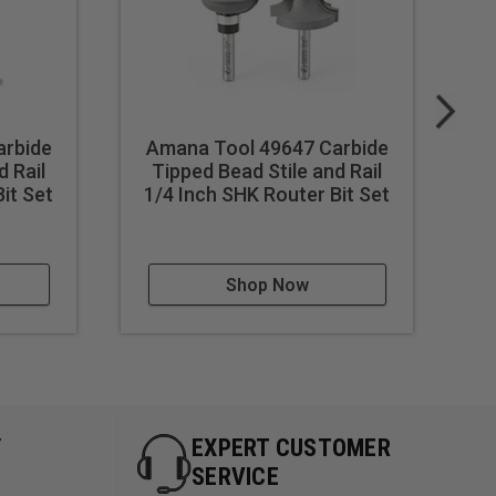
arbide
Amana Tool 49647 Carbide
A
d Rail
Tipped Bead Stile and Rail
Ti
it Set
1/4 Inch SHK Router Bit Set
1-
Shop Now
Y
EXPERT CUSTOMER
SERVICE