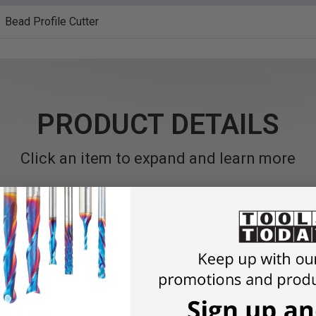
Bead Profile Cutter
PRODUCT DETAILS
Click an item to expand and learn more
outer bits.