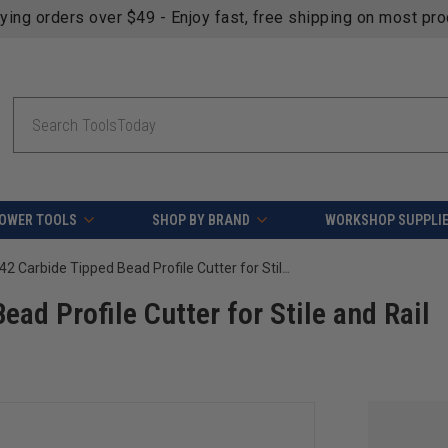
fying orders over $49 - Enjoy fast, free shipping on most pr
Search
OWER TOOLS
SHOP BY BRAND
WORKSHOP SUPPLI
Amana Tool 55442 Carbide Tipped Bead Profile Cutter for Stile and Rail Router Bit Set 55440 and 55441
ad Profile Cutter for Stile and Rail