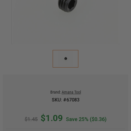
Brand:
Amana Tool
SKU: #67083
$1.09
$1.45
Save 25%
($0.36)