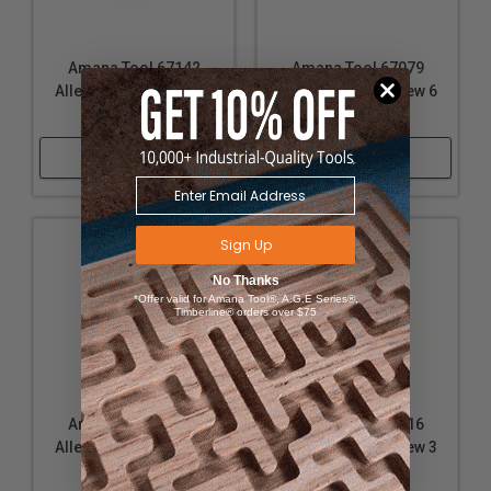
Amana Tool 67142
Amana Tool 67079
Allen Type Set Screw 6
Allen Type Set Screw 6
x 1mm
x 1mm
Shop Now
Shop Now
Sign Up
No Thanks
*Offer valid for Amana Tool®, A.G.E Series®,
Timberline® orders over $75
Amana Tool 67087
Amana Tool 67016
Allen Type Set Screw 5
Allen Type Set Screw 3
x .8mm
x 5mm