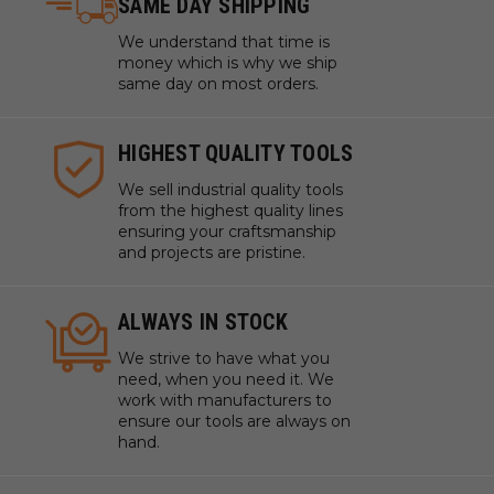
SAME DAY SHIPPING
We understand that time is
money which is why we ship
same day on most orders.
HIGHEST QUALITY TOOLS
We sell industrial quality tools
from the highest quality lines
ensuring your craftsmanship
and projects are pristine.
ALWAYS IN STOCK
We strive to have what you
need, when you need it. We
work with manufacturers to
ensure our tools are always on
hand.