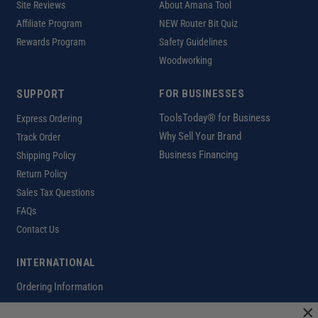
Site Reviews
About Amana Tool
Affiliate Program
NEW Router Bit Quiz
Rewards Program
Safety Guidelines
Woodworking
SUPPORT
FOR BUSINESSES
ToolsToday® for Business
Express Ordering
Why Sell Your Brand
Track Order
Business Financing
Shipping Policy
Return Policy
Sales Tax Questions
FAQs
Contact Us
INTERNATIONAL
Ordering Information
×