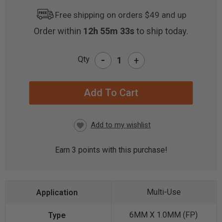
Free shipping on orders $49 and up
Order within
12h 55m 32s
to ship today.
-
Qty
+
CURRENT
STOCK:
Earn
3
points with this purchase!
Multi-Use
6MM X 1.0MM (FP)