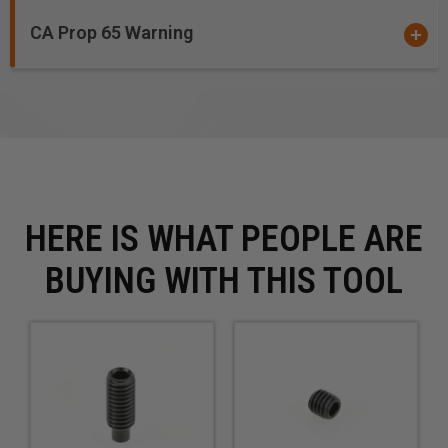
CA Prop 65 Warning
HERE IS WHAT PEOPLE ARE
BUYING WITH THIS TOOL