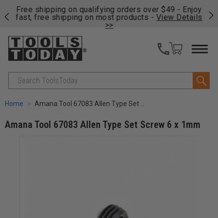
on
Free shipping on qualifying orders over $49 - Enjoy
Cl
fast, free shipping on most products -
View Details
>>
Search
Home
Amana Tool 67083 Allen Type Set Screw 6 x 1mm
Amana Tool 67083 Allen Type Set Screw 6 x 1mm