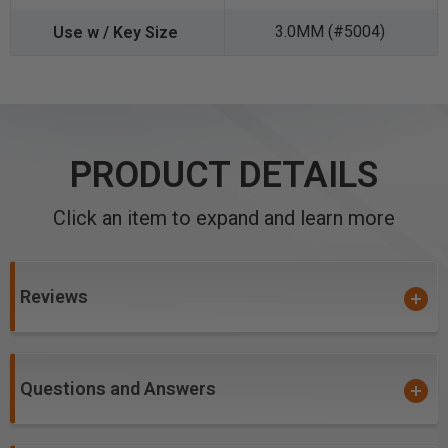
3.0MM (#5004)
PRODUCT DETAILS
Click an item to expand and learn more
Reviews
Questions and Answers