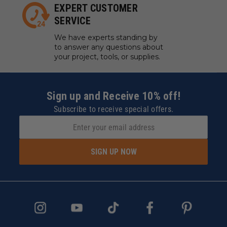
EXPERT CUSTOMER
SERVICE
We have experts standing by
to answer any questions about
your project, tools, or supplies.
Sign up and Receive 10% off!
Subscribe to receive special offers.
SIGN UP NOW