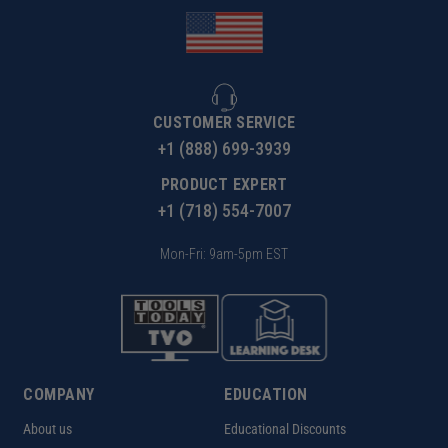
CUSTOMER SERVICE
+1 (888) 699-3939
PRODUCT EXPERT
+1 (718) 554-7007
Mon-Fri: 9am-5pm EST
COMPANY
EDUCATION
About us
Educational Discounts