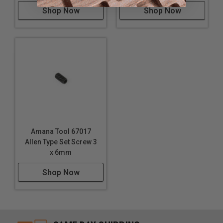
Shop Now
Shop Now
Amana Tool 67017
Allen Type Set Screw 3
x 6mm
Shop Now