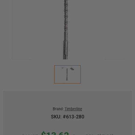
Brand:
Timberline
SKU: #613-280