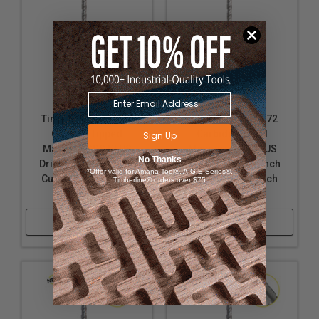
Timberline 613-200
Timberline 613-272
Carbide Tipped
Carbide Tipped
Sign Up
Masonry SDS PLUS
Masonry SDS PLUS
No Thanks
Drill Bit 1/2 D x 8 Inch
Drill Bit 7/8 D x 8 Inch
*Offer valid for Amana Tool®, A.G.E Series®,
Cut Length x 10 Inch
Cut Length x 10 Inch
Timberline® orders over $75
Long
Long
Shop Now
Shop Now