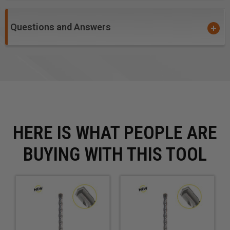
shown otherwise.
Questions and Answers
Prices are for Each.
HERE IS WHAT PEOPLE ARE
BUYING WITH THIS TOOL