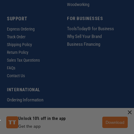
Woodworking
SUPPORT
FOR BUSINESSES
ToolsToday® for Business
Express Ordering
Why Sell Your Brand
Track Order
Business Financing
Shipping Policy
Return Policy
Sales Tax Questions
FAQs
Contact Us
INTERNATIONAL
Ordering Information
×
Unlock 10% off in the app
Download
Customer Help Code
Get the app
Copyright ©2026 ToolsToday®. All rights reserved.
Privacy Policy
|
Terms of Use
|
Accessibility
|
Sitemap