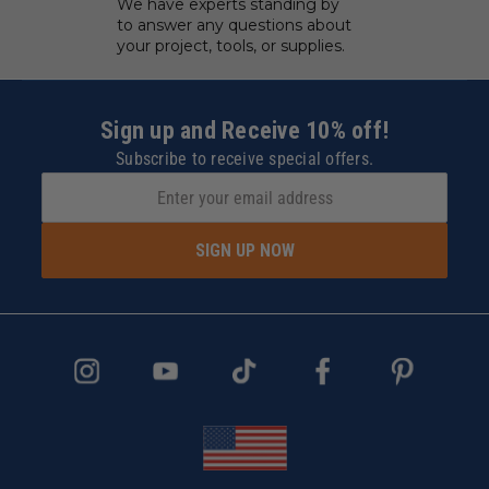
We have experts standing by
to answer any questions about
your project, tools, or supplies.
Sign up and Receive 10% off!
Subscribe to receive special offers.
SIGN UP NOW