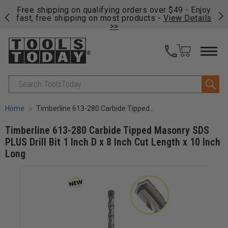
on
Free shipping on qualifying orders over $49 - Enjoy
Cl
fast, free shipping on most products -
View Details
>>
Search
Home
Timberline 613-280 Carbide Tipped Masonry SDS PLUS Drill Bit 1 Inch D x 8 Inch Cut Length x 10 Inch Long
Timberline 613-280 Carbide Tipped Masonry SDS
PLUS Drill Bit 1 Inch D x 8 Inch Cut Length x 10 Inch
Long