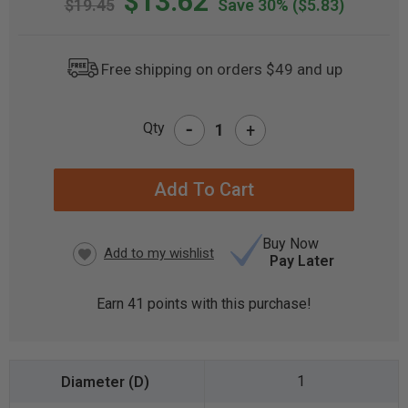
$13.62
$19.45
Save 30%
($5.83)
Free shipping on orders $49 and up
-
Qty
+
CURRENT
STOCK:
Buy Now
Pay Later
Earn
41
points with this purchase!
1