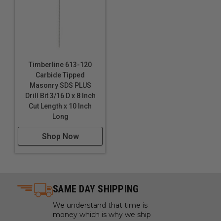
Timberline 613-120
Carbide Tipped
Masonry SDS PLUS
Drill Bit 3/16 D x 8 Inch
Cut Length x 10 Inch
Long
Shop Now
SAME DAY SHIPPING
We understand that time is
money which is why we ship