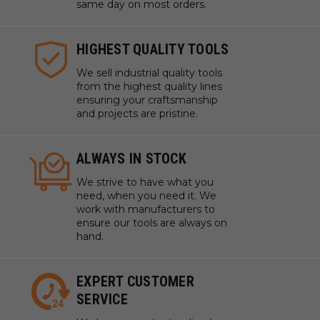
same day on most orders.
HIGHEST QUALITY TOOLS
We sell industrial quality tools
from the highest quality lines
ensuring your craftsmanship
and projects are pristine.
ALWAYS IN STOCK
We strive to have what you
need, when you need it. We
work with manufacturers to
ensure our tools are always on
hand.
EXPERT CUSTOMER
SERVICE