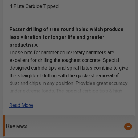
4 Flute Carbide Tipped
Faster drilling of true round holes which produce
less vibration for longer life and greater
productivity.
These bits for hammer drills/rotary hammers are
excellent for drilling the toughest concrete. Special
designed carbide tips and spiral flutes combine to give
the straightest drilling with the quickest removal of
dust and chips in any position. Provides great accuracy
under extreme loads. The special carbide tips & high-
grade steel body adds longer tool life.
Read More
Unit Pack: Individually Carded
Reviews
Purchase quantities are limited to quantities of
FIVE (5,10,15, etc.) or TWO (2,4,6,8,etc.) unless