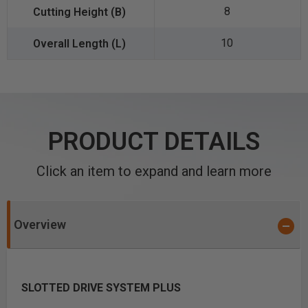
8
10
PRODUCT DETAILS
Click an item to expand and learn more
Overview
SLOTTED DRIVE SYSTEM PLUS