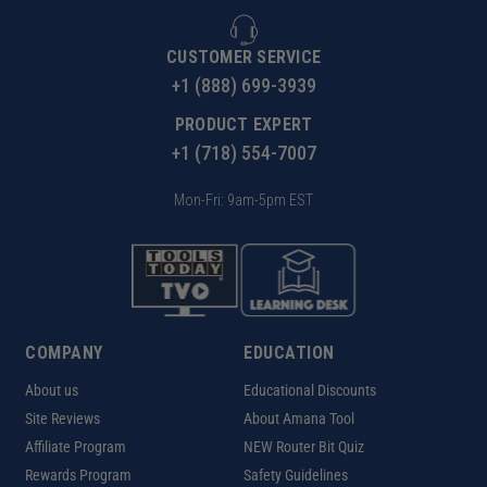
CUSTOMER SERVICE
+1 (888) 699-3939
PRODUCT EXPERT
+1 (718) 554-7007
Mon-Fri: 9am-5pm EST
COMPANY
EDUCATION
About us
Educational Discounts
Site Reviews
About Amana Tool
Affiliate Program
NEW Router Bit Quiz
Rewards Program
Safety Guidelines