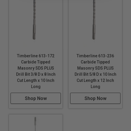
Timberline 613-172
Timberline 613-236
Carbide Tipped
Carbide Tipped
Masonry SDS PLUS
Masonry SDS PLUS
Drill Bit 3/8 D x 8 Inch
Drill Bit 5/8 D x 10 Inch
Cut Length x 10 Inch
Cut Length x 12 Inch
Long
Long
Shop Now
Shop Now