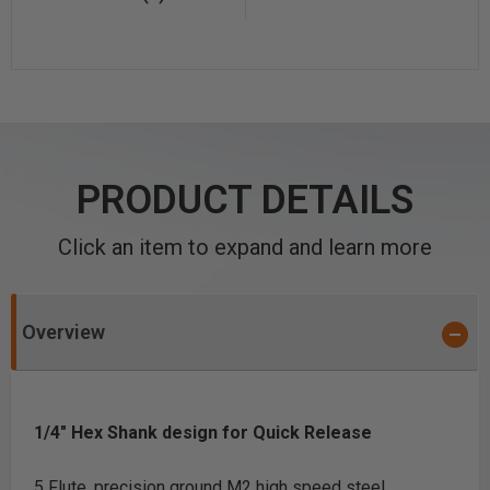
PRODUCT DETAILS
Click an item to expand and learn more
Overview
1/4" Hex Shank design for Quick Release
5 Flute, precision ground M2 high speed steel.