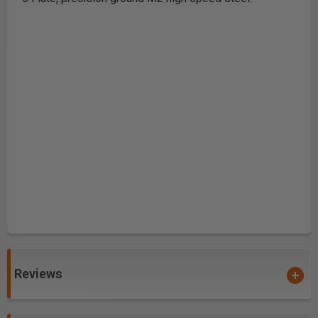
Reviews