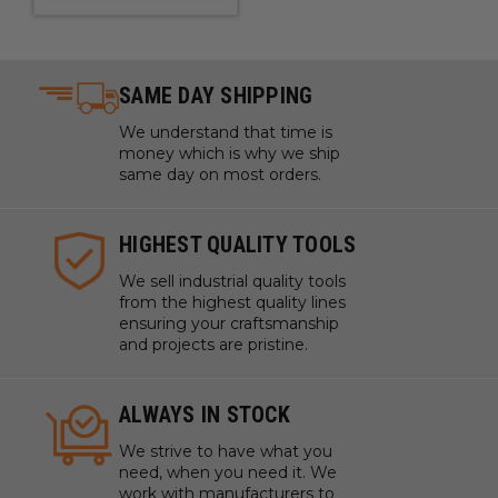
SAME DAY SHIPPING
We understand that time is
money which is why we ship
same day on most orders.
HIGHEST QUALITY TOOLS
We sell industrial quality tools
from the highest quality lines
ensuring your craftsmanship
and projects are pristine.
ALWAYS IN STOCK
We strive to have what you
need, when you need it. We
work with manufacturers to