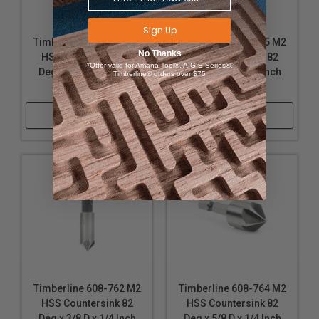
Sign Up
Timberline 608-760 M2
Timberline 608-765 M2
No Thanks
HSS Countersink 82
HSS Countersink 82
*Offer valid for Amana Tool®, A.G.E Series®,
Deg x 1/4 D x 1/4 Inch
Deg x 3/4 D x 1/4 Inch
Timberline® orders over $75
SHK
SHK
Shop Now
Shop Now
Timberline 608-762 M2
Timberline 608-764 M2
HSS Countersink 82
HSS Countersink 82
Deg x 3/8 D x 1/4 Inch
Deg x 5/8 D x 1/4 Inch