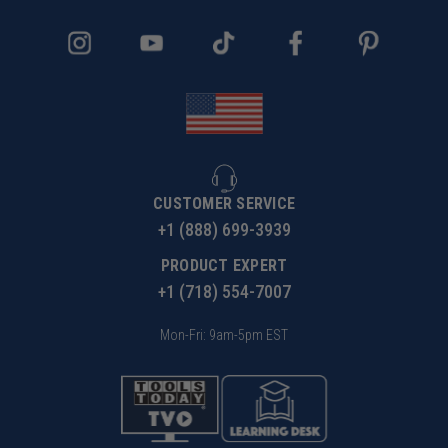
CUSTOMER SERVICE
+1 (888) 699-3939
PRODUCT EXPERT
+1 (718) 554-7007
Mon-Fri: 9am-5pm EST