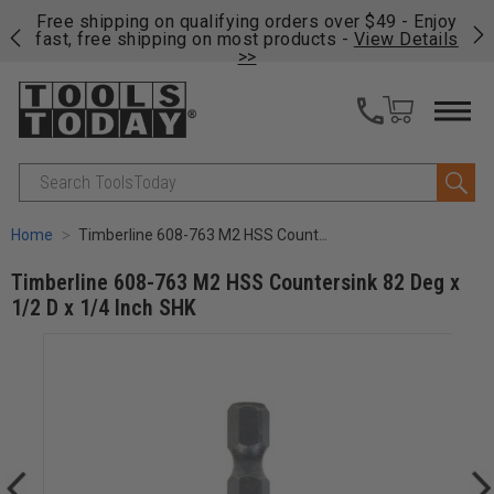
on
Free shipping on qualifying orders over $49 - Enjoy
Cl
fast, free shipping on most products -
View Details
>>
Search
Home
Timberline 608-763 M2 HSS Countersink 82 Deg x 1/2 D x 1/4 Inch SHK
Timberline 608-763 M2 HSS Countersink 82 Deg x
1/2 D x 1/4 Inch SHK