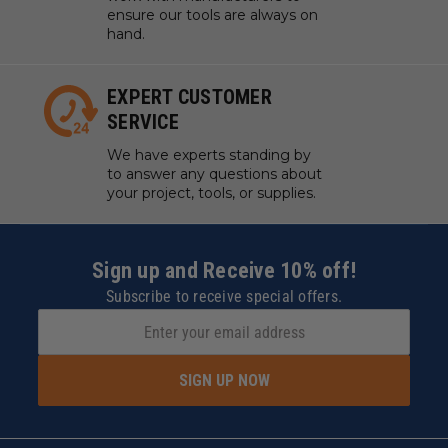
ensure our tools are always on
hand.
EXPERT CUSTOMER
SERVICE
We have experts standing by
to answer any questions about
your project, tools, or supplies.
Sign up and Receive 10% off!
Subscribe to receive special offers.
SIGN UP NOW