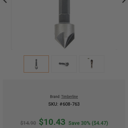
Brand:
Timberline
SKU: #608-763
$10.43
$14.90
Save 30%
($4.47)