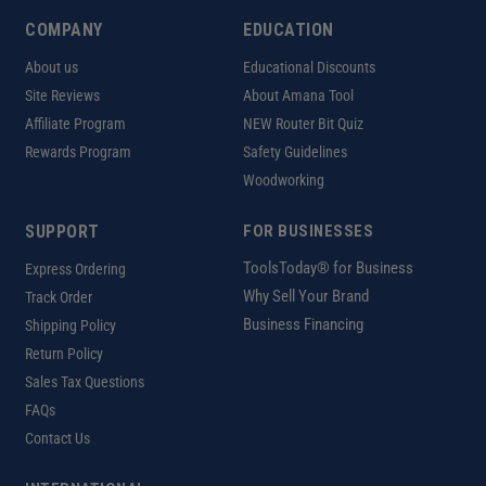
COMPANY
EDUCATION
About us
Educational Discounts
Site Reviews
About Amana Tool
Affiliate Program
NEW Router Bit Quiz
Rewards Program
Safety Guidelines
Woodworking
SUPPORT
FOR BUSINESSES
ToolsToday® for Business
Express Ordering
Why Sell Your Brand
Track Order
Business Financing
Shipping Policy
Return Policy
Sales Tax Questions
FAQs
Contact Us