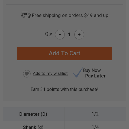
Free shipping on orders $49 and up
-
Qty
+
CURRENT
STOCK:
Buy Now
Pay Later
Earn
31
points with this purchase!
1/2
1/4