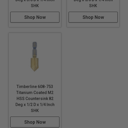
SHK
SHK
Shop Now
Shop Now
Timberline 608-753
Titanium Coated M2
HSS Countersink 82
Deg x 1/2 D x 1/4 Inch
SHK
Shop Now