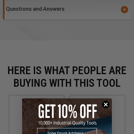
Questions and Answers
HERE IS WHAT PEOPLE ARE
BUYING WITH THIS TOOL