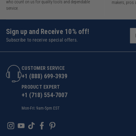
who count on us for quality tools and dependable
makers, pros 
service.
Sign up and Receive 10% off!
Subscribe to receive special offers.
CUSTOMER SERVICE
+1 (888) 699-3939
PRODUCT EXPERT
+1 (718) 554-7007
Mon-Fri: 9am-5pm EST