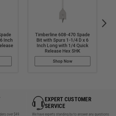
Spade
Timberline 608-470 Spade
T
 6 Inch
Bit with Spurs 1-1/4 D x 6
Release
Inch Long with 1/4 Quick
Release Hex SHK
Shop Now
Y
EXPERT CUSTOMER
SERVICE
rders over $49
We have experts standing by to answer any questions