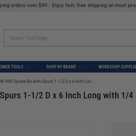
fying orders over $49 - Enjoy fast, free shipping on most pr
Search
OWER TOOLS
SHOP BY BRAND
WORKSHOP SUPPLI
Timberline 608-490 Spade Bit with Spurs 1-1/2 D x 6 Inch Long with 1/4 Quick Release Hex SHK
Spurs 1-1/2 D x 6 Inch Long with 1/4