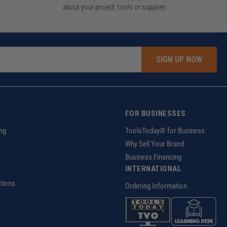
about your project, tools or supplies.
SIGN UP NOW
FOR BUSINESSES
ng
ToolsToday® for Business
Why Sell Your Brand
Business Financing
INTERNATIONAL
tions
Ordering Information