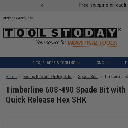
Free shipping on quali
Business Accounts
BITS, BLADES & TOOLING
CNC
P
Home
Boring Bits and Drilling Bits
Spade Bits
Timberline 608-490 Spade Bit with 
Quick Release Hex SHK