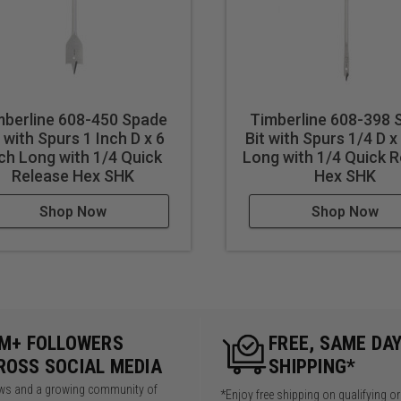
mberline 608-450 Spade
Timberline 608-398 
t with Spurs 1 Inch D x 6
Bit with Spurs 1/4 D x
ch Long with 1/4 Quick
Long with 1/4 Quick 
Release Hex SHK
Hex SHK
Shop Now
Shop Now
5M+ FOLLOWERS
FREE, SAME DA
ROSS SOCIAL MEDIA
SHIPPING*
iews and a growing community of
*Enjoy free shipping on qualifying o