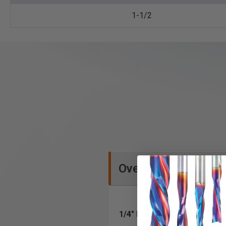
1-1/2
Overview
1/4" Hex Shank design for 