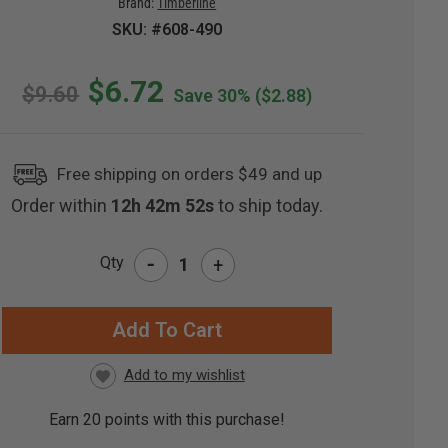
Brand:
Timberline
SKU: #608-490
$6.72
$9.60
Save 30%
($2.88)
Free shipping on orders $49 and up
Order within
12h 42m 51s
to ship today.
-
Qty
+
RRENT
CK:
Earn
20
points with this purchase!