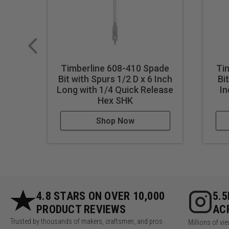
Timberline 608-410 Spade
Ti
Bit with Spurs 1/2 D x 6 Inch
Bi
Long with 1/4 Quick Release
In
Hex SHK
Shop Now
4.8 STARS ON OVER 10,000
5.
PRODUCT REVIEWS
AC
Trusted by thousands of makers, craftsmen, and pros
Millions of v