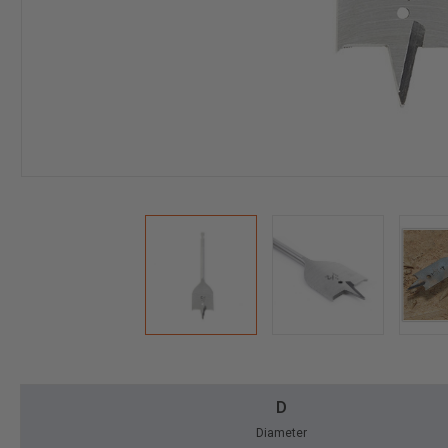
D
Diameter