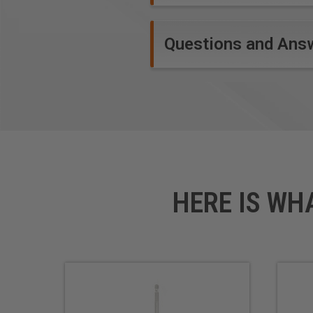
Questions and Ans
HERE IS WH