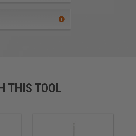
H THIS TOOL