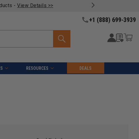
oducts -
View Details >>
+1 (888) 699-3939
ES
RESOURCES
DEALS