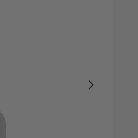
CU
STO