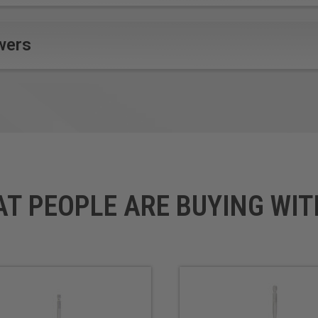
wers
AT PEOPLE ARE BUYING WIT