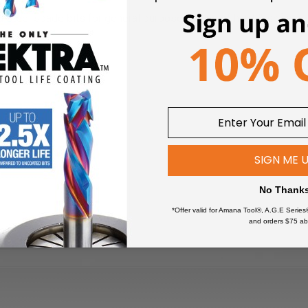
 steel spade bits for general purpose drilling of hard & softwo
SIGN ME 
No Thank
*Offer valid for Amana Tool®, A.G.E Series
and orders $75 ab