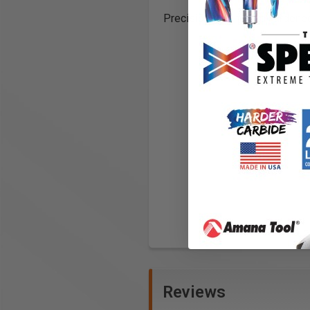
Precision ground and hardened
Reviews