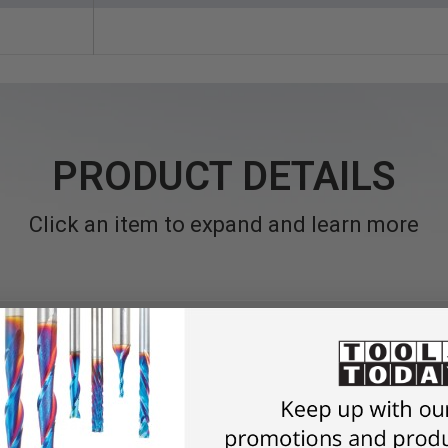
PRODUCT DETAILS
Click an item to expand and learn more
Quick Release