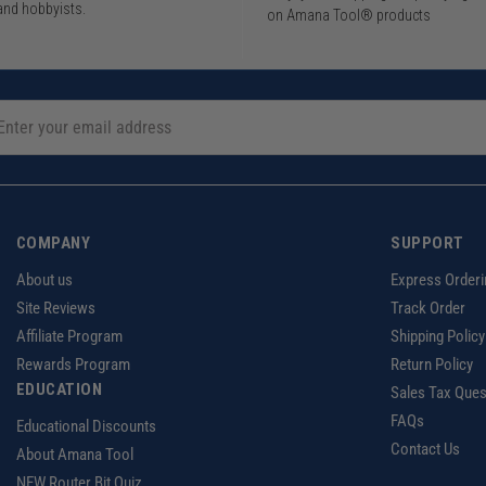
and hobbyists.
on Amana Tool® products
COMPANY
SUPPORT
About us
Express Orderi
Site Reviews
Track Order
Affiliate Program
Shipping Policy
Rewards Program
Return Policy
EDUCATION
Sales Tax Ques
FAQs
Educational Discounts
Contact Us
About Amana Tool
NEW Router Bit Quiz