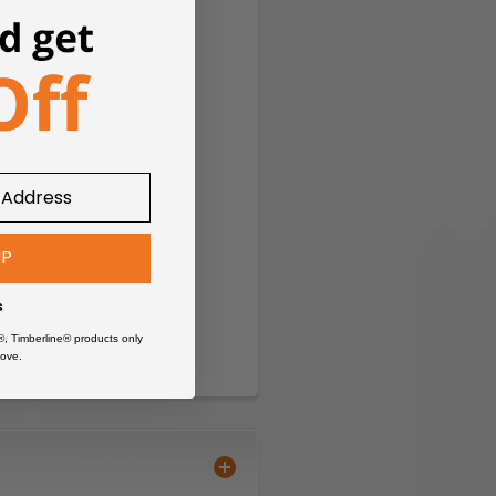
od and wood by-products.
UP
s
®, Timberline® products only
ove.