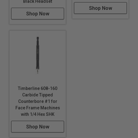
Black Headset
Shop Now
Shop Now
Timberline 608-160
Carbide Tipped
Counterbore #1 for
Face Frame Machines
with 1/4 Hex SHK
Shop Now