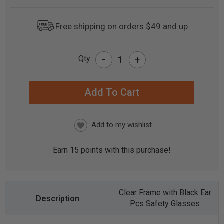
Free shipping on orders $49 and up
-
Qty
+
CURRENT
STOCK:
Earn
15
points with this purchase!
Clear Frame with Black Ear
Pcs Safety Glasses