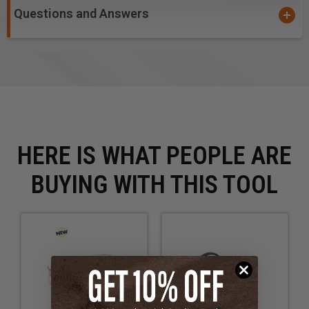
Questions and Answers
HERE IS WHAT PEOPLE ARE
BUYING WITH THIS TOOL