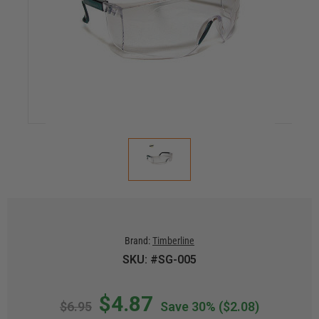
Brand:
Timberline
SKU: #SG-005
$4.87
$6.95
Save 30%
($2.08)