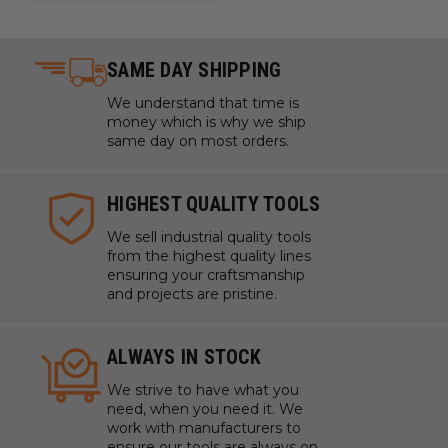
SAME DAY SHIPPING
We understand that time is
money which is why we ship
same day on most orders.
HIGHEST QUALITY TOOLS
We sell industrial quality tools
from the highest quality lines
ensuring your craftsmanship
and projects are pristine.
ALWAYS IN STOCK
We strive to have what you
need, when you need it. We
work with manufacturers to
ensure our tools are always on