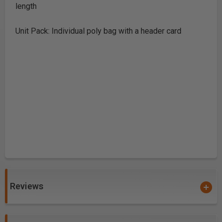
length
Unit Pack: Individual poly bag with a header card
Reviews