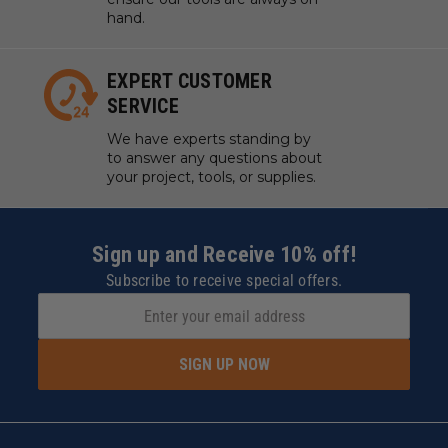
hand.
EXPERT CUSTOMER
SERVICE
We have experts standing by
to answer any questions about
your project, tools, or supplies.
Sign up and Receive 10% off!
Subscribe to receive special offers.
SIGN UP NOW