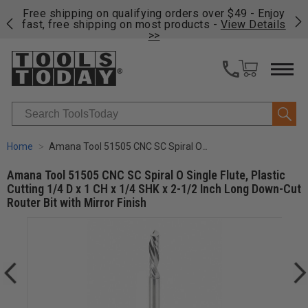
on
Free shipping on qualifying orders over $49 - Enjoy
Cl
fast, free shipping on most products -
View Details
>>
Search
Home
Amana Tool 51505 CNC SC Spiral O Single Flute, Plastic Cutting 1/4 D x 1 CH x 1/4 SHK x 2-1/2 Inch Long Down-Cut Router Bit with Mirror Finish
Amana Tool 51505 CNC SC Spiral O Single Flute, Plastic
Cutting 1/4 D x 1 CH x 1/4 SHK x 2-1/2 Inch Long Down-Cut
Router Bit with Mirror Finish