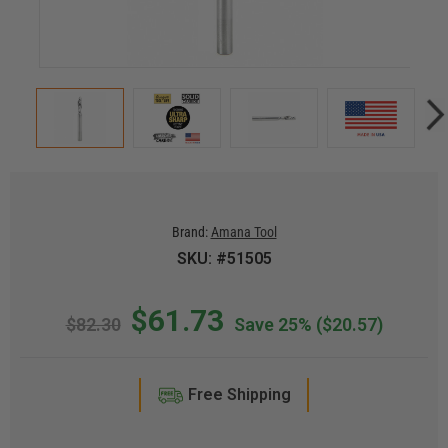
Brand:
Amana Tool
SKU: #51505
$61.73
$82.30
Save 25%
($20.57)
Free Shipping