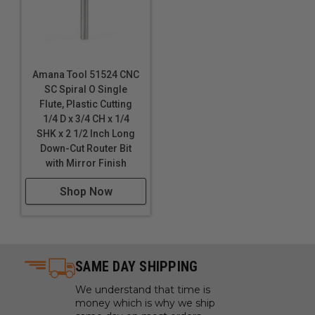
PET-G)
Polyoxymethylene (POM), also known as Acetal,
polyacetal, and polyformaldehyde
Polystyrene (PS)
Amana Tool 51524 CNC
PVC
SC Spiral O Single
Sign Foam
Flute, Plastic Cutting
1/4 D x 3/4 CH x 1/4
Sintra PVC
SHK x 2 1/2 Inch Long
Solid Surfaces
Down-Cut Router Bit
StarBoard® (King StarBoard 'R') High Density
with Mirror Finish
Polyethylene Sheet (HDPE)
Shop Now
Teflon
Thermoplastic Polyolefin (TPO)
Trespa® Meteon®
****
Ultra High Molecular Weight Polyethylene
(UHMWPE)
SAME DAY SHIPPING
Urethane
We understand that time is
Vinyl Flooring
money which is why we ship