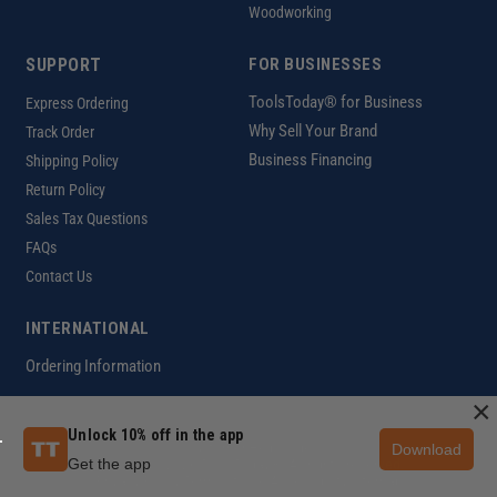
Woodworking
SUPPORT
FOR BUSINESSES
ToolsToday® for Business
Express Ordering
Why Sell Your Brand
Track Order
Business Financing
Shipping Policy
Return Policy
Sales Tax Questions
FAQs
Contact Us
INTERNATIONAL
Ordering Information
×
Unlock 10% off in the app
Download
Customer Help Code
Get the app
Copyright ©2026 ToolsToday®. All rights reserved.
Privacy Policy
|
Terms of Use
|
Accessibility
|
Sitemap