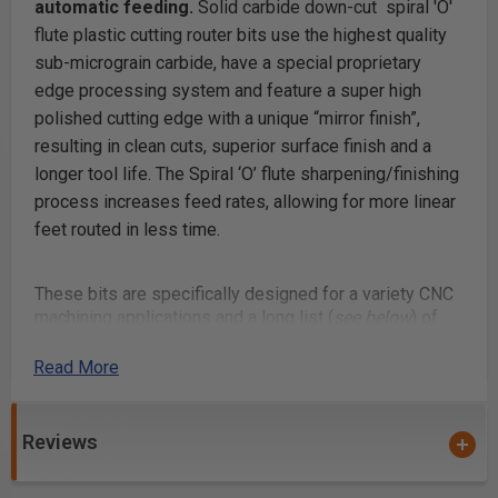
automatic feeding.
Solid carbide down-cut spiral 'O'
flute plastic cutting router bits use the highest quality
sub-micrograin carbide, have a special proprietary
edge processing system and feature a super high
polished cutting edge with a unique “mirror finish”,
resulting in clean cuts, superior surface finish and a
longer tool life. The Spiral ‘O’ flute sharpening/finishing
process increases feed rates, allowing for more linear
feet routed in less time.
These bits are specifically designed for a variety CNC
machining applications and a long list (
see below
) of
materials. Continuous improvements in cutting
performance, the unique carbide polishing process,
Read More
tool design & geometry make these router bits perfect
for routing signs and displays. Signmaking (signcrafter)
router bits were originally developed in Europe
Reviews
specifically for professional sign makers. Corrugated
plastic products, such as Correx boards are used in a