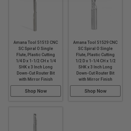
Gatorfoam®
*
*
Hard Plastic
High Density Polyethylene (HDPE)
High Density Urethane (HDU Board)
High Impact Polystyrene (HIPS)
High Impact Polystyrene (HIPS) for digital printing
Amana Tool 51513 CNC
Amana Tool 51529 CNC
Hydroxy-Terminated Polyether (HTPE)
SC Spiral O Single
SC Spiral O Single
King ColorCore®
***
Flute, Plastic Cutting
Flute, Plastic Cutting
Laminate
1/4 D x 1-1/2 CH x 1/4
1/2 D x 1-1/4 CH x 1/2
SHK x 3 Inch Long
SHK x 3 Inch Long
Low Density Polyethylene (LDPE)
Down-Cut Router Bit
Down-Cut Router Bit
with Mirror Finish
with Mirror Finish
LubX®
Lucite
Shop Now
Shop Now
Mechanical / Engineered Plastics
Plexiglas®
Poly (methyl methacrylate) (PMMA)
Polycarbonate (Lexan™)
Polyethylene Terephthalate Glycol-Modified (PETG /