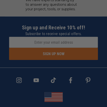
We have experts standing by
to answer any questions about
your project, tools, or supplies.
Sign up and Receive 10% off!
Subscribe to receive special offers.
SIGN UP NOW