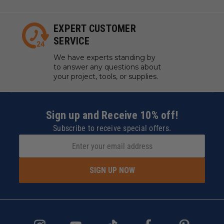
EXPERT CUSTOMER
SERVICE
We have experts standing by
to answer any questions about
your project, tools, or supplies.
Sign up and Receive 10% off!
Subscribe to receive special offers.
SIGN UP NOW