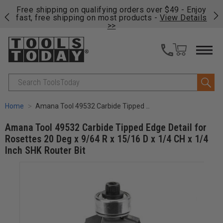
on
Free shipping on qualifying orders over $49 - Enjoy
Cl
fast, free shipping on most products -
View Details
>>
Search
Home
Amana Tool 49532 Carbide Tipped Edge Detail for Rosettes 20 Deg x 9/64 R x 15/16 D x 1/4 CH x 1/4 Inch SHK Router Bit
Amana Tool 49532 Carbide Tipped Edge Detail for
Rosettes 20 Deg x 9/64 R x 15/16 D x 1/4 CH x 1/4
Inch SHK Router Bit