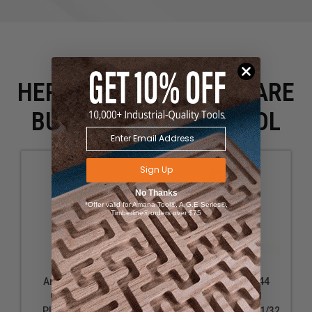
HERE IS WHAT PEOPLE ARE
BUYING WITH THIS TOOL
Sign Up
No Thanks
*Offer valid for Amana Tool®, A.G.E Series®,
Timberline® orders over $75
Amana Tool 56110
Amana Tool 51544
Carbide Tipped
Carbide Tipped
Plunging Classical
Bullnose 9/64 R x 21/32