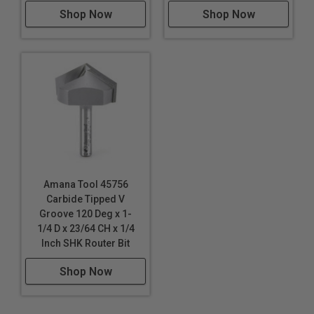
Shop Now
Shop Now
Amana Tool 45756
Carbide Tipped V
Groove 120 Deg x 1-
1/4 D x 23/64 CH x 1/4
Inch SHK Router Bit
Shop Now