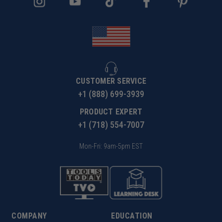
CUSTOMER SERVICE
+1 (888) 699-3939
PRODUCT EXPERT
+1 (718) 554-7007
Mon-Fri: 9am-5pm EST
COMPANY
EDUCATION