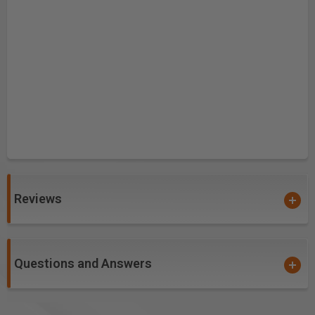
Reviews
Questions and Answers