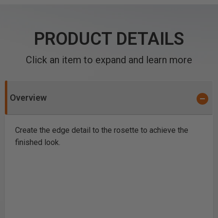
PRODUCT DETAILS
Click an item to expand and learn more
Overview
Create the edge detail to the rosette to achieve the
finished look.