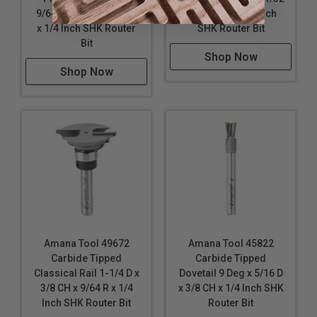
9/64 R x 3/4 D x 1/2 CH
D x 3/4 CH x 1/4 Inch
x 1/4 Inch SHK Router
SHK Router Bit
Bit
Shop Now
Shop Now
Amana Tool 49672
Amana Tool 45822
Carbide Tipped
Carbide Tipped
Classical Rail 1-1/4 D x
Dovetail 9 Deg x 5/16 D
3/8 CH x 9/64 R x 1/4
x 3/8 CH x 1/4 Inch SHK
Inch SHK Router Bit
Router Bit