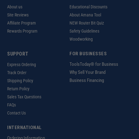
About us
Educational Discounts
Site Reviews
About Amana Tool
Affiliate Program
NEW Router Bit Quiz
Rewards Program
Safety Guidelines
Woodworking
SUPPORT
FOR BUSINESSES
ToolsToday® for Business
Express Ordering
Why Sell Your Brand
Track Order
Business Financing
Shipping Policy
Return Policy
Sales Tax Questions
FAQs
Contact Us
INTERNATIONAL
Ordering Information