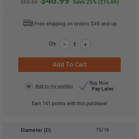
$46.99
$62.65
Save 25%
($15.66)
Free shipping on orders $49 and up
-
Qty
+
CURRENT
STOCK:
Buy Now
Pay Later
Earn
141
points with this purchase!
15/16