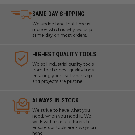
SAME DAY SHIPPING
We understand that time is
money which is why we ship
same day on most orders.
HIGHEST QUALITY TOOLS
We sell industrial quality tools
from the highest quality lines
ensuring your craftsmanship
and projects are pristine.
ALWAYS IN STOCK
We strive to have what you
need, when you need it. We
work with manufacturers to
ensure our tools are always on
hand.