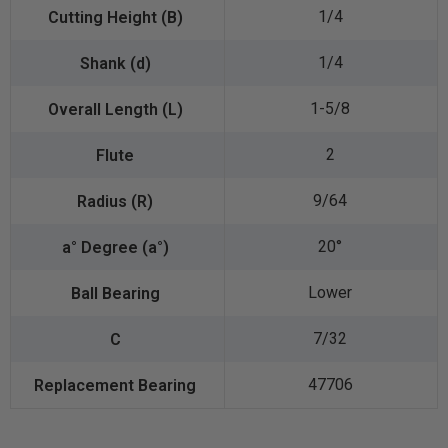
1/4
1/4
1-5/8
2
9/64
20°
Lower
7/32
47706