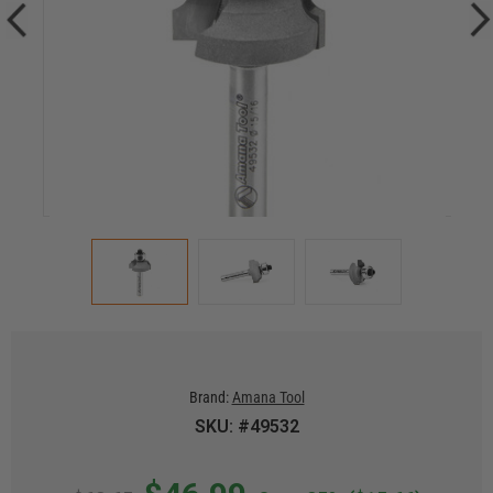
Brand:
Amana Tool
SKU: #49532