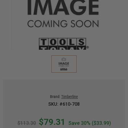
Brand:
Timberline
SKU: #610-708
$79.31
$113.30
Save 30%
($33.99)