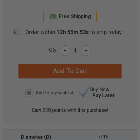
Free Shipping
Order within
12h 55m 52s
to ship today.
-
Qty
+
CURRENT
STOCK:
Buy Now
Pay Later
Earn
238
points with this purchase!
7/16