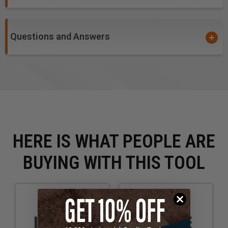
Questions and Answers
HERE IS WHAT PEOPLE ARE
BUYING WITH THIS TOOL