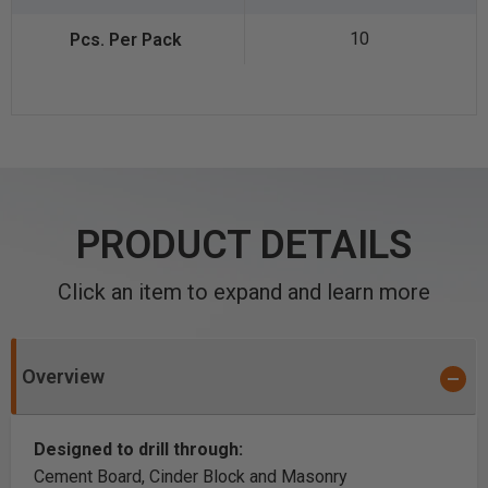
10
PRODUCT DETAILS
Click an item to expand and learn more
Overview
Designed to drill through:
Cement Board, Cinder Block and Masonry