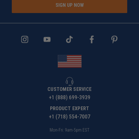
SIGN UP NOW
CUSTOMER SERVICE
+1 (888) 699-3939
PRODUCT EXPERT
+1 (718) 554-7007
Mon-Fri: 9am-5pm EST