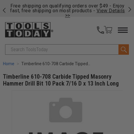
on
Free shipping on qualifying orders over $49 - Enjoy
Cl
fast, free shipping on most products -
View Details
>>
Search
Home
Timberline 610-708 Carbide Tipped Masonry Hammer Drill Bit 10 Pack 7/16 D x 13 Inch Long
Timberline 610-708 Carbide Tipped Masonry
Hammer Drill Bit 10 Pack 7/16 D x 13 Inch Long