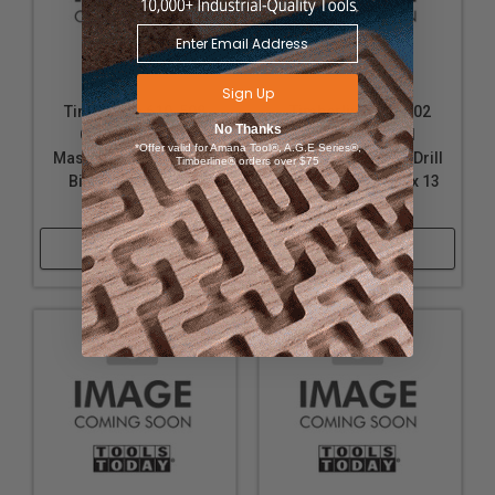
Sign Up
Timberline 610-508
Timberline 610-702
No Thanks
Carbide Tipped
Carbide Tipped
*Offer valid for Amana Tool®, A.G.E Series®,
Masonry Hammer Drill
Masonry Hammer Drill
Timberline® orders over $75
Bit 7/16 D x 13 Inch
Bit 10 Pack 5/16 D x 13
Long
Inch Long
Shop Now
Shop Now