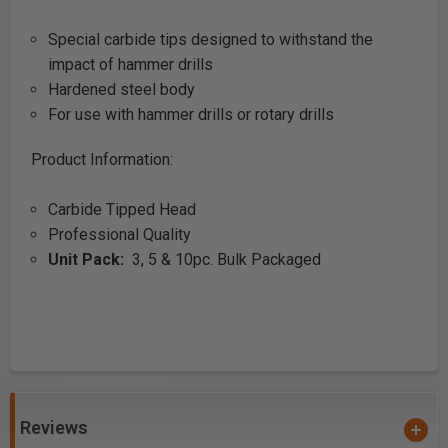
Special carbide tips designed to withstand the
impact of hammer drills
Hardened steel body
For use with hammer drills or rotary drills
Product Information:
Carbide Tipped Head
Professional Quality
Unit Pack:
3, 5 & 10pc. Bulk Packaged
Reviews