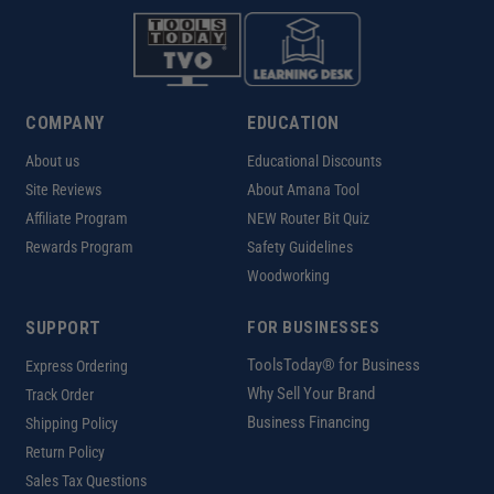
COMPANY
EDUCATION
About us
Educational Discounts
Site Reviews
About Amana Tool
Affiliate Program
NEW Router Bit Quiz
Rewards Program
Safety Guidelines
Woodworking
SUPPORT
FOR BUSINESSES
ToolsToday® for Business
Express Ordering
Why Sell Your Brand
Track Order
Business Financing
Shipping Policy
Return Policy
Sales Tax Questions