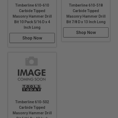
Timberline 610-610
Timberline 610-518
Carbide Tipped
Carbide Tipped
Masonry Hammer Drill
Masonry Hammer Drill
Bit 10 Pack 5/16 D x 4
Bit 7/8 D x 13 Inch Long
Inch Long
Shop Now
Shop Now
Timberline 610-502
Carbide Tipped
Masonry Hammer Drill