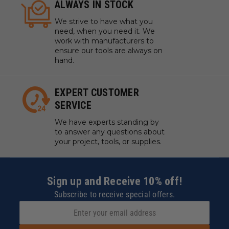
ALWAYS IN STOCK
We strive to have what you
need, when you need it. We
work with manufacturers to
ensure our tools are always on
hand.
EXPERT CUSTOMER
SERVICE
We have experts standing by
to answer any questions about
your project, tools, or supplies.
Sign up and Receive 10% off!
Subscribe to receive special offers.