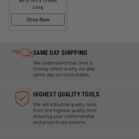
Bit 5/16 D x 13 Inch
Long
Shop Now
SAME DAY SHIPPING
We understand that time is
money which is why we ship
same day on most orders.
HIGHEST QUALITY TOOLS
We sell industrial quality tools
from the highest quality lines
ensuring your craftsmanship
and projects are pristine.