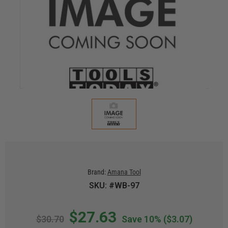
Brand:
Amana Tool
SKU: #WB-97
$27.63
$30.70
Save 10%
($3.07)