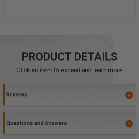
PRODUCT DETAILS
Click an item to expand and learn more
Reviews
Questions and Answers