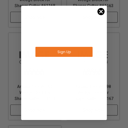
Amana Tool WB-99
Amana Tool WB-91
Wedge Block for
Wedge Block for
Shaper Cutter #61168
Shaper Cutter #61163
Shop Now
Shop Now
Sign Up
No Thanks
*Offer valid for Amana Tool®, A.G.E Series®,
Timberline® orders over $75
Amana Tool WB-93
Amana Tool WB-98
Wedge Block for
Wedge Block for