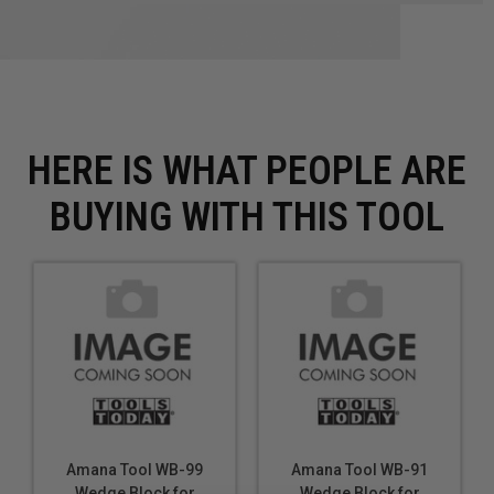
HERE IS WHAT PEOPLE ARE
BUYING WITH THIS TOOL