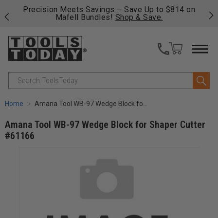
 his
Precision Meets Savings – Save Up to $814 on
Fre
Mafell Bundles!
Shop & Save.
fas
Search
Home
Amana Tool WB-97 Wedge Block for Shaper Cutter #61166
Amana Tool WB-97 Wedge Block for Shaper Cutter
#61166