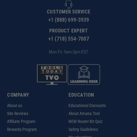
CUSTOMER SERVICE
+1 (888) 699-3939
PRODUCT EXPERT
+1 (718) 554-7007
Mon-Fri: 9am-5pm EST
COMPANY
EDUCATION