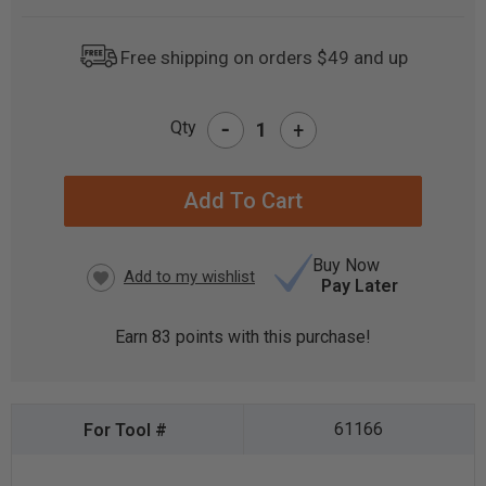
Free shipping on orders $49 and up
-
Qty
+
CURRENT
STOCK:
Buy Now
Pay Later
Earn
83
points with this purchase!
61166