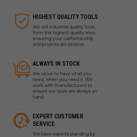
SAME DAY SHIPPING
We understand that time is
money which is why we ship
same day on most orders.
HIGHEST QUALITY TOOLS
We sell industrial quality tools
from the highest quality lines
ensuring your craftsmanship
and projects are pristine.
ALWAYS IN STOCK
We strive to have what you
need, when you need it. We
work with manufacturers to
ensure our tools are always on
hand.