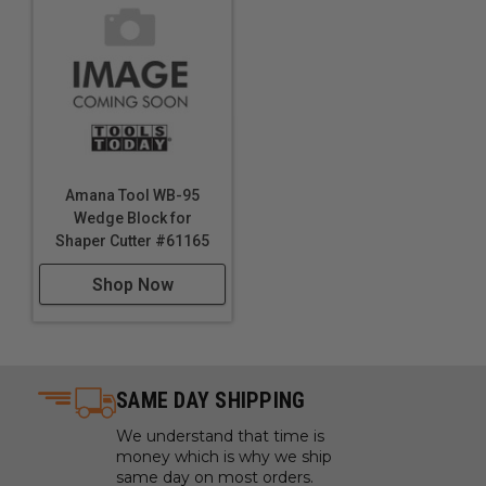
Shaper Cutter #61164
Shaper Cutter #61167
Shop Now
Shop Now
Amana Tool WB-95
Wedge Block for
Shaper Cutter #61165
Shop Now