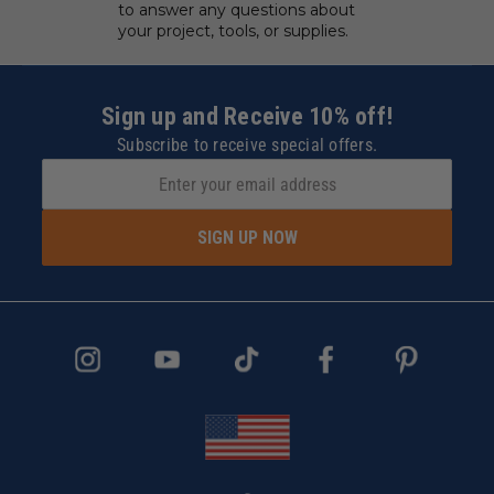
EXPERT CUSTOMER
SERVICE
We have experts standing by
to answer any questions about
your project, tools, or supplies.
Sign up and Receive 10% off!
Subscribe to receive special offers.
SIGN UP NOW