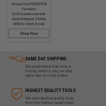
Amana Tool 55290 RTA
Furniture
Drill/Countersink with
Quick Release 1/4 Hex
SHK for 5mm Screw
Shop Now
SAME DAY SHIPPING
We understand that time is
money which is why we ship
same day on most orders.
HIGHEST QUALITY TOOLS
We sell industrial quality tools
from the highest quality lines