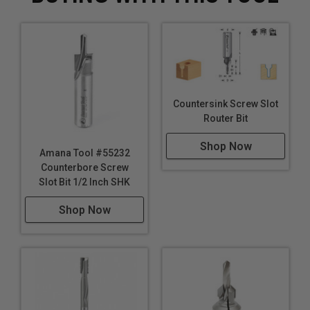
Countersink Screw Slot
Router Bit
Shop Now
Amana Tool #55232
Counterbore Screw
Slot Bit 1/2 Inch SHK
Shop Now