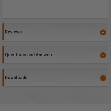
Reviews
Questions and Answers
Downloads