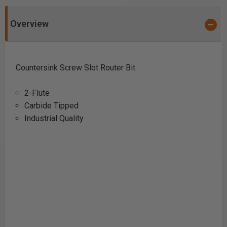
Overview
Countersink Screw Slot Router Bit
2-Flute
Carbide Tipped
Industrial Quality