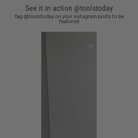
See it in action @toolstoday
Tag @toolstoday on your Instagram posts to be
featured