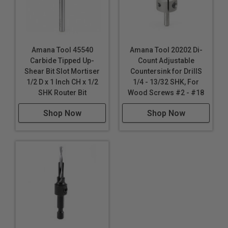
Amana Tool 45540
Amana Tool 20202 Di-
Carbide Tipped Up-
Count Adjustable
Shear Bit Slot Mortiser
Countersink for DrillS
1/2 D x 1 Inch CH x 1/2
1/4 - 13/32 SHK, For
SHK Router Bit
Wood Screws #2 - #18
Shop Now
Shop Now