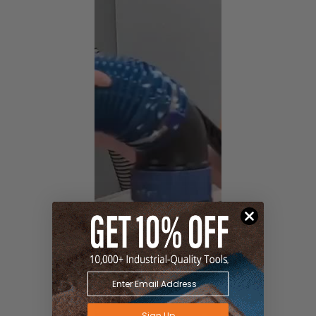
Sign Up