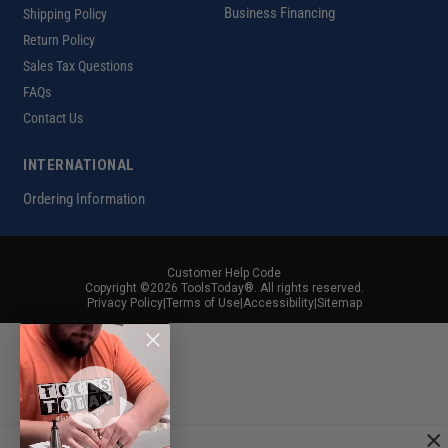
Business Financing
Shipping Policy
Return Policy
Sales Tax Questions
FAQs
Contact Us
INTERNATIONAL
Ordering Information
Customer Help Code
Copyright ©2026 ToolsToday®. All rights reserved.
Privacy Policy
|
Terms of Use
|
Accessibility
|
Sitemap
×