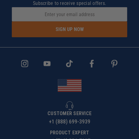
Subscribe to receive special offers.
SIGN UP NOW
CUSTOMER SERVICE
+1 (888) 699-3939
PRODUCT EXPERT