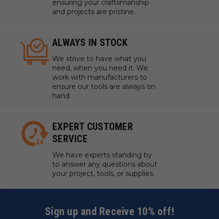
ensuring your craftsmanship
and projects are pristine.
ALWAYS IN STOCK
We strive to have what you
need, when you need it. We
work with manufacturers to
ensure our tools are always on
hand.
EXPERT CUSTOMER
SERVICE
We have experts standing by
to answer any questions about
your project, tools, or supplies.
Sign up and Receive 10% off!