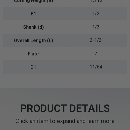
13/16
1/2
1/2
2-1/2
2
11/64
PRODUCT DETAILS
Click an item to expand and learn more