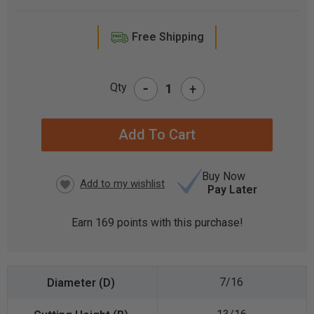
Free Shipping
-
Qty
+
CURRENT
STOCK:
Buy Now
Pay Later
Earn
169
points with this purchase!
7/16