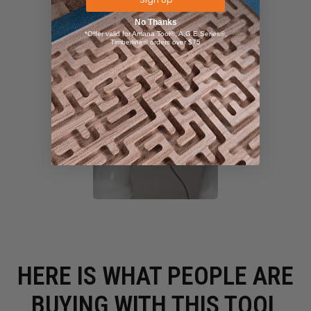
No Thanks
*Offer valid for Amana Tool®, A.G.E Series®,
Timberline® orders over $75
HERE IS WHAT PEOPLE ARE
BUYING WITH THIS TOOL