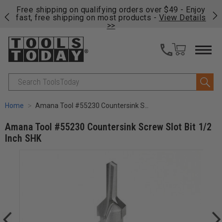
on
Free shipping on qualifying orders over $49 - Enjoy
Cl
fast, free shipping on most products -
View Details
>>
Search
Home
Amana Tool #55230 Countersink Screw Slot Bit 1/2 Inch SHK
Amana Tool #55230 Countersink Screw Slot Bit 1/2
Inch SHK