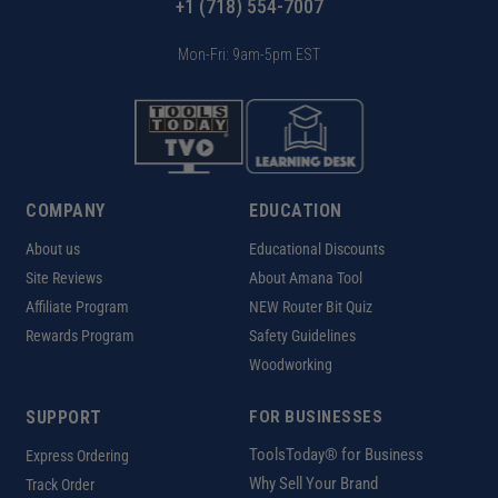
+1 (718) 554-7007
Mon-Fri: 9am-5pm EST
COMPANY
EDUCATION
About us
Educational Discounts
Site Reviews
About Amana Tool
Affiliate Program
NEW Router Bit Quiz
Rewards Program
Safety Guidelines
Woodworking
SUPPORT
FOR BUSINESSES
ToolsToday® for Business
Express Ordering
Why Sell Your Brand
Track Order