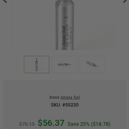
Brand:
Amana Tool
SKU: #55230
$56.37
$75.15
Save 25%
($18.78)