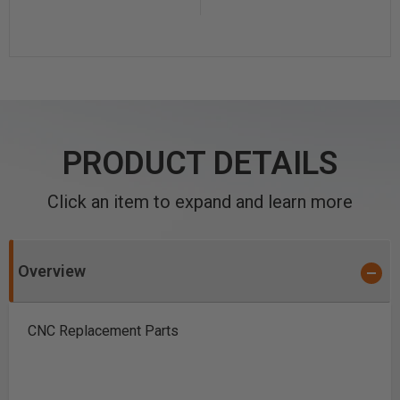
PRODUCT DETAILS
Click an item to expand and learn more
Overview
CNC Replacement Parts