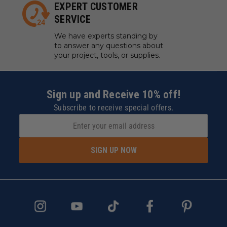
EXPERT CUSTOMER
SERVICE
We have experts standing by
to answer any questions about
your project, tools, or supplies.
Sign up and Receive 10% off!
Subscribe to receive special offers.
SIGN UP NOW