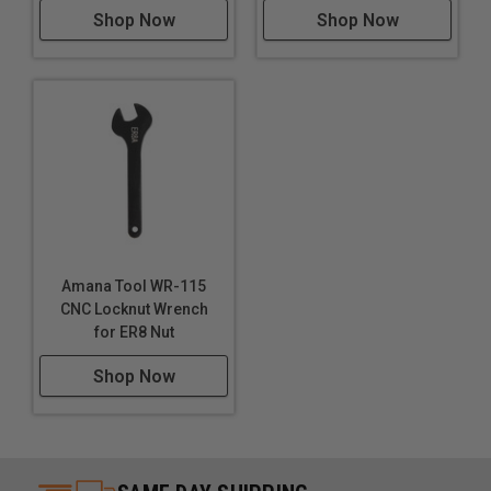
Shop Now
Shop Now
Amana Tool WR-115
CNC Locknut Wrench
for ER8 Nut
Shop Now