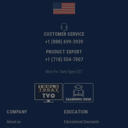
CUSTOMER SERVICE
+1 (888) 699-3939
PRODUCT EXPERT
+1 (718) 554-7007
Mon-Fri: 9am-5pm EST
COMPANY
EDUCATION
About us
Educational Discounts