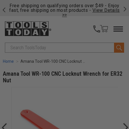
on
Free shipping on qualifying orders over $49 - Enjoy
Cl
fast, free shipping on most products -
View Details
>>
Search
Home
Amana Tool WR-100 CNC Locknut Wrench for ER32 Nut
Amana Tool WR-100 CNC Locknut Wrench for ER32
Nut