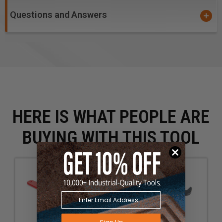
Questions and Answers
HERE IS WHAT PEOPLE ARE
BUYING WITH THIS TOOL