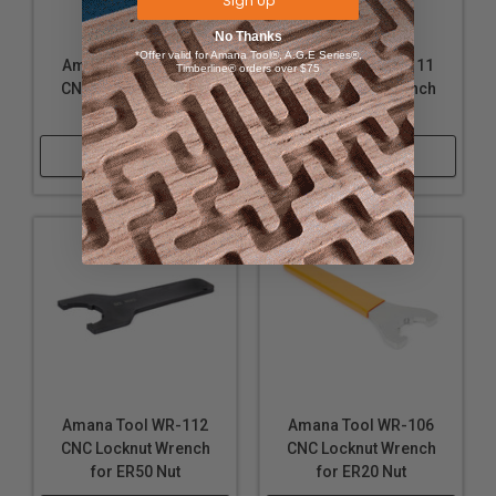
Sign Up
No Thanks
*Offer valid for Amana Tool®, A.G.E Series®,
Amana Tool WR-104
Amana Tool WR-111
Timberline® orders over $75
CNC Locknut Wrench
CNC Locknut Wrench
for ER40 Nut
for ER11 Nut
Shop Now
Shop Now
Amana Tool WR-112
Amana Tool WR-106
CNC Locknut Wrench
CNC Locknut Wrench
for ER50 Nut
for ER20 Nut