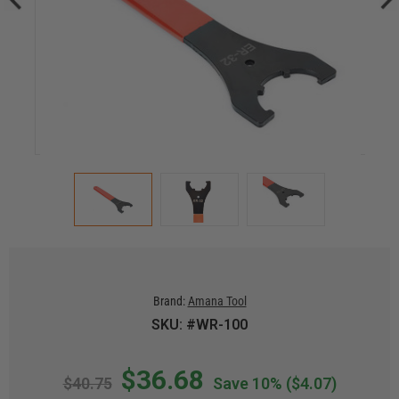
Brand:
Amana Tool
SKU: #WR-100
$36.68
$40.75
Save 10%
($4.07)