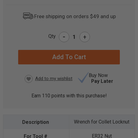
Free shipping on orders $49 and up
-
Qty
+
CURRENT
STOCK:
Buy Now
Pay Later
Earn
110
points with this purchase!
Wrench for Collet Locknut
ER32 Nut