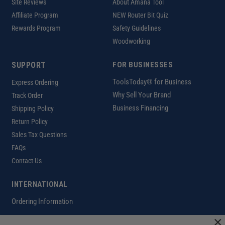
Site Reviews
About Amana Tool
Affiliate Program
NEW Router Bit Quiz
Rewards Program
Safety Guidelines
Woodworking
SUPPORT
FOR BUSINESSES
ToolsToday® for Business
Express Ordering
Why Sell Your Brand
Track Order
Business Financing
Shipping Policy
Return Policy
Sales Tax Questions
FAQs
Contact Us
INTERNATIONAL
Ordering Information
×