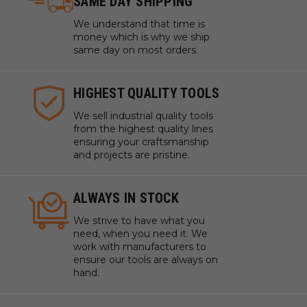
SAME DAY SHIPPING
We understand that time is
money which is why we ship
same day on most orders.
HIGHEST QUALITY TOOLS
We sell industrial quality tools
from the highest quality lines
ensuring your craftsmanship
and projects are pristine.
ALWAYS IN STOCK
We strive to have what you
need, when you need it. We
work with manufacturers to
ensure our tools are always on
hand.