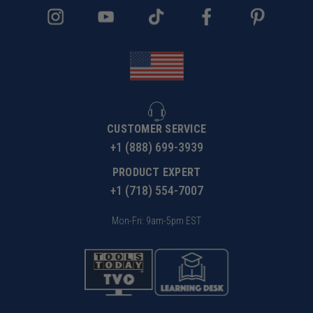
CUSTOMER SERVICE
+1 (888) 699-3939
PRODUCT EXPERT
+1 (718) 554-7007
Mon-Fri: 9am-5pm EST