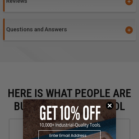
Reviews
Questions and Answers
HERE IS WHAT PEOPLE ARE
BUYING WITH THIS TOOL