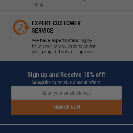
hand.
EXPERT CUSTOMER
SERVICE
We have experts standing by
to answer any questions about
your project, tools, or supplies.
Sign up and Receive 10% off!
Subscribe to receive special offers.
SIGN UP NOW