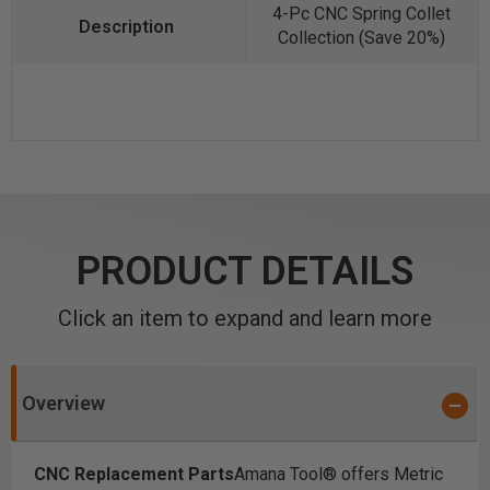
4-Pc CNC Spring Collet
Collection (Save 20%)
PRODUCT DETAILS
Click an item to expand and learn more
Overview
CNC Replacement Parts
Amana Tool® offers Metric