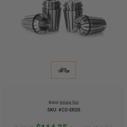
Brand:
Amana Tool
SKU: #CO-ER20