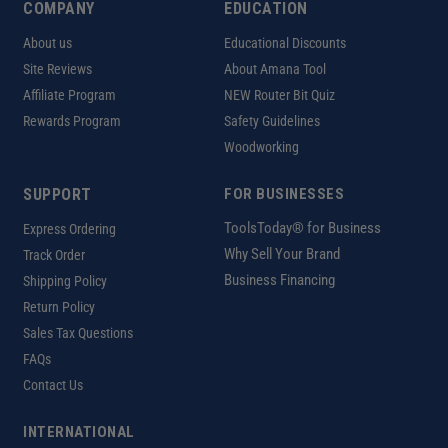
COMPANY
EDUCATION
About us
Educational Discounts
Site Reviews
About Amana Tool
Affiliate Program
NEW Router Bit Quiz
Rewards Program
Safety Guidelines
Woodworking
SUPPORT
FOR BUSINESSES
ToolsToday® for Business
Express Ordering
Why Sell Your Brand
Track Order
Business Financing
Shipping Policy
Return Policy
Sales Tax Questions
FAQs
Contact Us
INTERNATIONAL