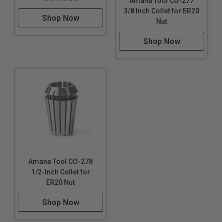
Amana Tool CO-277
3/8 Inch Collet for ER20
Shop Now
Nut
Shop Now
Amana Tool CO-278
1/2-Inch Collet for
ER20 Nut
Shop Now