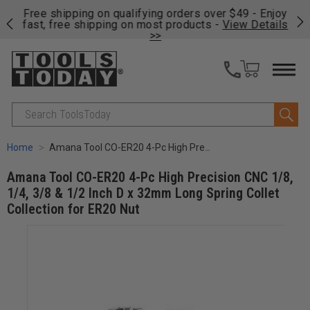
on
Free shipping on qualifying orders over $49 - Enjoy
Cl
fast, free shipping on most products -
View Details
>>
Search
Home
Amana Tool CO-ER20 4-Pc High Precision CNC 1/8, 1/4, 3/8 & 1/2 Inch D x 32mm Long Spring Collet Collection for ER20 Nut
Amana Tool CO-ER20 4-Pc High Precision CNC 1/8,
1/4, 3/8 & 1/2 Inch D x 32mm Long Spring Collet
Collection for ER20 Nut