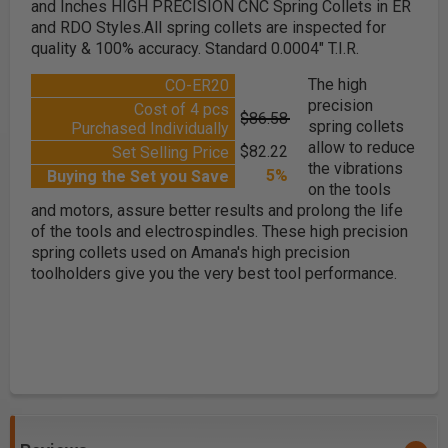
and Inches HIGH PRECISION CNC Spring Collets in ER
and RDO Styles.All spring collets are inspected for
quality & 100% accuracy. Standard 0.0004" T.I.R.
The high
CO-ER20
precision
Cost of 4 pcs
$86.58
spring collets
Purchased Individually
allow to reduce
$82.22
Set Selling Price
the vibrations
5%
Buying the Set you Save
on the tools
and motors, assure better results and prolong the life
of the tools and electrospindles. These high precision
spring collets used on Amana's high precision
toolholders give you the very best tool performance.