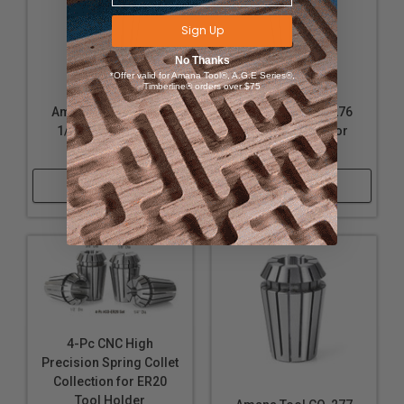
Sign Up
No Thanks
*Offer valid for Amana Tool®, A.G.E Series®,
Timberline® orders over $75
Amana Tool CO-272
Amana Tool CO-276
1/8-Inch Collet for
1/4-Inch Collet for
ER20 Nut
ER20 Nut
Shop Now
Shop Now
4-Pc CNC High
Precision Spring Collet
Collection for ER20
Tool Holder