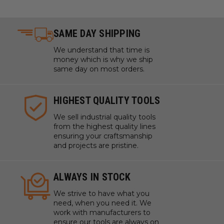
SAME DAY SHIPPING
We understand that time is
money which is why we ship
same day on most orders.
HIGHEST QUALITY TOOLS
We sell industrial quality tools
from the highest quality lines
ensuring your craftsmanship
and projects are pristine.
ALWAYS IN STOCK
We strive to have what you
need, when you need it. We
work with manufacturers to
ensure our tools are always on