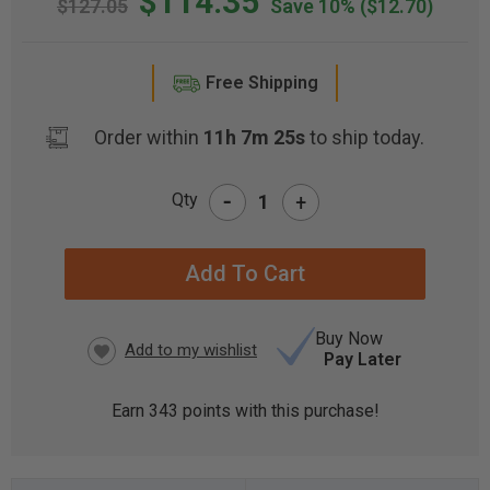
$114.35
$127.05
Save 10%
($12.70)
Free Shipping
Order within
11h 7m 25s
to ship today.
-
Qty
+
CURRENT
STOCK:
Buy Now
Pay Later
Earn
343
points with this purchase!