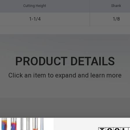
Cutting Height
Shank
1-1/4
1/8
PRODUCT DETAILS
Click an item to expand and learn more
th
4 facet jobber length fractional drills consist of 2 cutting edge