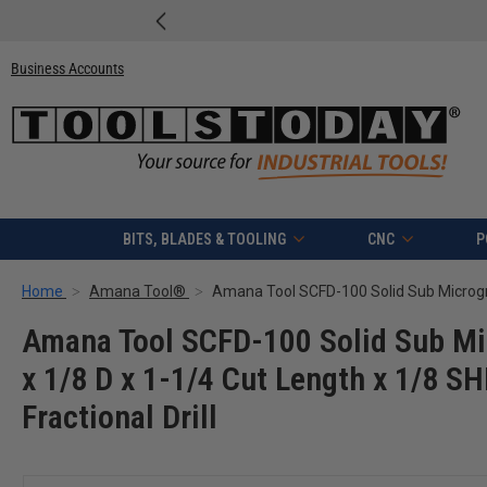
Business Accounts
BITS, BLADES & TOOLING
CNC
P
Home
Amana Tool®
Amana Tool SCFD-100 Solid Sub Mic
x 1/8 D x 1-1/4 Cut Length x 1/8 S
Fractional Drill