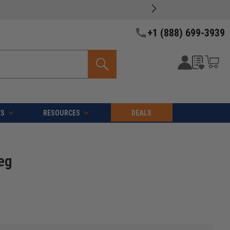
+1 (888) 699-3939
ES
RESOURCES
DEALS
eg