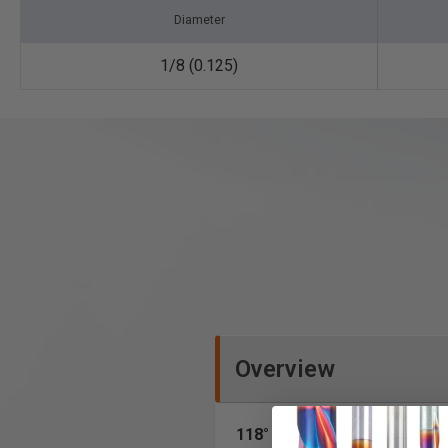
Diameter
1/8 (0.125)
Overview
118° • 2-Flute
• Jobber Leng