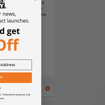
ries translate into improved
Amana Tool's premium-grade
, all while often eliminating
UP
s
®, Timberline® products only
ove.