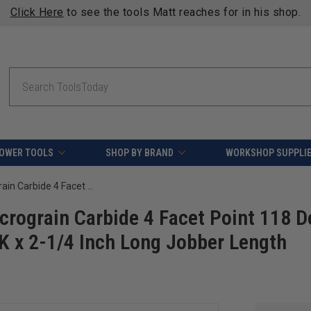
Click Here
to see the tools Matt reaches for in his shop.
Search
OWER TOOLS
SHOP BY BRAND
WORKSHOP SUPPLI
Amana Tool SCFD-100 Solid Sub Micrograin Carbide 4 Facet Point 118 Deg x 1/8 D x 1-1/4 Cut Length x 1/8 SHK x 2-1/4 Inch Long Jobber Length Fractional Drill
rograin Carbide 4 Facet Point 118 D
HK x 2-1/4 Inch Long Jobber Length