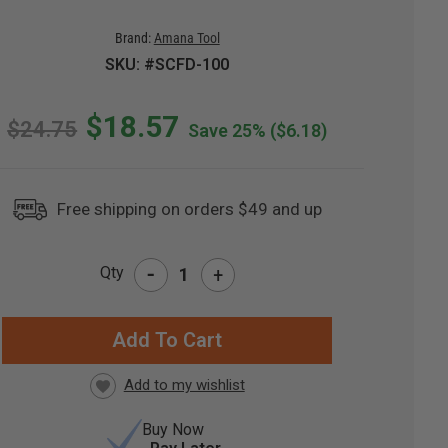
Brand:
Amana Tool
SKU: #SCFD-100
$18.57
$24.75
Save 25%
($6.18)
Free shipping on orders $49 and up
-
Qty
+
RRENT
CK:
Buy Now