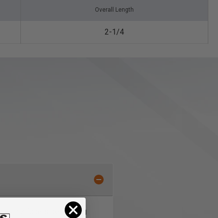
Overall Length
2-1/4
s with 2 facets per cutting