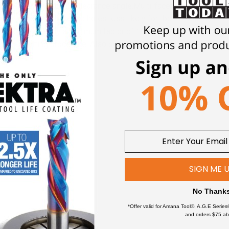
 lip relief and the lip clearance angle.
Multi-faceted drill geomet
oducing rounder, precise holes less likely for "bell-mouthing". 
eased tool life by a minimum factor of 10X's over HSS coated bits
ch or spotting procedure. Also good for drill press.
ial (ACM)
SIGN ME 
ce
No Thank
teels
*Offer valid for Amana Tool®, A.G.E Series
and orders $75 ab