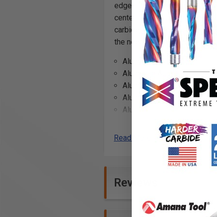
edge. The facets consist of the
centering accuracy, thereby pr
carbide substrate insures incr
the need for a prior center pun
Aluminum
Aluminum Alloy
Aluminum Alloyed Si >?10%
Aluminum Composite Mater
Aluminum 5052
Brass
Bronze
Read More
Copper
Copper Alloys
Fomex® with Aluminum Fa
Reviews
Free Machining Stainless S
Soft Cast Irons
Medium Cast Irons