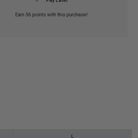
Pay Later
Earn
56
points with this purchase!
L