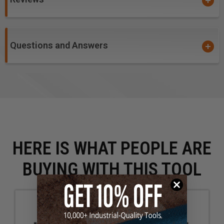
Questions and Answers
HERE IS WHAT PEOPLE ARE
BUYING WITH THIS TOOL