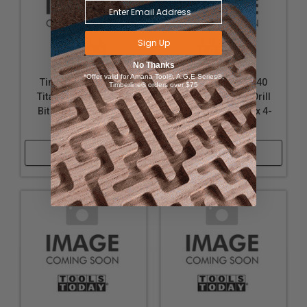
Sign Up
No Thanks
*Offer valid for Amana Tool®, A.G.E Series®,
Timberline 616-132
Timberline 616-140
Timberline® orders over $75
Titanium Coated Drill
Titanium Coated Drill
Bit 1 Pack 9/32 D x 4-
Bit 1 Pack 11/32 D x 4-
1/4 Inch Long
3/4 Inch Long
Shop Now
Shop Now