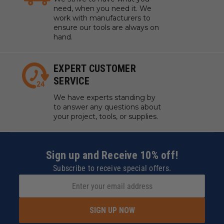
need, when you need it. We
work with manufacturers to
ensure our tools are always on
hand.
EXPERT CUSTOMER
SERVICE
We have experts standing by
to answer any questions about
your project, tools, or supplies.
Sign up and Receive 10% off!
Subscribe to receive special offers.
SIGN UP NOW