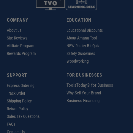
COMPANY
EDUCATION
About us
Educational Discounts
Site Reviews
About Amana Tool
Affiliate Program
NEW Router Bit Quiz
Rewards Program
Safety Guidelines
Woodworking
SUPPORT
FOR BUSINESSES
ToolsToday® for Business
Express Ordering
Why Sell Your Brand
Track Order
Business Financing
Shipping Policy
Return Policy
Sales Tax Questions
FAQs
Contact Us