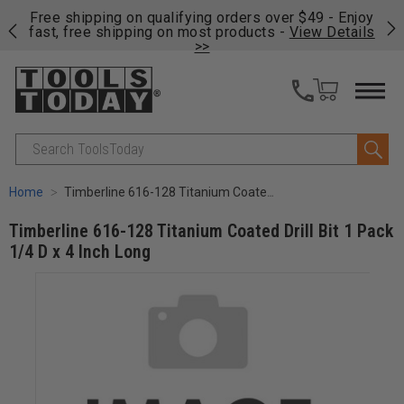
on
Free shipping on qualifying orders over $49 - Enjoy
Cl
fast, free shipping on most products -
View Details
>>
Search
Home
Timberline 616-128 Titanium Coated Drill Bit 1 Pack 1/4 D x 4 Inch Long
Timberline 616-128 Titanium Coated Drill Bit 1 Pack
1/4 D x 4 Inch Long