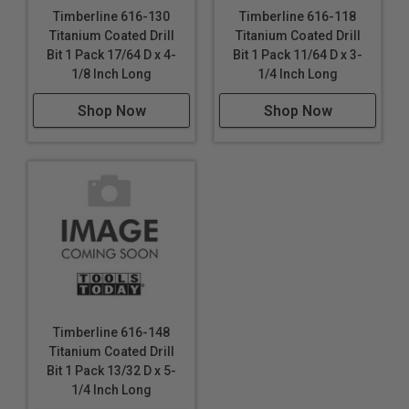
Timberline 616-130
Timberline 616-118
Titanium Coated Drill
Titanium Coated Drill
Bit 1 Pack 17/64 D x 4-
Bit 1 Pack 11/64 D x 3-
1/8 Inch Long
1/4 Inch Long
Shop Now
Shop Now
Timberline 616-148
Titanium Coated Drill
Bit 1 Pack 13/32 D x 5-
1/4 Inch Long