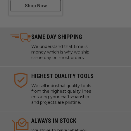
Shop Now
SAME DAY SHIPPING
We understand that time is
money which is why we ship
same day on most orders.
HIGHEST QUALITY TOOLS
We sell industrial quality tools
from the highest quality lines
ensuring your craftsmanship
and projects are pristine.
ALWAYS IN STOCK
We strive to have what you