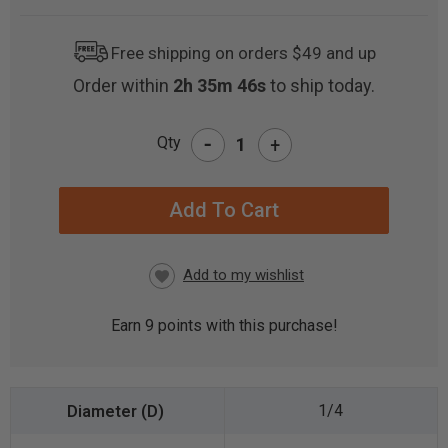
Free shipping on orders $49 and up
Order within
2h 35m 46s
to ship today.
-
Qty
+
CURRENT
STOCK:
Earn
9
points with this purchase!
1/4