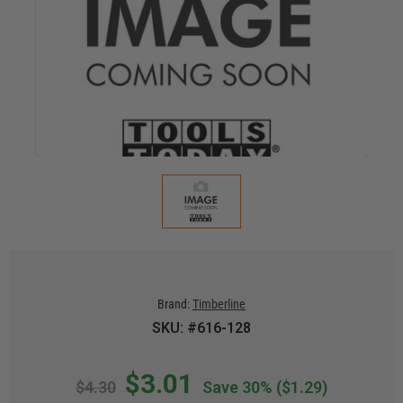
Brand:
Timberline
SKU: #616-128
$3.01
$4.30
Save 30%
($1.29)