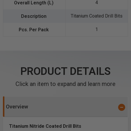
4
Titanium Coated Drill Bits
1
PRODUCT DETAILS
Click an item to expand and learn more
Overview
Titanium Nitride Coated Drill Bits