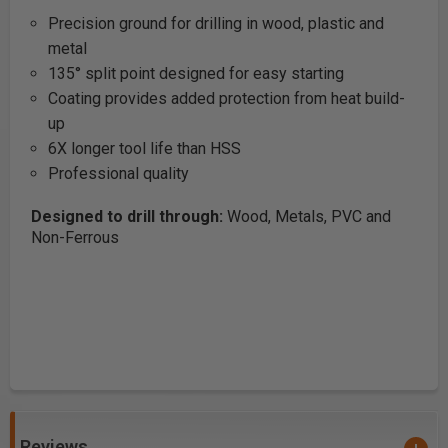
Precision ground for drilling in wood, plastic and
metal
135° split point designed for easy starting
Coating provides added protection from heat build-
up
6X longer tool life than HSS
Professional quality
Designed to drill through:
Wood, Metals, PVC and
Non-Ferrous
Reviews