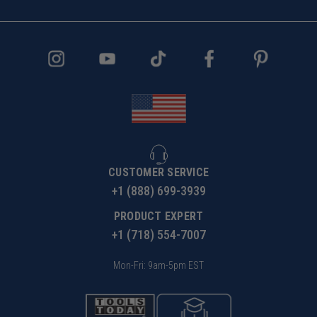
CUSTOMER SERVICE
+1 (888) 699-3939
PRODUCT EXPERT
+1 (718) 554-7007
Mon-Fri: 9am-5pm EST