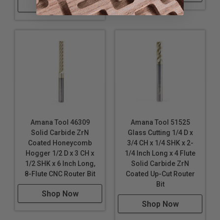
Shop Now
Amana Tool 46309
Amana Tool 51525
Solid Carbide ZrN
Glass Cutting 1/4 D x
Coated Honeycomb
3/4 CH x 1/4 SHK x 2-
Hogger 1/2 D x 3 CH x
1/4 Inch Long x 4 Flute
1/2 SHK x 6 Inch Long,
Solid Carbide ZrN
8-Flute CNC Router Bit
Coated Up-Cut Router
Bit
Shop Now
Shop Now