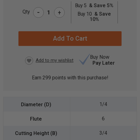
Buy 5
& Save 5%
-
CURRENT
Qty
+
Buy 10
& Save
STOCK:
10%
Buy Now
Pay Later
Earn
299
points with this purchase!
1/4
6
3/4