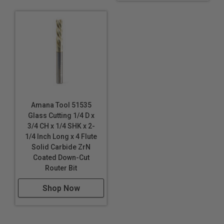
Amana Tool 51535
Glass Cutting 1/4 D x
3/4 CH x 1/4 SHK x 2-
1/4 Inch Long x 4 Flute
Solid Carbide ZrN
Coated Down-Cut
Router Bit
Shop Now