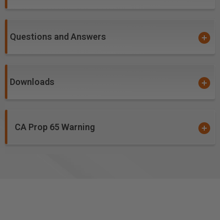
Unfilled Plastics
Benefits of ZrN Coating:
Questions and Answers
Creates incredibly precise detail work
Optimized flute geometry and low Total Indicated
Runout (TIR) guarantees clean cuts, essentially
Downloads
eliminates sanding and reduces chatter when used
with low TIR spindles
Creates a
harder and tougher cutting ceramic
over carbide edge
, allowing for a prolonged cutting
CA Prop 65 Warning
edge life and helps to prevent the build-up/galling of
material in the flutes while cutting
PVD ceramic hardcoat designed for soft, gummy and
abrasive materials
High aspect ratio for single pass deep-reach cutting
High flute volume supports high feed rates and chip
loads. Has the ability to run and/or be spun much