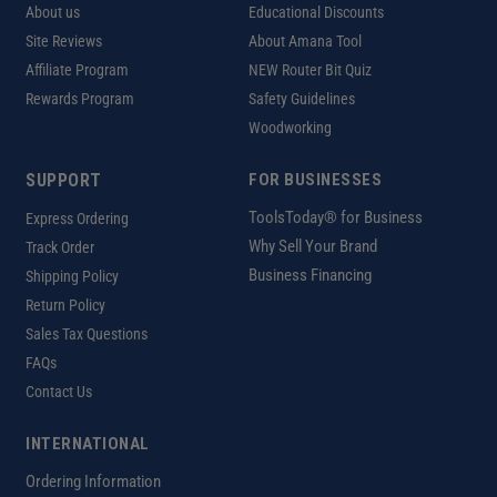
About us
Educational Discounts
Site Reviews
About Amana Tool
Affiliate Program
NEW Router Bit Quiz
Rewards Program
Safety Guidelines
Woodworking
SUPPORT
FOR BUSINESSES
ToolsToday® for Business
Express Ordering
Why Sell Your Brand
Track Order
Business Financing
Shipping Policy
Return Policy
Sales Tax Questions
FAQs
Contact Us
INTERNATIONAL
Ordering Information