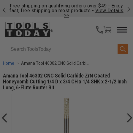
on
Free shipping on qualifying orders over $49 - Enjoy
Cl
fast, free shipping on most products -
View Details
>>
Search
Home
Amana Tool 46302 CNC Solid Carbide ZrN Coated Honeycomb Cutting 1/4 D x 3/4 CH x 1/4 SHK x 2-1/2 Inch Long, 6-Flute Router Bit
Amana Tool 46302 CNC Solid Carbide ZrN Coated
Honeycomb Cutting 1/4 D x 3/4 CH x 1/4 SHK x 2-1/2 Inch
Long, 6-Flute Router Bit