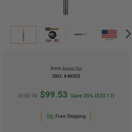
Brand:
Amana Tool
SKU: #46302
$99.53
$132.70
Save 25%
($33.17)
Free Shipping