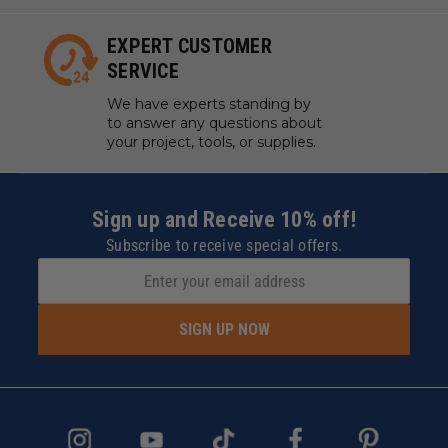
EXPERT CUSTOMER
SERVICE
We have experts standing by
to answer any questions about
your project, tools, or supplies.
Sign up and Receive 10% off!
Subscribe to receive special offers.
SIGN UP NOW