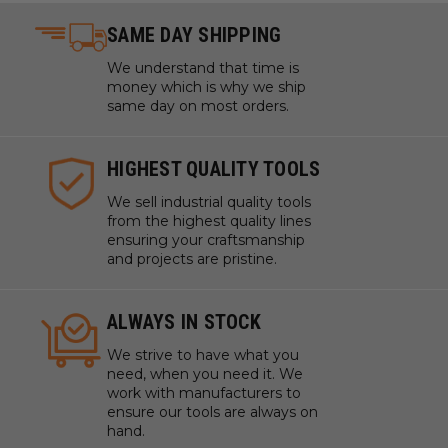
SAME DAY SHIPPING
We understand that time is
money which is why we ship
same day on most orders.
HIGHEST QUALITY TOOLS
We sell industrial quality tools
from the highest quality lines
ensuring your craftsmanship
and projects are pristine.
ALWAYS IN STOCK
We strive to have what you
need, when you need it. We
work with manufacturers to
ensure our tools are always on
hand.