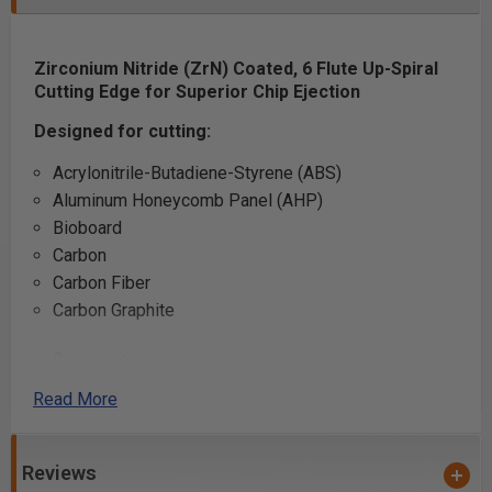
Zirconium Nitride (ZrN) Coated, 6 Flute
Up-Spiral
Cutting Edge for Superior Chip Ejection
Designed for cutting:
Acrylonitrile-Butadiene-Styrene (ABS)
Aluminum Honeycomb Panel (AHP)
Bioboard
Carbon
Carbon Fiber
Carbon Graphite
Composites
Falcon Board
Read More
Fiberglass Filled Plastics
Honeycomb Cardboard
Polycarbonate (Lexan™)
Reviews