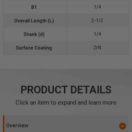
1/4
2-1/2
1/4
ZrN
PRODUCT DETAILS
Click an item to expand and learn more
Overview