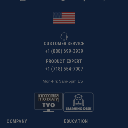
CUSTOMER SERVICE
+1 (888) 699-3939
PRODUCT EXPERT
+1 (718) 554-7007
Mon-Fri: 9am-5pm EST
COMPANY
EDUCATION