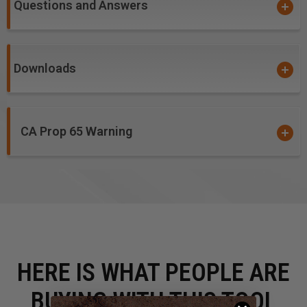
Questions and Answers
#46237, #46239 and #46235 - Due to small diameter,
these bits are not guaranteed against breakage.
Downloads
CA Prop 65 Warning
HERE IS WHAT PEOPLE ARE
BUYING WITH THIS TOOL