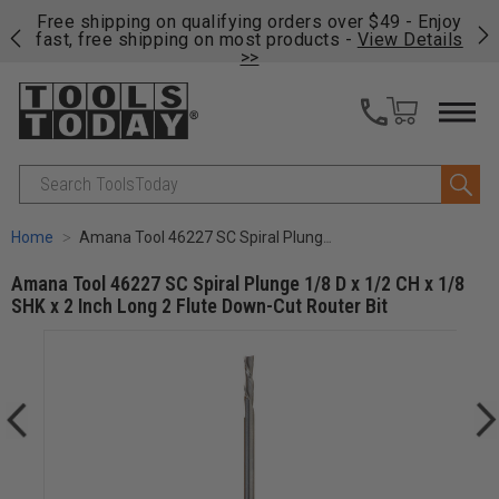
on
Free shipping on qualifying orders over $49 - Enjoy
Cl
fast, free shipping on most products -
View Details
>>
Search
Home
Amana Tool 46227 SC Spiral Plunge 1/8 D x 1/2 CH x 1/8 SHK x 2 Inch Long 2 Flute Down-Cut Router Bit
Amana Tool 46227 SC Spiral Plunge 1/8 D x 1/2 CH x 1/8
SHK x 2 Inch Long 2 Flute Down-Cut Router Bit