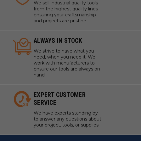
We sell industrial quality tools
from the highest quality lines
ensuring your craftsmanship
and projects are pristine.
ALWAYS IN STOCK
We strive to have what you
need, when you need it. We
work with manufacturers to
ensure our tools are always on
hand.
EXPERT CUSTOMER
SERVICE
We have experts standing by
to answer any questions about
your project, tools, or supplies.