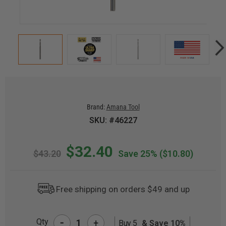
Brand:
Amana Tool
SKU: #46227
$32.40
$43.20
Save 25%
($10.80)
Free shipping on orders $49 and up
-
Qty
+
Buy 5
& Save 10%