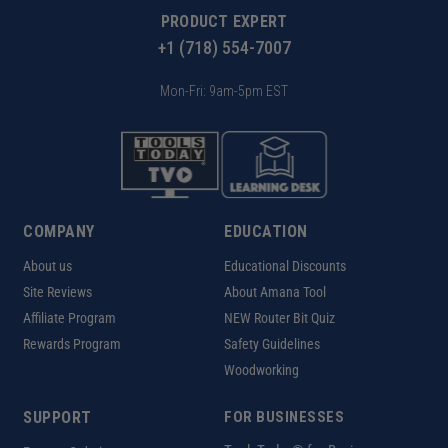
PRODUCT EXPERT
+1 (718) 554-7007
Mon-Fri: 9am-5pm EST
COMPANY
EDUCATION
About us
Educational Discounts
Site Reviews
About Amana Tool
Affiliate Program
NEW Router Bit Quiz
Rewards Program
Safety Guidelines
Woodworking
SUPPORT
FOR BUSINESSES