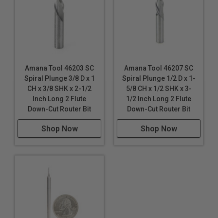
Amana Tool 46203 SC
Amana Tool 46207 SC
Spiral Plunge 3/8 D x 1
Spiral Plunge 1/2 D x 1-
CH x 3/8 SHK x 2-1/2
5/8 CH x 1/2 SHK x 3-
Inch Long 2 Flute
1/2 Inch Long 2 Flute
Down-Cut Router Bit
Down-Cut Router Bit
Shop Now
Shop Now