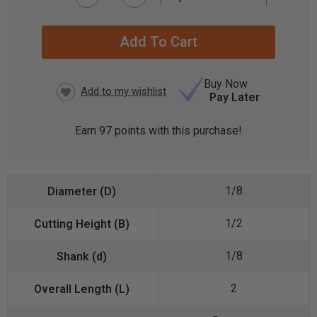
CURRENT
STOCK:
Buy Now
Pay Later
Earn
97
points with this purchase!
1/8
1/2
1/8
2