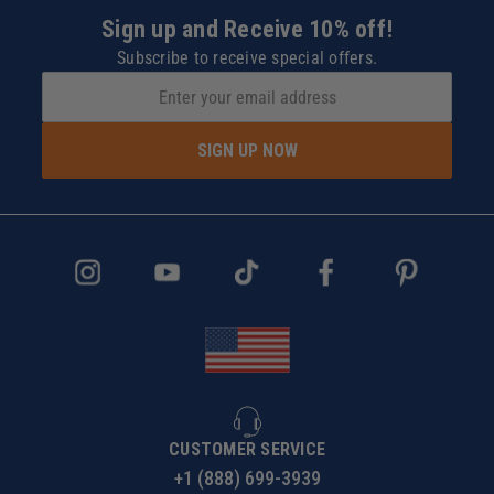
Sign up and Receive 10% off!
Subscribe to receive special offers.
SIGN UP NOW
CUSTOMER SERVICE
+1 (888) 699-3939