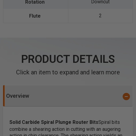
Downcut
2
PRODUCT DETAILS
Click an item to expand and learn more
Overview
Solid Carbide Spiral Plunge Router Bits
Spiral bits
combine a shearing action in cutting with an augering
action in chip clearance. The shearing action yields an