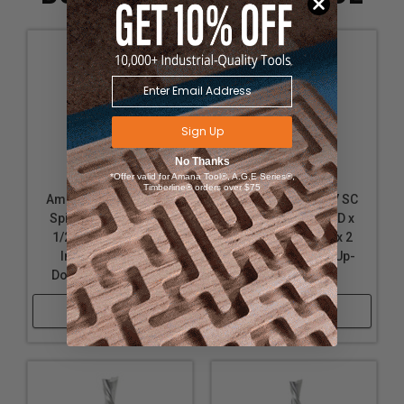
Sign Up
No Thanks
*Offer valid for Amana Tool®, A.G.E Series®,
Timberline® orders over $75
Amana Tool 46200 SC
Amana Tool 46127 SC
Spiral Plunge 1/8 D x
Spiral Plunge 1/8 D x
1/2 CH x 1/4 SHK x 2
1/2 CH x 1/8 SHK x 2
Inch Long 2 Flute
Inch Long 2 Flute Up-
Down-Cut Router Bit
Cut Router Bit
Shop Now
Shop Now