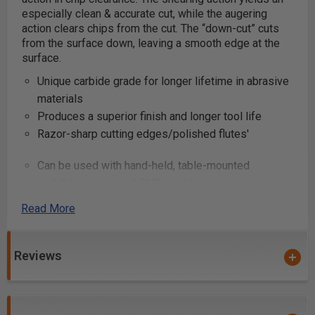
especially clean & accurate cut, while the augering
action clears chips from the cut. The “down-cut” cuts
from the surface down, leaving a smooth edge at the
surface.
Unique carbide grade for longer lifetime in abrasive
materials
Produces a superior finish and longer tool life
Razor-sharp cutting edges/polished flutes'
Can be used with hand-held, table-mounted
portable routers and CNC machines
Industrial quality
Read More
These router bits are great for production settings and
excellent for creating grooves and dado cuts in
Reviews
plywood and composite materials. Primarily used on
CNC machines and other automatic routers.
Note:
Item #46229, #46231, #46402, #46403,