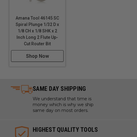
Amana Tool 46145 SC
Spiral Plunge 1/32 D x
1/8 CH x 1/8 SHK x 2
Inch Long 2 Flute Up-
Cut Router Bit
Shop Now
SAME DAY SHIPPING
We understand that time is
money which is why we ship
same day on most orders.
HIGHEST QUALITY TOOLS