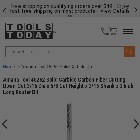
on
Free shipping on qualifying orders over $49 - Enjoy
Cl
fast, free shipping on most products -
View Details
>>
Search
Home
Amana Tool 46262 Solid Carbide Carbon Fiber Cutting Down-Cut 3/16 Dia x 5/8 Cut Height x 3/16 Shank x 2 Inch Long Router Bit
Amana Tool 46262 Solid Carbide Carbon Fiber Cutting
Down-Cut 3/16 Dia x 5/8 Cut Height x 3/16 Shank x 2 Inch
Long Router Bit