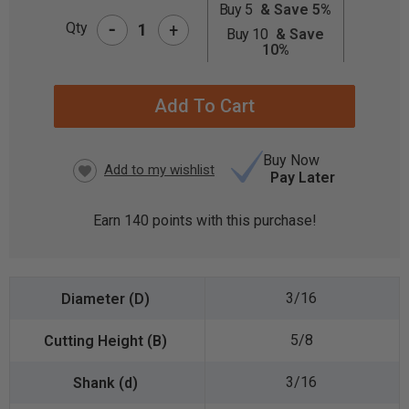
Buy 5
& Save 5%
-
CURRENT
Qty
+
Buy 10
& Save
STOCK:
10%
Buy Now
Pay Later
Earn
140
points with this purchase!
3/16
5/8
3/16