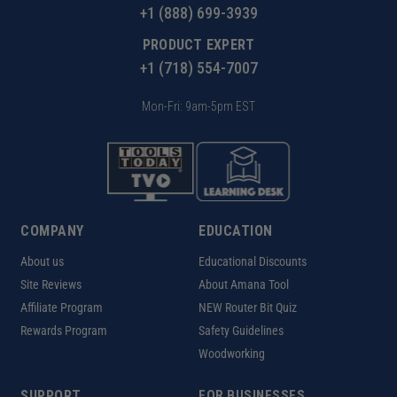
+1 (888) 699-3939
PRODUCT EXPERT
+1 (718) 554-7007
Mon-Fri: 9am-5pm EST
COMPANY
EDUCATION
About us
Educational Discounts
Site Reviews
About Amana Tool
Affiliate Program
NEW Router Bit Quiz
Rewards Program
Safety Guidelines
Woodworking
SUPPORT
FOR BUSINESSES