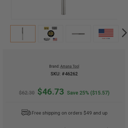
Brand:
Amana Tool
SKU: #46262
$46.73
$62.30
Save 25%
($15.57)
Free shipping on orders $49 and up