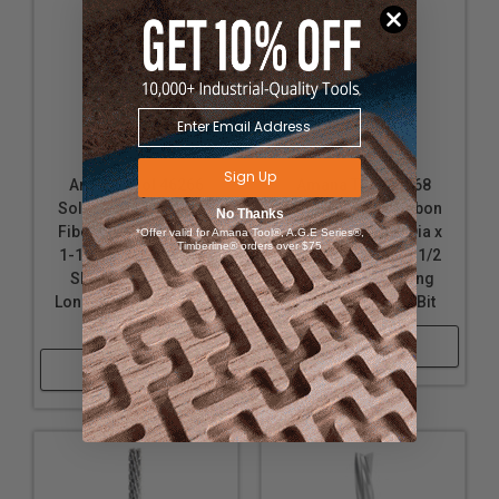
*
Brand name for composites of linen, canvas, paper,
fiberglass, carbon fiber or other fabric in a
thermosetting plastic.
Sign Up
Amana Tool 46266
Amana Tool 46268
Solid Carbide Carbon
Solid Carbide Carbon
No Thanks
Fiber Cutting 3/8 Dia x
Fiber Cutting 1/2 Dia x
*Offer valid for Amana Tool®, A.G.E Series®,
Timberline® orders over $75
1-1/8 Cut Height x 3/8
2-1/8 Cut Height x 1/2
Shank x 3-1/2 Inch
Shank x 4 Inch Long
Long Down-Cut Router
Down-Cut Router Bit
Bit
Shop Now
Shop Now