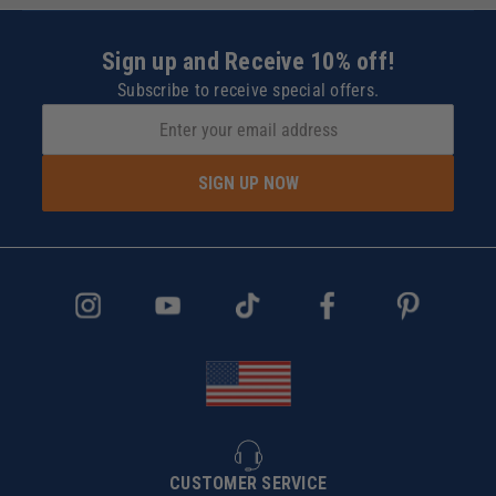
Sign up and Receive 10% off!
Subscribe to receive special offers.
SIGN UP NOW
CUSTOMER SERVICE