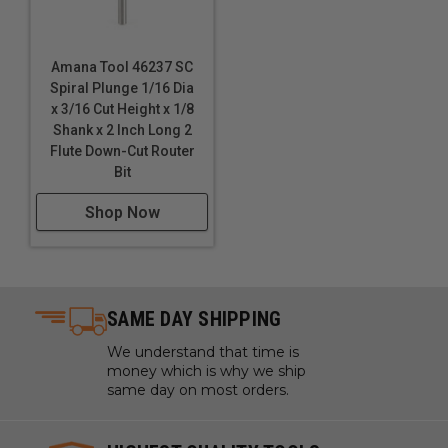
Amana Tool 46237 SC
Spiral Plunge 1/16 Dia
x 3/16 Cut Height x 1/8
Shank x 2 Inch Long 2
Flute Down-Cut Router
Bit
Shop Now
SAME DAY SHIPPING
We understand that time is
money which is why we ship
same day on most orders.