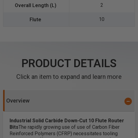
2
10
PRODUCT DETAILS
Click an item to expand and learn more
Overview
Industrial Solid Carbide
Down-Cut 10 Flute
Router
Bits
The rapidly growing use of use of Carbon Fiber
Reinforced Polymers (CFRP) necessitates tooling