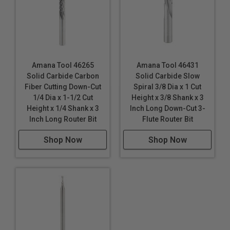
Amana Tool 46265
Amana Tool 46431
Solid Carbide Carbon
Solid Carbide Slow
Fiber Cutting Down-Cut
Spiral 3/8 Dia x 1 Cut
1/4 Dia x 1-1/2 Cut
Height x 3/8 Shank x 3
Height x 1/4 Shank x 3
Inch Long Down-Cut 3-
Inch Long Router Bit
Flute Router Bit
Shop Now
Shop Now