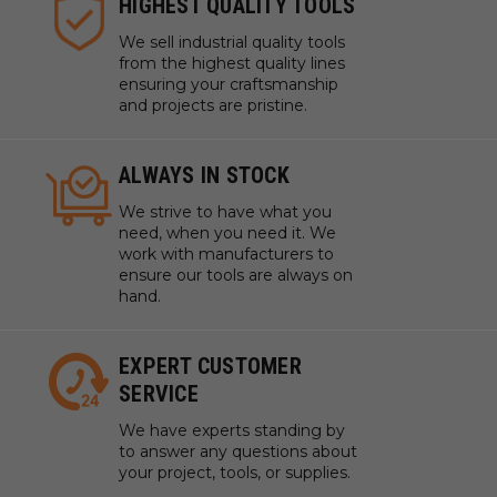
HIGHEST QUALITY TOOLS
We sell industrial quality tools
from the highest quality lines
ensuring your craftsmanship
and projects are pristine.
ALWAYS IN STOCK
We strive to have what you
need, when you need it. We
work with manufacturers to
ensure our tools are always on
hand.
EXPERT CUSTOMER
SERVICE
We have experts standing by
to answer any questions about
your project, tools, or supplies.