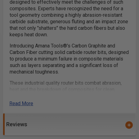
designed to effectively meet the challenges of such
composites. Experts have recognized the need for a
tool geometry combining a highly abrasion-resistant
carbide substrate, generous fluting and an impact zone
that not only "shatters" the hard carbon fibers but also
keeps heat down.
Introducing Amana Tools®'s Carbon Graphite and
Carbon Fiber cutting solid carbide router bits, designed
to produce a minimum failure in composite materials
such as layers separating and a significant loss of
mechanical toughness.
These industrial quality router bits combat abrasion,
heat and the breakdown of composites for clean,
accurate cuts.
Read More
Designed to cut the following materials:
Reviews
Acrylic, PVC & Plastic
Carbon Fiber