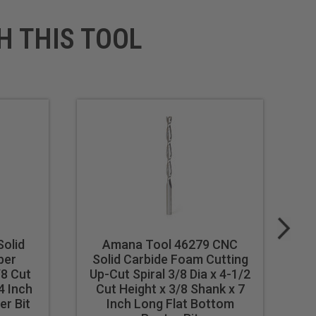
H THIS TOOL
olid
Amana Tool 46279 CNC
ber
Solid Carbide Foam Cutting
S
/8 Cut
Up-Cut Spiral 3/8 Dia x 4-1/2
U
4 Inch
Cut Height x 3/8 Shank x 7
r Bit
Inch Long Flat Bottom
Lo