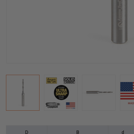
D
B
d