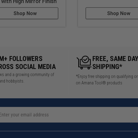
t with High Mirror Finish
Shop Now
Shop Now
5M+ FOLLOWERS
FREE, SAME DA
ROSS SOCIAL MEDIA
SHIPPING*
iews and a growing community of
*Enjoy free shipping on qualifying o
and hobbyists.
on Amana Tool® products