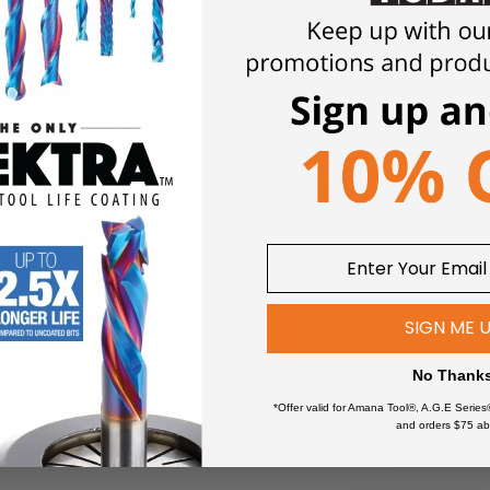
Polystyrene Foam (XPS), Expanded Polystyrene (EPS) and Neop
lleled accuracy, detail and clarity. These CNC cutting tools allow
 milling applications.
Solid carbide industrial router bits provide
erials, resulting in improved productivity and less assembly. The
e.
These router bits are designed to last, saving you the costs of
Up-Cut helix provides an upw
2-Flute
ling:
Foam (XLPE)
Fomex®
SIGN ME 
High Density Urethane (HDU 
m (EVA)
PALFOAM™
No Thank
EPP)
*
Polycarbonate (Lexan™)
*Offer valid for Amana Tool®, A.G.E Series
)
Polyethylene (PE) Foam
*
*
and orders $75 ab
 (XPS)
Polylam
*
*
 (FPF)
Polyurethane Foam