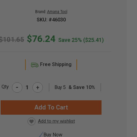
Brand:
Amana Tool
SKU: #46030
$76.24
$101.65
Save 25%
($25.41)
Free Shipping
-
Qty
+
Buy 5
& Save 10%
RRENT
CK:
Buy Now