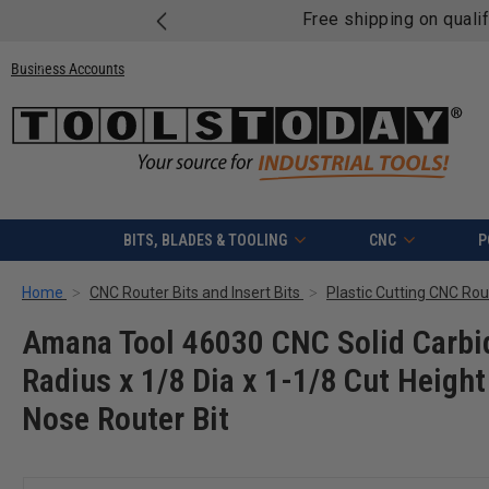
Free shipping on quali
Business Accounts
BITS, BLADES & TOOLING
CNC
P
Home
CNC Router Bits and Insert Bits
Plastic Cutting CNC Rout
Amana Tool 46030 CNC Solid Carbid
Radius x 1/8 Dia x 1-1/8 Cut Height
Nose Router Bit