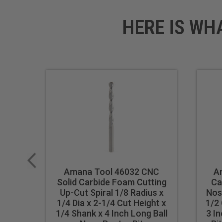
HERE IS WH
Amana Tool 46032 CNC
A
Solid Carbide Foam Cutting
Ca
Up-Cut Spiral 1/8 Radius x
Nos
1/4 Dia x 2-1/4 Cut Height x
1/2 
1/4 Shank x 4 Inch Long Ball
3 I