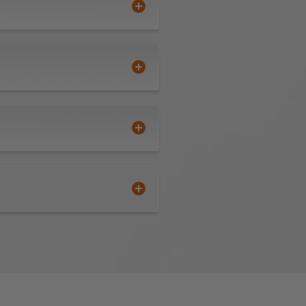
Polylam are durable, flexible,