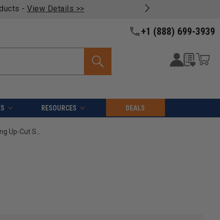
oducts -
View Details >>
+1 (888) 699-3939
ES
RESOURCES
DEALS
Amana Tool 46030 CNC Solid Carbide Foam Cutting Up-Cut Spiral 1/16 Radius x 1/8 Dia x 1-1/8 Cut Height x 1/4 Shank x 2-1/2 Inch Long Ball Nose Router Bit