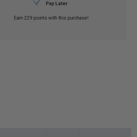
Pay Later
Earn
229
points with this purchase!