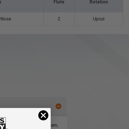
n
Flute
Rotation
l Nose
2
Upcut
or milling Polyurethane Foam,