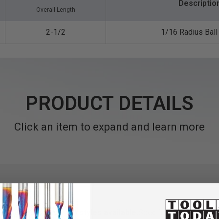
Descriptio
Overall Length
2-1/2
1/16 Radius Bal
PRODUCT DETAILS
Click an item to expand and learn more
Flat Bottom (End Mill) styles available.
Specifically designed f