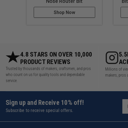
Nose Router Bit
Bi
Shop Now
4.8 STARS ON OVER 10,000
5.
PRODUCT REVIEWS
AC
Trusted by thousands of makers, craftsmen, and pros
Millions of v
who count on us for quality tools and dependable
makers, pros 
service.
Sign up and Receive 10% off!
Subscribe to receive special offers.