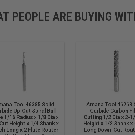
AT PEOPLE ARE BUYING WIT
mana Tool 46385 Solid
Amana Tool 46268 S
rbide Up-Cut Spiral Ball
Carbide Carbon Fi
e 1/16 Radius x 1/8 Dia x
Cutting 1/2 Dia x 2-1
Cut Height x 1/4 Shank x
Height x 1/2 Shank x 
nch Long x 2 Flute Router
Long Down-Cut Route