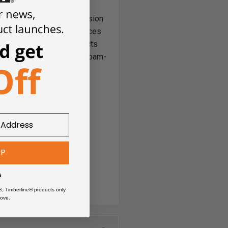
or® to ensure your foam
 you to achieve both precision
 deeper cuts and larger slices
 up-cut spiral design ejects
 replacing lesser quality foam-
ard chip flow
UP
Board)
s
®, Timberline® products only
ove.