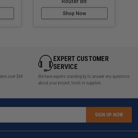
Router Bit
Shop Now
Y
EXPERT CUSTOMER
SERVICE
rders over $49
We have experts standing by to answer any questions
about your project, tools or supplies.
SIGN UP NOW