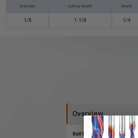
Diameter
Cutting Height
Shank
1/8
1-1/8
1/4
Overview
Ball Nose (Conical Ball) and 