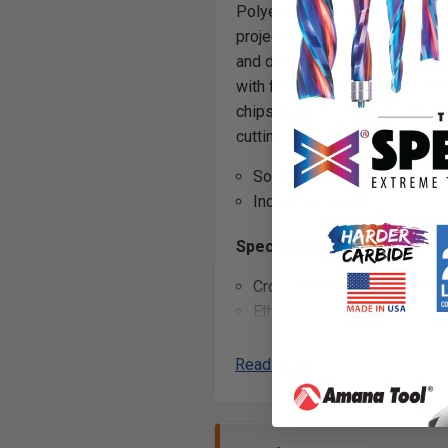
Polyethylene Foam, Extruded 
projects are milled with unpara
and depth for foam carving and
with fewer passes in thick mat
chips away from the workpiec
cutting tools.
Solid Carbide
Industrial quality
Specifically designed for mil
Crosslinked Polyethylene 
Ethafoam
*
*
Ethylene-vinyl Acetate Foa
Expanded Polypropylene (
Read More
Expanded Polystyrene (EPS
Extruded Polystyrene Foam
Flexible Polyurethane Foam