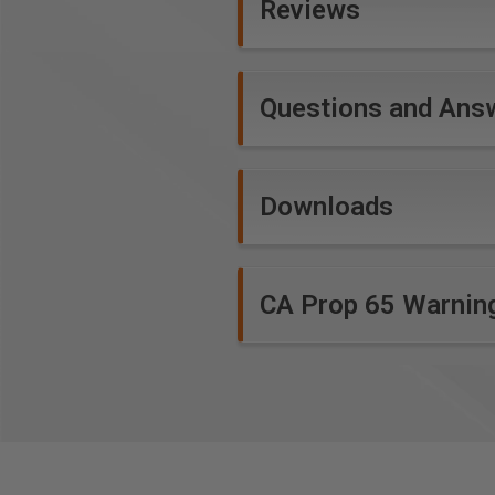
Reviews
WARNING!
Not for use in a han
*
Expanded polypropylene (EPP
Questions and Ans
closed-cell foams with excell
Downloads
CA Prop 65 Warnin