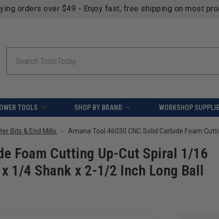
fying orders over $49 - Enjoy fast, free shipping on most pr
Search
OWER TOOLS
SHOP BY BRAND
WORKSHOP SUPPLI
er Bits & End Mills
e Foam Cutting Up-Cut Spiral 1/16
 x 1/4 Shank x 2-1/2 Inch Long Ball