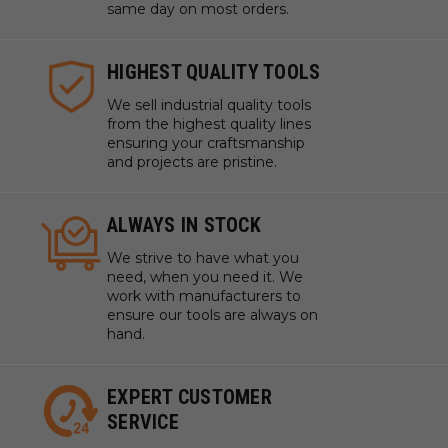
same day on most orders.
HIGHEST QUALITY TOOLS
We sell industrial quality tools
from the highest quality lines
ensuring your craftsmanship
and projects are pristine.
ALWAYS IN STOCK
We strive to have what you
need, when you need it. We
work with manufacturers to
ensure our tools are always on
hand.
EXPERT CUSTOMER
SERVICE