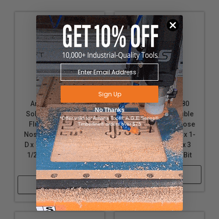
Sign Up
Amana Tool 46476
Amana Tool 46380
No Thanks
Solid Carbide Double
Solid Carbide Double
*Offer valid for Amana Tool®, A.G.E Series®,
Flute Down-Cut Ball
Flute Up-Cut Ball Nose
Timberline® orders over $75
Nose Spiral 1/8 R x 1/4
Spiral 1/4 R x 1/2 D x 1-
D x 1 CH x 1/4 SHK x 2-
1/4 CH x 1/2 SHK x 3
1/2 Inch Long Router
Inch Long Router Bit
Bit
Shop Now
Shop Now