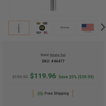
Brand:
Amana Tool
SKU: #46477
$119.96
$159.95
Save 25%
($39.99)
Free Shipping