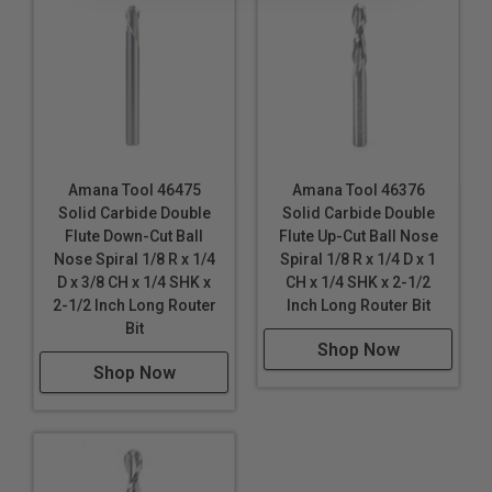
Amana Tool 46475
Amana Tool 46376
Solid Carbide Double
Solid Carbide Double
Flute Down-Cut Ball
Flute Up-Cut Ball Nose
Nose Spiral 1/8 R x 1/4
Spiral 1/8 R x 1/4 D x 1
D x 3/8 CH x 1/4 SHK x
CH x 1/4 SHK x 2-1/2
2-1/2 Inch Long Router
Inch Long Router Bit
Bit
Shop Now
Shop Now