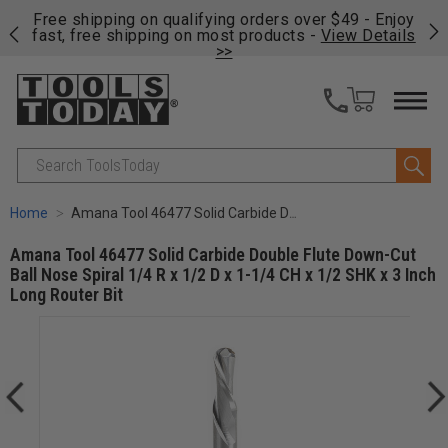
on
Free shipping on qualifying orders over $49 - Enjoy
Cl
fast, free shipping on most products -
View Details
>>
Search
Home
Amana Tool 46477 Solid Carbide Double Flute Down-Cut Ball Nose Spiral 1/4 R x 1/2 D x 1-1/4 CH x 1/2 SHK x 3 Inch Long Router Bit
Amana Tool 46477 Solid Carbide Double Flute Down-Cut
Ball Nose Spiral 1/4 R x 1/2 D x 1-1/4 CH x 1/2 SHK x 3 Inch
Long Router Bit