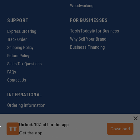
Woodworking
SUPPORT
FOR BUSINESSES
ToolsToday® for Business
Express Ordering
Why Sell Your Brand
Track Order
Business Financing
Shipping Policy
Return Policy
Sales Tax Questions
FAQs
Contact Us
INTERNATIONAL
Ordering Information
×
Unlock 10% off in the app
Download
Customer Help Code
Get the app
Copyright ©2026 ToolsToday®. All rights reserved.
Privacy Policy
|
Terms of Use
|
Accessibility
|
Sitemap