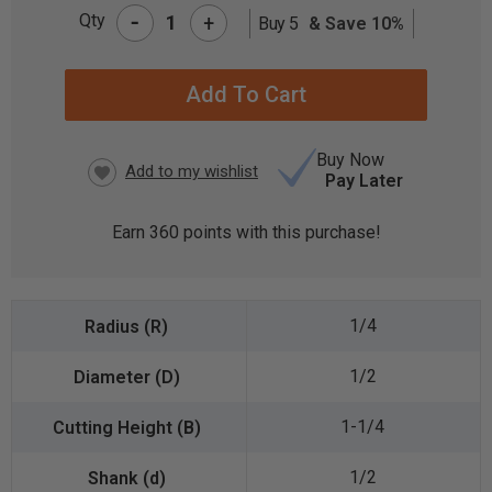
-
Qty
+
Buy 5
& Save 10%
CURRENT
STOCK:
Buy Now
Pay Later
Earn
360
points with this purchase!
1/4
1/2
1-1/4
1/2