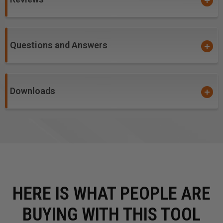
Soft/Hard Wood
Questions and Answers
Downloads
HERE IS WHAT PEOPLE ARE
BUYING WITH THIS TOOL