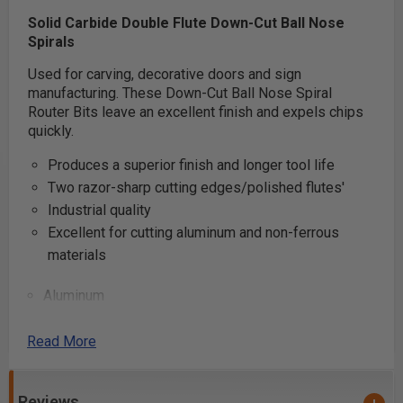
Solid Carbide Double Flute Down-Cut Ball Nose
Spirals
Used for carving, decorative doors and sign
manufacturing. These Down-Cut Ball Nose Spiral
Router Bits leave an excellent finish and expels chips
quickly.
Produces a superior finish and longer tool life
Two razor-sharp cutting edges/polished flutes'
Industrial quality
Excellent for cutting aluminum and non-ferrous
materials
Aluminum
MDF
Sign Foam
Read More
Soft/Hard Plastic
Reviews