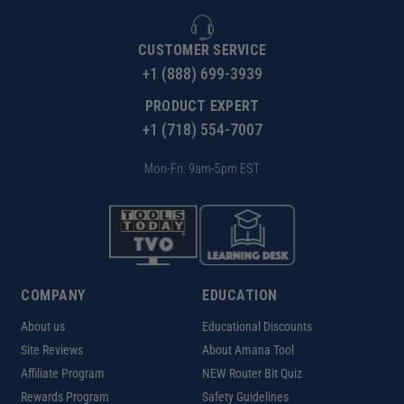
CUSTOMER SERVICE
+1 (888) 699-3939
PRODUCT EXPERT
+1 (718) 554-7007
Mon-Fri: 9am-5pm EST
COMPANY
EDUCATION
About us
Educational Discounts
Site Reviews
About Amana Tool
Affiliate Program
NEW Router Bit Quiz
Rewards Program
Safety Guidelines