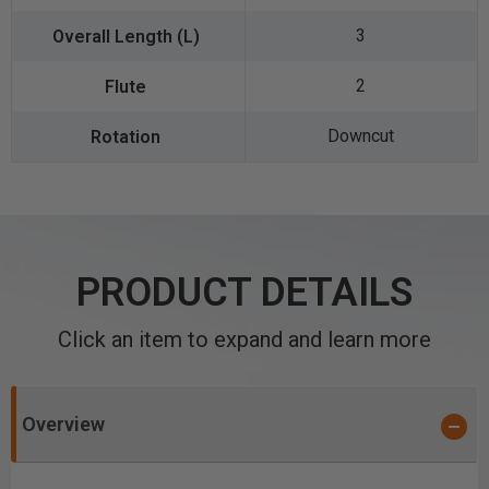
3
2
Downcut
PRODUCT DETAILS
Click an item to expand and learn more
Overview