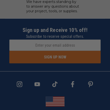
We have experts standing by
to answer any questions about
your project, tools, or supplies.
Sign up and Receive 10% off!
Subscribe to receive special offers.
SIGN UP NOW