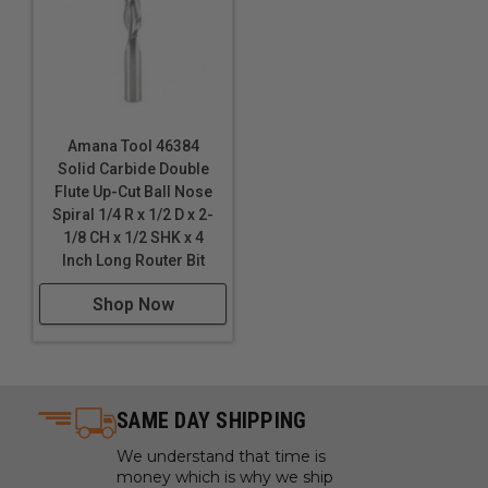
Amana Tool 46384
Solid Carbide Double
Flute Up-Cut Ball Nose
Spiral 1/4 R x 1/2 D x 2-
1/8 CH x 1/2 SHK x 4
Inch Long Router Bit
Shop Now
SAME DAY SHIPPING
We understand that time is
money which is why we ship