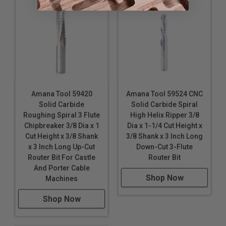
Amana Tool 59420
Amana Tool 59524 CNC
Solid Carbide
Solid Carbide Spiral
Roughing Spiral 3 Flute
High Helix Ripper 3/8
Chipbreaker 3/8 Dia x 1
Dia x 1-1/4 Cut Height x
Cut Height x 3/8 Shank
3/8 Shank x 3 Inch Long
x 3 Inch Long Up-Cut
Down-Cut 3-Flute
Router Bit For Castle
Router Bit
And Porter Cable
Shop Now
Machines
Shop Now