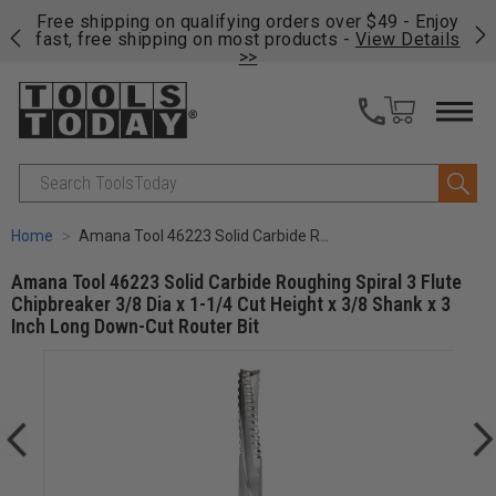
on
Free shipping on qualifying orders over $49 - Enjoy
Cl
fast, free shipping on most products -
View Details
>>
Search
Home
Amana Tool 46223 Solid Carbide Roughing Spiral 3 Flute Chipbreaker 3/8 Dia x 1-1/4 Cut Height x 3/8 Shank x 3 Inch Long Down-Cut Router Bit
Amana Tool 46223 Solid Carbide Roughing Spiral 3 Flute
Chipbreaker 3/8 Dia x 1-1/4 Cut Height x 3/8 Shank x 3
Inch Long Down-Cut Router Bit