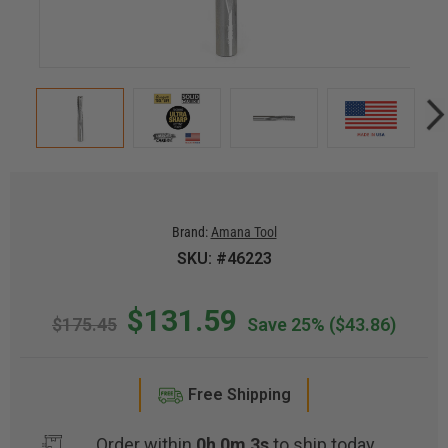
Brand:
Amana Tool
SKU: #46223
$131.59
$175.45
Save 25%
($43.86)
Free Shipping
Order within
0h 0m 2s
to ship today.