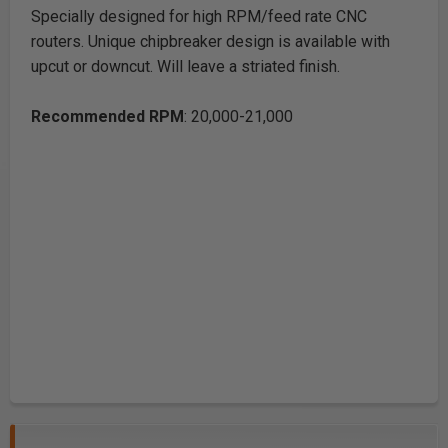
Specially designed for high RPM/feed rate CNC
routers. Unique chipbreaker design is available with
upcut or downcut. Will leave a striated finish.
Recommended RPM
: 20,000-21,000