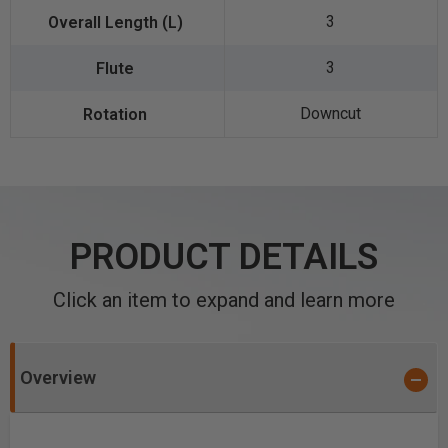
3
3
Downcut
PRODUCT DETAILS
Click an item to expand and learn more
Overview