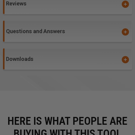
Reviews
Questions and Answers
Downloads
HERE IS WHAT PEOPLE ARE
BUYING WITH THIS TOOL