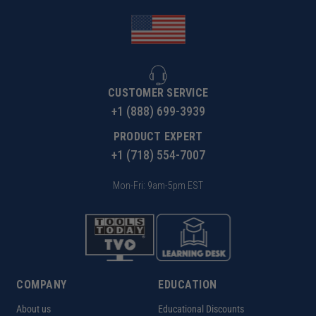
CUSTOMER SERVICE
+1 (888) 699-3939
PRODUCT EXPERT
+1 (718) 554-7007
Mon-Fri: 9am-5pm EST
COMPANY
EDUCATION
About us
Educational Discounts