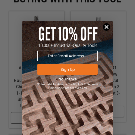
Amana Tool 46129
Amana Tool 46431
Sign Up
Solid Carbide
Solid Carbide Slow
No Thanks
Roughing Spiral 3 Flute
Spiral 3/8 Dia x 1 Cut
*Offer valid for Amana Tool®, A.G.E Series®,
Chipbreaker 3/8 Dia x
Height x 3/8 Shank x 3
Timberline® orders over $75
1-1/4 Cut Height x 3/8
Inch Long Down-Cut 3-
Shank x 3 Inch Long
Flute Router Bit
Up-Cut Router Bit
Shop Now
Shop Now