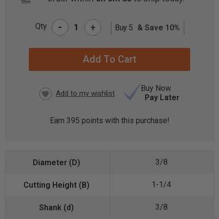
-
Qty
+
Buy 5
& Save 10%
CURRENT
STOCK:
Buy Now
Pay Later
Earn
395
points with this purchase!
3/8
1-1/4
3/8