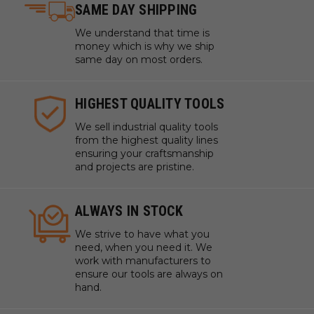
SAME DAY SHIPPING
We understand that time is
money which is why we ship
same day on most orders.
HIGHEST QUALITY TOOLS
We sell industrial quality tools
from the highest quality lines
ensuring your craftsmanship
and projects are pristine.
ALWAYS IN STOCK
We strive to have what you
need, when you need it. We
work with manufacturers to
ensure our tools are always on
hand.