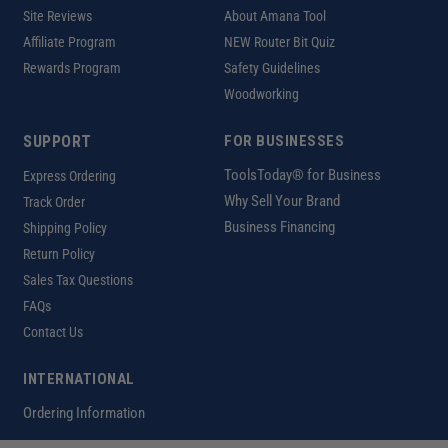
Site Reviews
About Amana Tool
Affiliate Program
NEW Router Bit Quiz
Rewards Program
Safety Guidelines
Woodworking
SUPPORT
FOR BUSINESSES
ToolsToday® for Business
Express Ordering
Why Sell Your Brand
Track Order
Business Financing
Shipping Policy
Return Policy
Sales Tax Questions
FAQs
Contact Us
INTERNATIONAL
Ordering Information