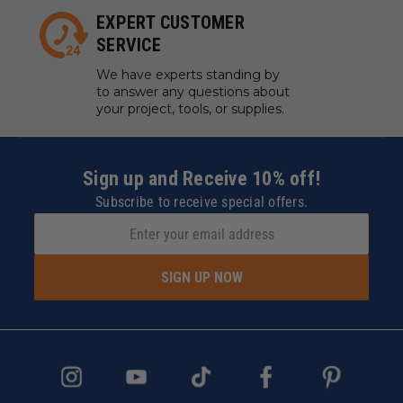
EXPERT CUSTOMER
SERVICE
We have experts standing by
to answer any questions about
your project, tools, or supplies.
Sign up and Receive 10% off!
Subscribe to receive special offers.
SIGN UP NOW