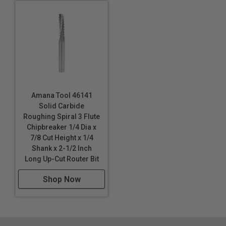
Amana Tool 46141
Solid Carbide
Roughing Spiral 3 Flute
Chipbreaker 1/4 Dia x
7/8 Cut Height x 1/4
Shank x 2-1/2 Inch
Long Up-Cut Router Bit
Shop Now