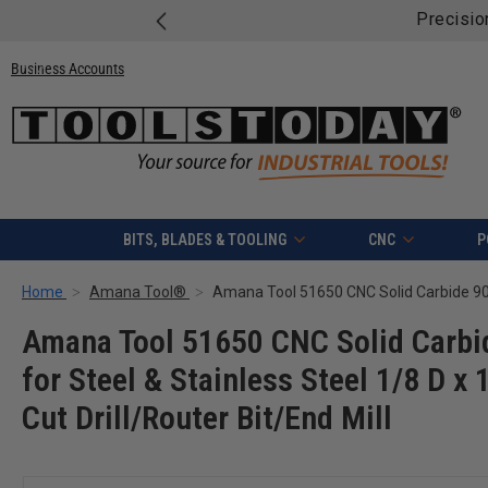
Business Accounts
BITS, BLADES & TOOLING
CNC
P
Home
Amana Tool®
Amana Tool 51650 CNC Solid Carbid
for Steel & Stainless Steel 1/8 D x
Cut Drill/Router Bit/End Mill