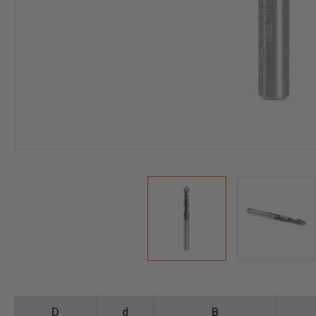
D
d
B