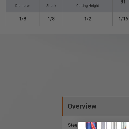
B1
Diameter
Shank
Cutting Height
1/8
1/8
1/2
1/16
Overview
Steel and stainless steel cutti