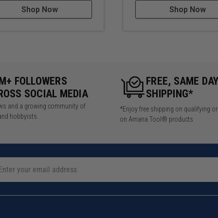
Shop Now
Shop Now
5M+ FOLLOWERS
FREE, SAME DA
ROSS SOCIAL MEDIA
SHIPPING*
iews and a growing community of
*Enjoy free shipping on qualifying o
and hobbyists.
on Amana Tool® products