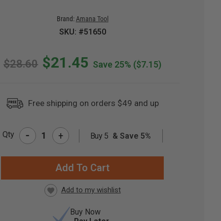
Brand:
Amana Tool
SKU: #51650
$21.45
$28.60
Save 25%
($7.15)
Free shipping on orders $49 and up
-
Qty
+
Buy 5
& Save 5%
RRENT
CK:
Buy Now