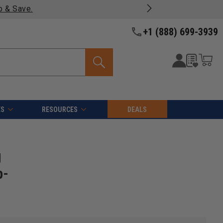
y fast, free shipping on most products -
View Details >>
+1 (888) 699-3939
ES
RESOURCES
DEALS
g
p-