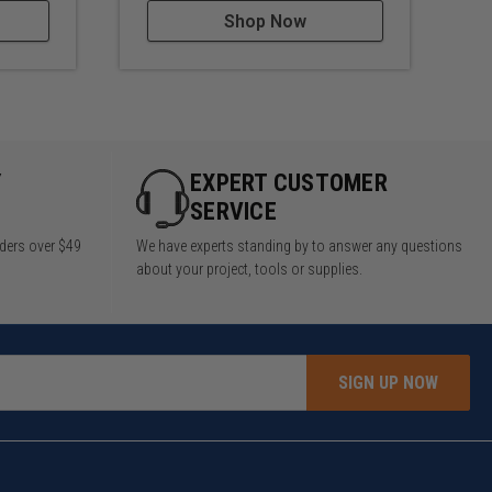
Shop Now
Y
EXPERT CUSTOMER
SERVICE
rders over $49
We have experts standing by to answer any questions
about your project, tools or supplies.
SIGN UP NOW