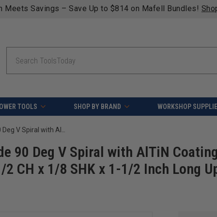
Free shipping on qualifying orders over $49 - Enjo
Search
OWER TOOLS
SHOP BY BRAND
WORKSHOP SUPPLI
Amana Tool 51650 CNC Solid Carbide 90 Deg V Spiral with AlTiN Coating for Steel & Stainless Steel 1/8 D x 1/2 CH x 1/8 SHK x 1-1/2 Inch Long Up-Cut Drill/Router Bit/End Mill
e 90 Deg V Spiral with AlTiN Coatin
 1/2 CH x 1/8 SHK x 1-1/2 Inch Long U