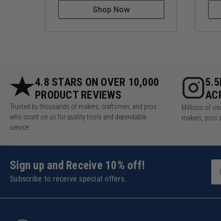
Shop Now
4.8 STARS ON OVER 10,000
5.
PRODUCT REVIEWS
AC
Trusted by thousands of makers, craftsmen, and pros
Millions of v
who count on us for quality tools and dependable
makers, pros 
service.
Sign up and Receive 10% off!
Subscribe to receive special offers.