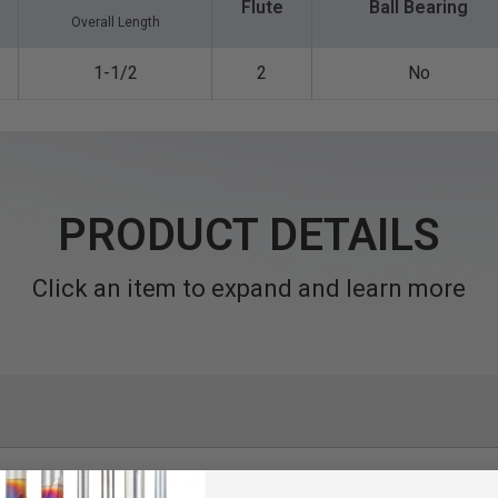
Flute
Ball Bearing
Overall Length
1-1/2
2
No
PRODUCT DETAILS
Click an item to expand and learn more
ng router bits/end mills. A true
multi-function
tool, combination d