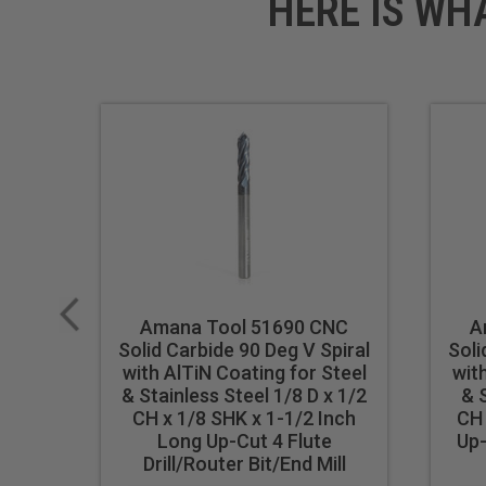
HERE IS WH
Amana Tool 51690 CNC
A
Solid Carbide 90 Deg V Spiral
Soli
with AlTiN Coating for Steel
wit
& Stainless Steel 1/8 D x 1/2
& S
CH x 1/8 SHK x 1-1/2 Inch
CH 
Long Up-Cut 4 Flute
Up-
Drill/Router Bit/End Mill