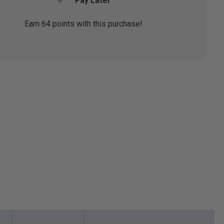
Pay Later
Earn
64
points with this purchase!