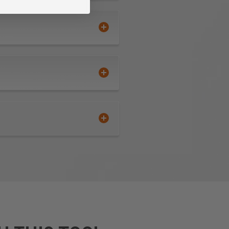
extended tool life