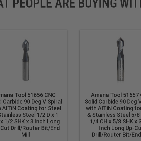
AT PEOPLE ARE BUYING WIT
mana Tool 51656 CNC
Amana Tool 51657
d Carbide 90 Deg V Spiral
Solid Carbide 90 Deg V
h AlTiN Coating for Steel
with AlTiN Coating fo
tainless Steel 1/2 D x 1
& Stainless Steel 5/8 
x 1/2 SHK x 3 Inch Long
1/4 CH x 5/8 SHK x 
Cut Drill/Router Bit/End
Inch Long Up-Cu
Mill
Drill/Router Bit/End