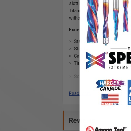
slotting and/or top chamfering 
Titanium Nitride (AlTiN) coatin
without coolant.
Applications: d
Excellent for cutting:
Stainless Steel
Steel
Cast Iron
Titanium
Soft Plastics
Composites
Cermet
*
Read More
Metal Composite Material 
*
Cermets are composites in wh
Reviews
AlTiN Coating Benefits: