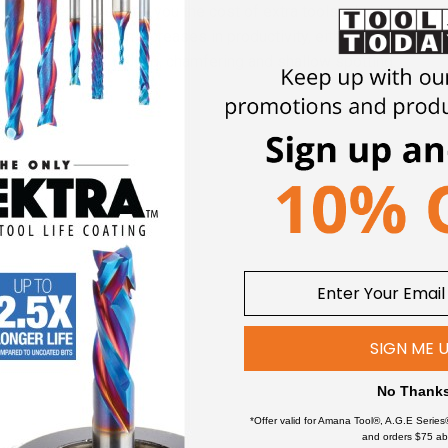
all in one tool, saving you the cost of extra tools, plus indexing 
g provides quantum increases in productivity, either in terms of s
rilling, grooving, milling, chamfering and shallow spotting.
(MCM)
SIGN ME 
ich ceramic materials and metals join together.
No Thank
*Offer valid for Amana Tool®, A.G.E Series
and orders $75 ab