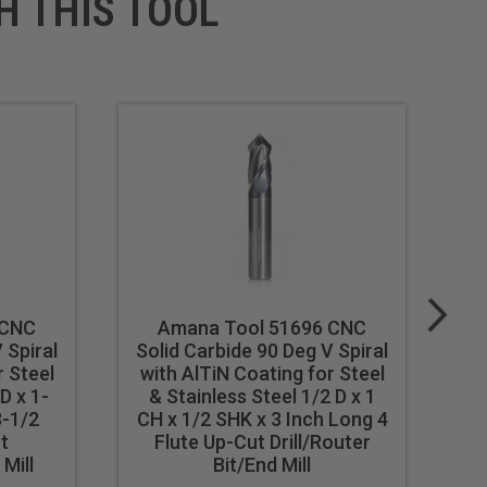
H THIS TOOL
 CNC
Amana Tool 51696 CNC
 Spiral
Solid Carbide 90 Deg V Spiral
So
r Steel
with AlTiN Coating for Steel
w
D x 1-
& Stainless Steel 1/2 D x 1
& 
3-1/2
CH x 1/2 SHK x 3 Inch Long 4
t
Flute Up-Cut Drill/Router
 Mill
Bit/End Mill