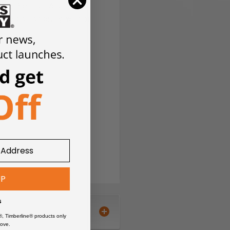
time.
Premium Aluminum
peed or longevity, with or
UP
s
®, Timberline® products only
ove.