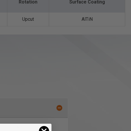
Rotation
Surface Coating
Upcut
AlTiN
rill/mills allow plunging,