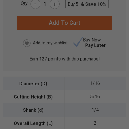
-
Qty
+
Buy 5
& Save 10%
CURRENT
STOCK:
Buy Now
Pay Later
Earn
127
points with this purchase!
1/16
5/16
1/4
2