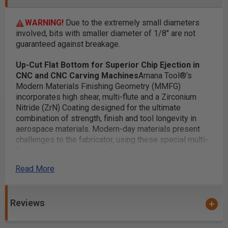
WARNING!
Due to the extremely small diameters
involved, bits with smaller diameter of 1/8" are not
guaranteed against breakage.
Up-Cut Flat Bottom for Superior Chip Ejection in
CNC and CNC Carving Machines
Amana Tool®'s
Modern Materials Finishing Geometry (MMFG)
incorporates high shear, multi-flute and a Zirconium
Nitride (ZrN) Coating designed for the ultimate
combination of strength, finish and tool longevity in
aerospace materials. Modern-day materials present
challenges to the fabricator, using these special multi-
flute edge tools featuring ZrN ceramic coating
addresses these challenges with a winning geometry
Read More
combination.
Applications:
A perfect bit for 3D carving
Reviews
2D and 3D contouring, profiling, modeling and pattern
making for cabinetry, sign making, furniture making