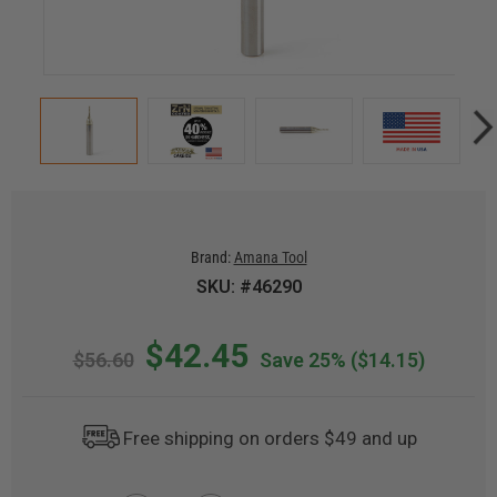
Brand:
Amana Tool
SKU: #46290
$42.45
$56.60
Save 25%
($14.15)
Free shipping on orders $49 and up