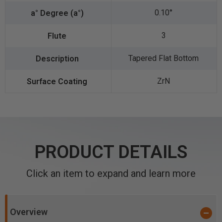
0.10°
3
Tapered Flat Bottom
ZrN
PRODUCT DETAILS
Click an item to expand and learn more
Overview