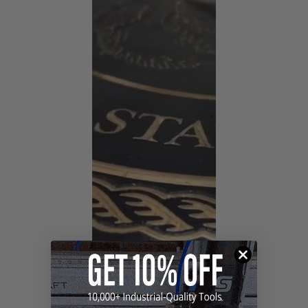
sharper cutting edges, extended tool life and less
friction & heat buildup.
The tapered design achieves high detail in deep cuts,
improving the complexity and the detail of your
finished work. The longer bits provide deeper cuts and
larger slices with fewer passes, resulting in improved
productivity and less assembly. These router bits are
designed to last, saving you the costs of replacing
lesser quality tools. These CNC cutting tools allow you
to achieve precision, depth, unparalleled accuracy,
detail and clarity in foam and other modern-day
materials.
Benefits of ZrN Coating:
Creates incredibly precise detail work
Optimized flute geometry and low Total Indicated
Runout (TIR) guarantees clean cuts, essentially
eliminates sanding and reduces chatter when used
with low TIR spindles
Creates a
harder and tougher cutting ceramic