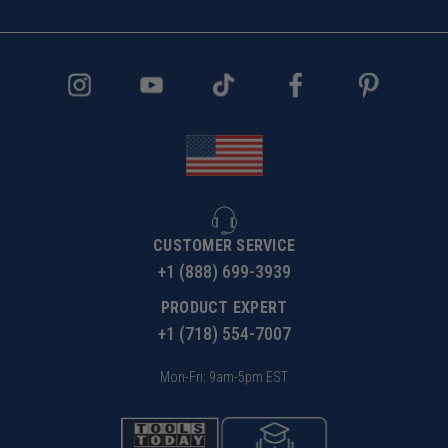
x .005" per flute equals 100 inches per minute feed
rate. When cutting plastics it is expected to experience
some burring on top edge.
CUSTOMER SERVICE
+1 (888) 699-3939
PRODUCT EXPERT
+1 (718) 554-7007
Mon-Fri: 9am-5pm EST