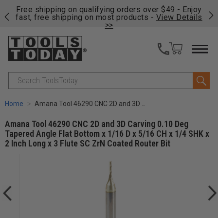
on
Free shipping on qualifying orders over $49 - Enjoy
Cl
fast, free shipping on most products -
View Details
>>
Search
Home
Amana Tool 46290 CNC 2D and 3D Carving 0.10 Deg Tapered Angle Flat Bottom x 1/16 D x 5/16 CH x 1/4 SHK x 2 Inch Long x 3 Flute SC ZrN Coated Router Bit
Amana Tool 46290 CNC 2D and 3D Carving 0.10 Deg
Tapered Angle Flat Bottom x 1/16 D x 5/16 CH x 1/4 SHK x
2 Inch Long x 3 Flute SC ZrN Coated Router Bit