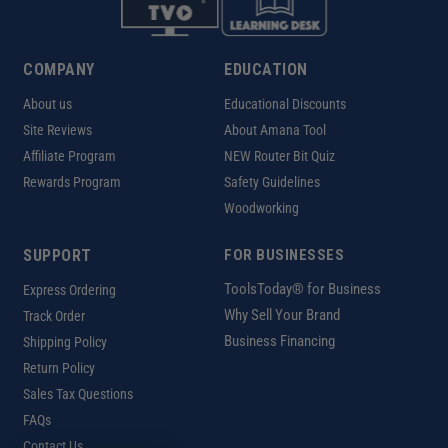
COMPANY
EDUCATION
About us
Educational Discounts
Site Reviews
About Amana Tool
Affiliate Program
NEW Router Bit Quiz
Rewards Program
Safety Guidelines
Woodworking
SUPPORT
FOR BUSINESSES
ToolsToday® for Business
Express Ordering
Why Sell Your Brand
Track Order
Business Financing
Shipping Policy
Return Policy
Sales Tax Questions
FAQs
Contact Us