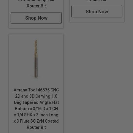
HDPE
Router Bit
Shop Now
HDU
Shop Now
20lbs High Density Urethane
MDF/HDF
Polycarbonate (Lexan™)
PALFOAM™
Polyethylene (PE) Foam
*
Phenolics
Plastics
Phenolic Composites
Poly (methyl methacrylate) (PMMA)
Amana Tool 46575 CNC
Polyethylene (PE) Foam
*
*
*
2D and 3D Carving 1.0
Polylam
*
*
*
Deg Tapered Angle Flat
Polyurethane Foam
Bottom x 3/16 D x 1 CH
x 1/4 SHK x 3 Inch Long
PVC
x 3 Flute SC ZrN Coated
PVC Foam Board
Router Bit
Sign Board