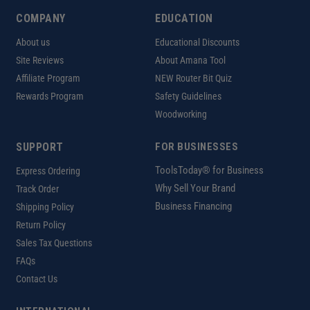
COMPANY
EDUCATION
About us
Educational Discounts
Site Reviews
About Amana Tool
Affiliate Program
NEW Router Bit Quiz
Rewards Program
Safety Guidelines
Woodworking
SUPPORT
FOR BUSINESSES
ToolsToday® for Business
Express Ordering
Why Sell Your Brand
Track Order
Business Financing
Shipping Policy
Return Policy
Sales Tax Questions
FAQs
Contact Us