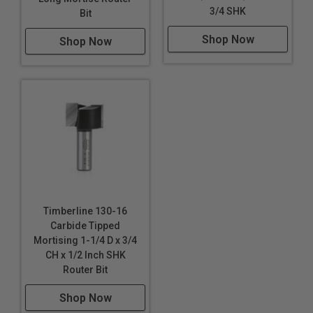
3/4 SHK
Bit
Shop Now
Shop Now
Timberline 130-16
Carbide Tipped
Mortising 1-1/4 D x 3/4
CH x 1/2 Inch SHK
Router Bit
Shop Now