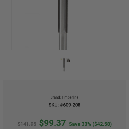
Brand:
Timberline
SKU: #609-208
$99.37
$141.95
Save 30%
($42.58)