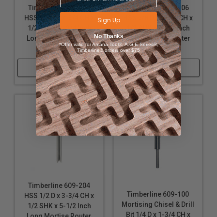
Timberline 609-200
Timberline 609-206
HSS 1/4 D x 2-3/4 CH x
HSS 5/8 D x 4-1/4 CH x
Sign Up
1/2 SHK x 4-3/4 Inch
1/2 SHK x 5-3/4 Inch
No Thanks
Long Mortise Router
Long Mortise Router
*Offer valid for Amana Tool®, A.G.E Series®,
Bit
Bit
Timberline® orders over $75
Shop Now
Shop Now
Timberline 609-204
Timberline 609-100
HSS 1/2 D x 3-3/4 CH x
Mortising Chisel & Drill
1/2 SHK x 5-1/2 Inch
Bit 1/4 D x 1-3/4 CH x
Long Mortise Router