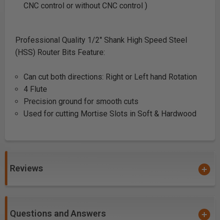
CNC control or without CNC control )
Professional Quality 1/2" Shank High Speed Steel
(HSS) Router Bits Feature:
Can cut both directions: Right or Left hand Rotation
4 Flute
Precision ground for smooth cuts
Used for cutting Mortise Slots in Soft & Hardwood
Reviews
Questions and Answers