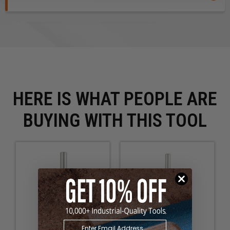
HERE IS WHAT PEOPLE ARE
BUYING WITH THIS TOOL