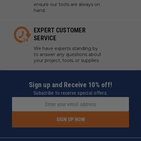
ensure our tools are always on
hand.
EXPERT CUSTOMER
SERVICE
We have experts standing by
to answer any questions about
your project, tools, or supplies.
Sign up and Receive 10% off!
Subscribe to receive special offers.
SIGN UP NOW