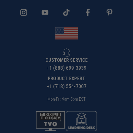
CUSTOMER SERVICE
+1 (888) 699-3939
PRODUCT EXPERT
+1 (718) 554-7007
Mon-Fri: 9am-5pm EST