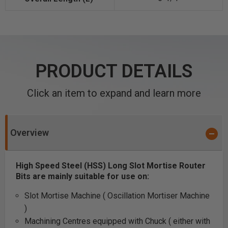
PRODUCT DETAILS
Click an item to expand and learn more
Overview
High Speed Steel (HSS) Long Slot Mortise Router
Bits are mainly suitable for use on:
Slot Mortise Machine ( Oscillation Mortiser Machine
)
Machining Centres equipped with Chuck ( either with