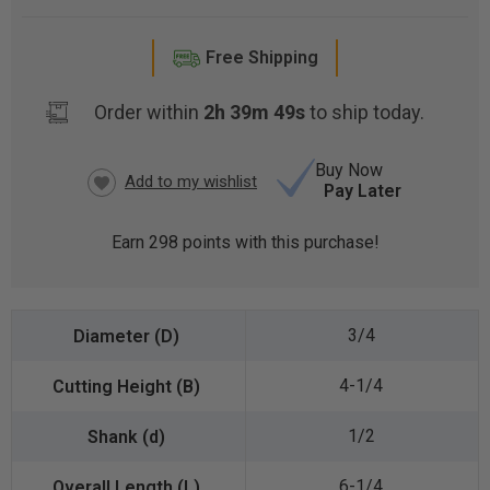
Free Shipping
Order within
2h 39m 48s
to ship today.
Buy Now
Pay Later
CURRENT
STOCK:
Earn
298
points with this purchase!
3/4
4-1/4
1/2
6-1/4