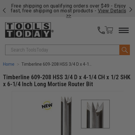
on
Free shipping on qualifying orders over $49 - Enjoy
Cl
fast, free shipping on most products -
View Details
>>
Search
Home
Timberline 609-208 HSS 3/4 D x 4-1/4 CH x 1/2 SHK x 6-1/4 Inch Long Mortise Router Bit
Timberline 609-208 HSS 3/4 D x 4-1/4 CH x 1/2 SHK
x 6-1/4 Inch Long Mortise Router Bit