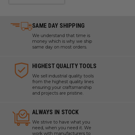
SAME DAY SHIPPING
We understand that time is
money which is why we ship
same day on most orders.
HIGHEST QUALITY TOOLS
We sell industrial quality tools
from the highest quality lines
ensuring your craftsmanship
and projects are pristine.
ALWAYS IN STOCK
We strive to have what you
need, when you need it. We
work with manufacturers to