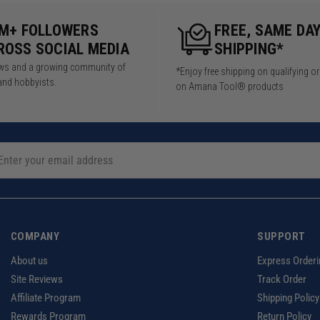
5M+ FOLLOWERS
FREE, SAME DA
ROSS SOCIAL MEDIA
SHIPPING*
iews and a growing community of
*Enjoy free shipping on qualifying o
and hobbyists.
on Amana Tool® products
COMPANY
SUPPORT
About us
Express Orderi
Site Reviews
Track Order
Affiliate Program
Shipping Policy
Rewards Program
Return Policy