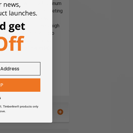
ade combined with the Aluminum
ent vertical plunging, pocketing
service life and increased
ooling thatrequires very high
elixes and AlTiN coating to
of 40,000 RPMsor more, so
broad range of materials
UP
s
®, Timberline® products only
ove.