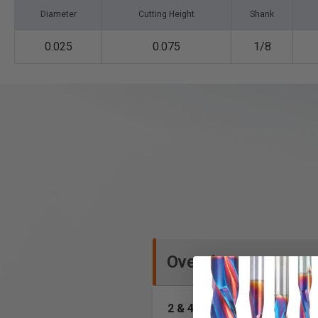
Diameter
Cutting Height
Shank
0.025
0.075
1/8
Overview
2 & 4 Flute High Performan