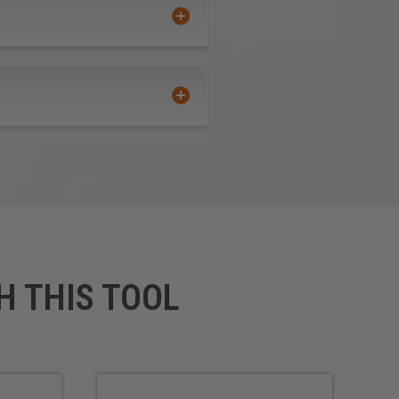
extended tool life
ate calculations of all feed
aken to observe proper feeds
 extended tool life use mist
H THIS TOOL