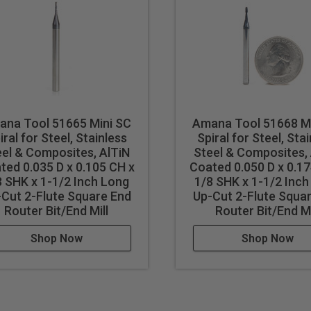
ana Tool 51665 Mini SC
Amana Tool 51668 M
iral for Steel, Stainless
Spiral for Steel, Sta
eel & Composites, AlTiN
Steel & Composites,
ted 0.035 D x 0.105 CH x
Coated 0.050 D x 0.17
8 SHK x 1-1/2 Inch Long
1/8 SHK x 1-1/2 Inc
Cut 2-Flute Square End
Up-Cut 2-Flute Squa
Router Bit/End Mill
Router Bit/End Mi
Shop Now
Shop Now