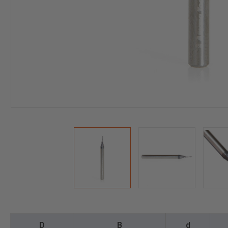
D
B
d