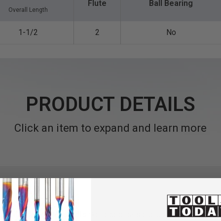
Flute
Ball Bearing
Overall Length
1-1/2
2
No
PRODUCT DETAILS
Click an item to expand and learn more
ce Square
End Mini Mills
Solid carbide spiral up-cut router bits