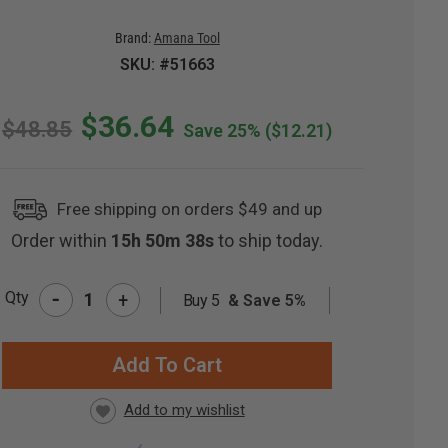
Brand:
Amana Tool
SKU: #51663
$36.64
$48.85
Save 25%
($12.21)
Free shipping on orders $49 and up
Order within
15h 50m 37s
to ship today.
-
Qty
+
Buy 5
& Save 5%
RRENT
CK: