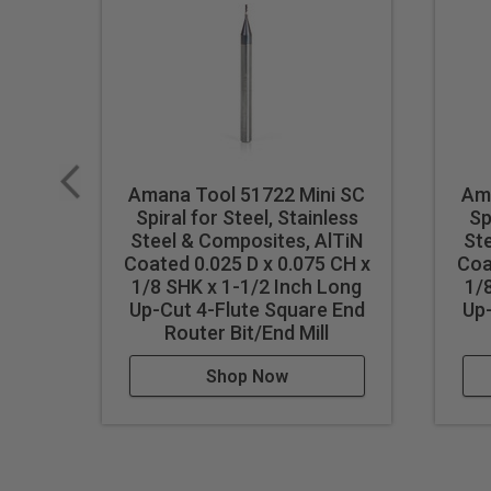
Amana Tool 51722 Mini SC
Am
Spiral for Steel, Stainless
Sp
Steel & Composites, AlTiN
St
Coated 0.025 D x 0.075 CH x
Coa
1/8 SHK x 1-1/2 Inch Long
1/
Up-Cut 4-Flute Square End
Up-
Router Bit/End Mill
Shop Now