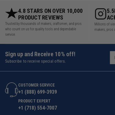
4.8 STARS ON OVER 10,000
5.
PRODUCT REVIEWS
AC
Trusted by thousands of makers, craftsmen, and pros
Millions of v
who count on us for quality tools and dependable
makers, pros 
service.
Sign up and Receive 10% off!
Subscribe to receive special offers.
CUSTOMER SERVICE
+1 (888) 699-3939
PRODUCT EXPERT
+1 (718) 554-7007