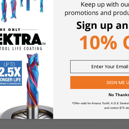
ns. Perfect for the signmaking industry. The special carbide gr
ing gives amazing performance.
Choose 2 Flute endmills for effici
ted tools offer the promise of improved surface finishes, longer 
ing applications.
Micro machining applications involve miniature t
tail in their construction. Theseend mills incorporate 30 degree h
ion. Miniature end mills also routinely require RPMs in excess 
y and accurate chip-loads is mandatory.
Excellent for use in a 
SIGN ME 
No Thank
*Offer valid for Amana Tool®, A.G.E Series
and orders $75 ab
ich ceramic materials and metals join together.