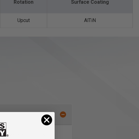
Rotation
Surface Coating
Upcut
AlTiN
/end square mini mills,