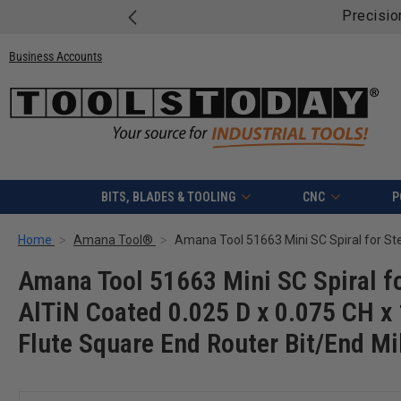
Business Accounts
BITS, BLADES & TOOLING
CNC
P
Home
Amana Tool®
Amana Tool 51663 Mini SC Spiral fo
AlTiN Coated 0.025 D x 0.075 CH x 
Flute Square End Router Bit/End Mi