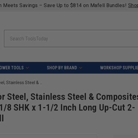
Free shipping on qualifying orders over $49 
Search
OWER TOOLS
SHOP BY BRAND
WORKSHOP SUPPLI
Amana Tool 51663 Mini SC Spiral for Steel, Stainless Steel & Composites, AlTiN Coated 0.025 D x 0.075 CH x 1/8 SHK x 1-1/2 Inch Long Up-Cut 2-Flute Square End Router Bit/End Mill
r Steel, Stainless Steel & Composite
1/8 SHK x 1-1/2 Inch Long Up-Cut 2-
ll