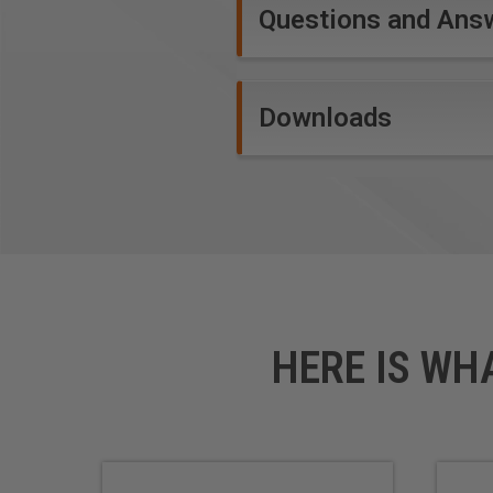
Questions and Ans
AlTiN Coating Benefits:
Extra wear resistance
Downloads
Allows for faster feed and
Cutting edge protected fr
WARNING!
Due to the extremel
and speed rates. Inspect cut 
and speeds according to the w
lubricant system or air cooling
HERE IS WH