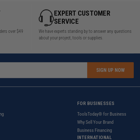
Y
EXPERT CUSTOMER
SERVICE
rders over $49
We have experts standing by to answer any questions
about your project, tools or supplies.
SIGN UP NOW
FOR BUSINESSES
ng
ToolsToday® for Business
Why Sell Your Brand
Business Financing
INTERNATIONAL