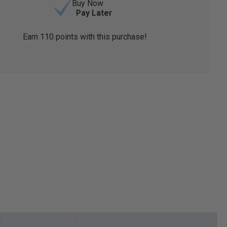
Buy Now
Pay Later
Earn
110
points with this purchase!