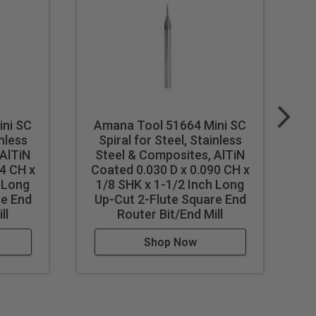
ini SC
Amana Tool 51664 Mini SC
A
inless
Spiral for Steel, Stainless
 AlTiN
Steel & Composites, AlTiN
S
4 CH x
Coated 0.030 D x 0.090 CH x
C
h Long
1/8 SHK x 1-1/2 Inch Long
re End
Up-Cut 2-Flute Square End
U
ll
Router Bit/End Mill
Shop Now