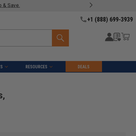
- Enjoy fast, free shipping on most products -
View Details 
+1 (888) 699-3939
ES
RESOURCES
DEALS
s,