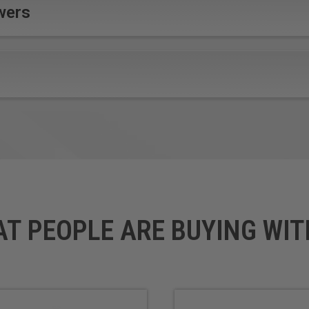
wers
Better chip evacuation
 speed rates
Less heat build up
om wear
Superior cutting quality and 
y small diameters involved, please exercise caution to the accur
quality and adjust feed and speed accordingly. Care should be t
orkpiece material to avoid damage.Note: For optimal results and
.
AT PEOPLE ARE BUYING WIT