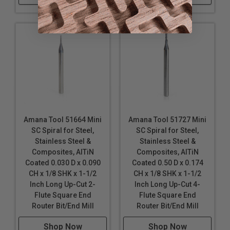
Amana Tool 51664 Mini
Amana Tool 51727 Mini
SC Spiral for Steel,
SC Spiral for Steel,
Stainless Steel &
Stainless Steel &
Composites, AlTiN
Composites, AlTiN
Coated 0.030 D x 0.090
Coated 0.50 D x 0.174
CH x 1/8 SHK x 1-1/2
CH x 1/8 SHK x 1-1/2
Inch Long Up-Cut 2-
Inch Long Up-Cut 4-
Flute Square End
Flute Square End
Router Bit/End Mill
Router Bit/End Mill
Shop Now
Shop Now