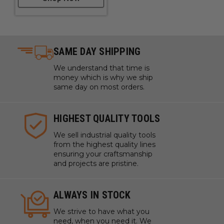
SAME DAY SHIPPING
We understand that time is
money which is why we ship
same day on most orders.
HIGHEST QUALITY TOOLS
We sell industrial quality tools
from the highest quality lines
ensuring your craftsmanship
and projects are pristine.
ALWAYS IN STOCK
We strive to have what you
need, when you need it. We