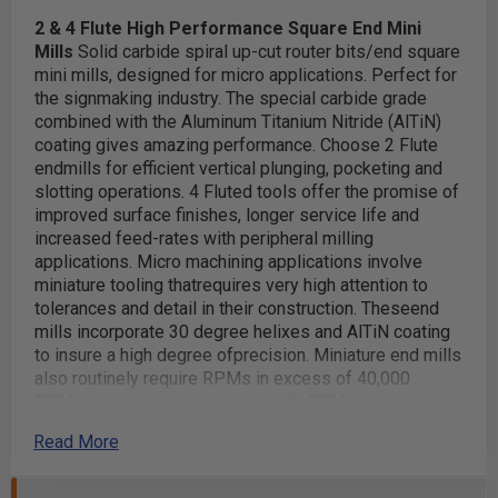
2 & 4 Flute High Performance Square
End Mini
Mills
Solid carbide spiral up-cut router bits/end square
mini mills, designed for micro applications. Perfect for
the signmaking industry. The special carbide grade
combined with the Aluminum Titanium Nitride (AlTiN)
coating gives amazing performance.
Choose 2 Flute
endmills for efficient vertical plunging, pocketing and
slotting operations. 4 Fluted tools offer the promise of
improved surface finishes, longer service life and
increased feed-rates with peripheral milling
applications.
Micro machining applications involve
miniature tooling thatrequires very high attention to
tolerances and detail in their construction. Theseend
mills incorporate 30 degree helixes and AlTiN coating
to insure a high degree ofprecision. Miniature end mills
also routinely require RPMs in excess of 40,000
RPMsor more, so attention to both RPM capacity and
accurate chip-loads is mandatory.
Excellent for use in
Read More
a broad range of materials including:
Stainless Steel