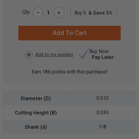
-
Qty
+
Buy 5
& Save 5%
CURRENT
STOCK:
Buy Now
Pay Later
Earn
186
points with this purchase!
0.010
0.030
1/8