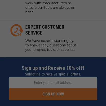
work with manufacturers to
ensure our tools are always on
hand.
EXPERT CUSTOMER
SERVICE
We have experts standing by
to answer any questions about
your project, tools, or supplies.
Sign up and Receive 10% off!
Subscribe to receive special offers.
SIGN UP NOW