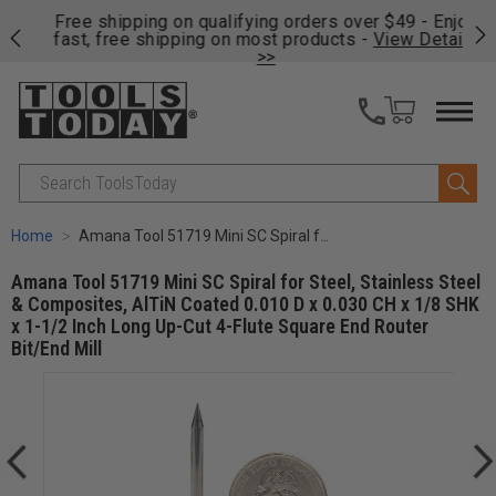
on
Free shipping on qualifying orders over $49 - Enjoy
Cl
fast, free shipping on most products -
View Details
>>
Search
Home
Amana Tool 51719 Mini SC Spiral for Steel, Stainless Steel & Composites, AlTiN Coated 0.010 D x 0.030 CH x 1/8 SHK x 1-1/2 Inch Long Up-Cut 4-Flute Square End Router Bit/End Mill
Amana Tool 51719 Mini SC Spiral for Steel, Stainless Steel
& Composites, AlTiN Coated 0.010 D x 0.030 CH x 1/8 SHK
x 1-1/2 Inch Long Up-Cut 4-Flute Square End Router
Bit/End Mill