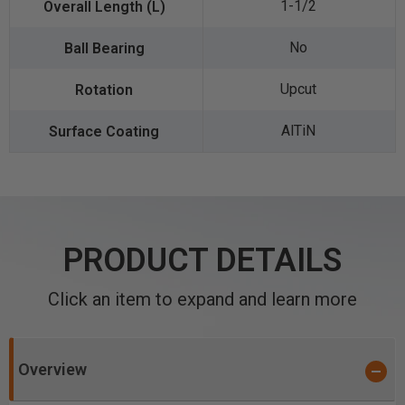
1-1/2
No
Upcut
AlTiN
PRODUCT DETAILS
Click an item to expand and learn more
Overview