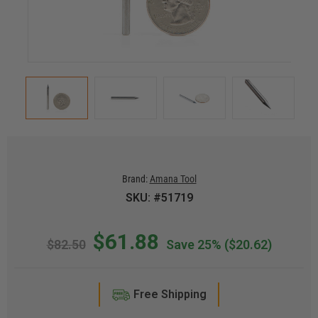
Brand:
Amana Tool
SKU: #51719
$61.88
$82.50
Save 25%
($20.62)
Free Shipping