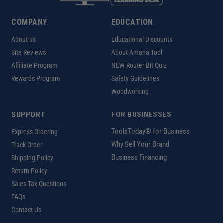
COMPANY
EDUCATION
About us
Educational Discounts
Site Reviews
About Amana Tool
Affiliate Program
NEW Router Bit Quiz
Rewards Program
Safety Guidelines
Woodworking
SUPPORT
FOR BUSINESSES
ToolsToday® for Business
Express Ordering
Why Sell Your Brand
Track Order
Business Financing
Shipping Policy
Return Policy
Sales Tax Questions
FAQs
Contact Us