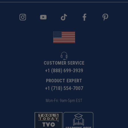
CUSTOMER SERVICE
+1 (888) 699-3939
PRODUCT EXPERT
+1 (718) 554-7007
Mon-Fri: 9am-5pm EST