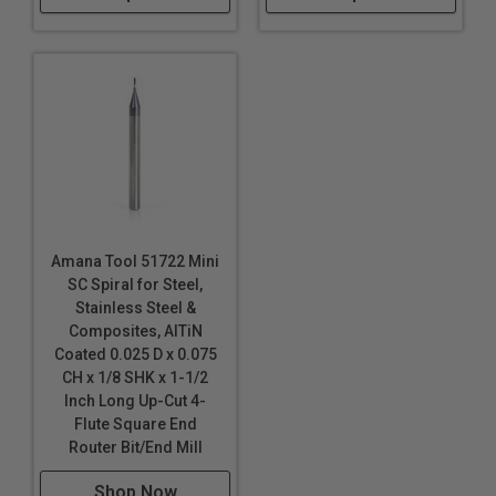
Amana Tool 51722 Mini
SC Spiral for Steel,
Stainless Steel &
Composites, AlTiN
Coated 0.025 D x 0.075
CH x 1/8 SHK x 1-1/2
Inch Long Up-Cut 4-
Flute Square End
Router Bit/End Mill
Shop Now