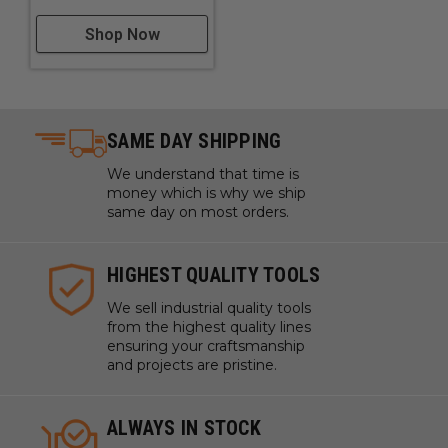
Shop Now
SAME DAY SHIPPING
We understand that time is
money which is why we ship
same day on most orders.
HIGHEST QUALITY TOOLS
We sell industrial quality tools
from the highest quality lines
ensuring your craftsmanship
and projects are pristine.
ALWAYS IN STOCK