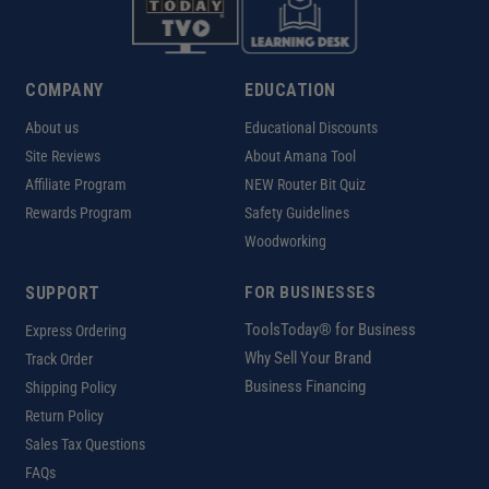
COMPANY
EDUCATION
About us
Educational Discounts
Site Reviews
About Amana Tool
Affiliate Program
NEW Router Bit Quiz
Rewards Program
Safety Guidelines
Woodworking
SUPPORT
FOR BUSINESSES
ToolsToday® for Business
Express Ordering
Why Sell Your Brand
Track Order
Business Financing
Shipping Policy
Return Policy
Sales Tax Questions
FAQs