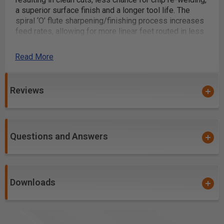
a superior surface finish and a longer tool life. The
spiral ‘O’ flute sharpening/finishing process increases
feed rates, allowing for more linear feet routed in less
time.
Read More
Excellent for cutting:
ALPOLIC® Copper Composite Material (CCM)
Reviews
Alucobond®
Aluminum
Aluminum 5052
Aluminum 6061
Questions and Answers
Aluminum Alloys (Al-Alloy)
Aluminum Composite Materials (ACM)
Aluminum Composite Panel (ACP)
Downloads
Alupanel®
Brass
Copper