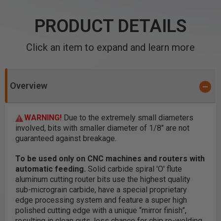
PRODUCT DETAILS
Click an item to expand and learn more
Overview
WARNING!
Due to the extremely small diameters
involved, bits with smaller diameter of 1/8" are not
guaranteed against breakage.
To be used only on CNC machines and routers with
automatic feeding.
Solid carbide spiral 'O' flute
aluminum cutting router bits use the highest quality
sub-micrograin carbide, have a special proprietary
edge processing system and feature a super high
polished cutting edge with a unique “mirror finish”,
resulting in clean cuts, less chance for chip re-welding,