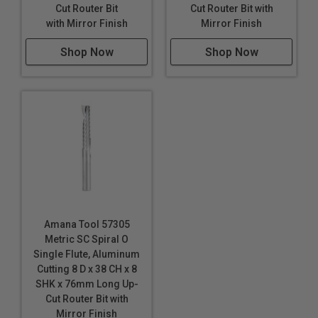
Cut Router Bit
Cut Router Bit with
with Mirror Finish
Mirror Finish
Right hand helix/right hand cut
Eject chips up or down
Shop Now
Shop Now
Longer tool life
Maximum RPM:
35,000
WARNING!
Never attempt to cut ferrous metals with
these bits. Inspect cut quality and adjust feed / speed
accordingly. For optimal results and extended tool life
use mist lubricant system or air cooling.
Amana Tool 57305
Metric SC Spiral O
Single Flute, Aluminum
Cutting 8 D x 38 CH x 8
SHK x 76mm Long Up-
Cut Router Bit with
Mirror Finish