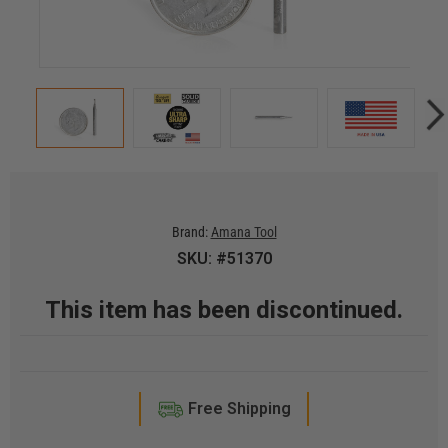
Brand:
Amana Tool
SKU: #51370
This item has been discontinued.
Free Shipping