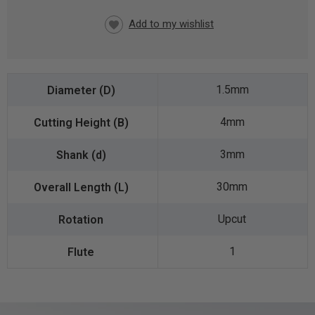
CURRENT
STOCK:
1.5mm
4mm
3mm
30mm
Upcut
1