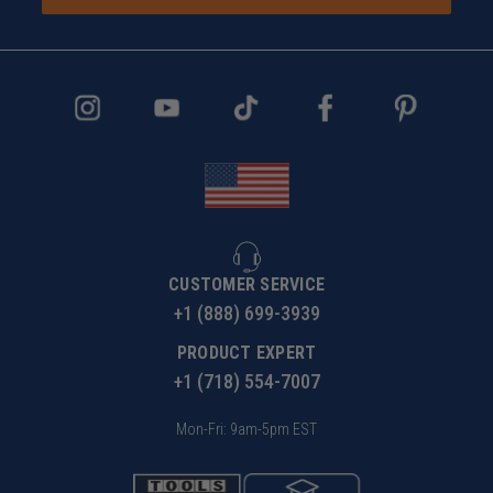
CUSTOMER SERVICE
+1 (888) 699-3939
PRODUCT EXPERT
+1 (718) 554-7007
Mon-Fri: 9am-5pm EST