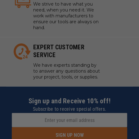
We strive to have what you
need, when you need it. We
work with manufacturers to
ensure our tools are always on
hand.
EXPERT CUSTOMER
SERVICE
We have experts standing by
to answer any questions about
your project, tools, or supplies.
Sign up and Receive 10% off!
Subscribe to receive special offers.
SIGN UP NOW