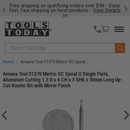
on
Free shipping on qualifying orders over $49 - Enjoy
Cl
fast, free shipping on most products -
View Details
>>
Search
Home
Amana Tool 51370 Metric SC Spiral O Single Flute, Aluminum Cutting 1.5 D x 4 CH x 3 SHK x 30mm Long Up-Cut Router Bit with Mirror Finish
Amana Tool 51370 Metric SC Spiral O Single Flute,
Aluminum Cutting 1.5 D x 4 CH x 3 SHK x 30mm Long Up-
Cut Router Bit with Mirror Finish