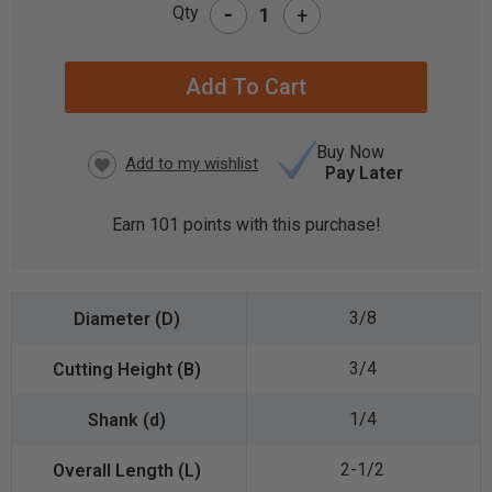
-
Qty
+
CURRENT
STOCK:
Buy Now
Pay Later
Earn
101
points with this purchase!
3/8
3/4
1/4
2-1/2