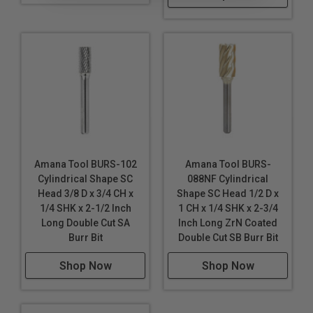
Amana Tool BURS-102
Amana Tool BURS-
Cylindrical Shape SC
088NF Cylindrical
Head 3/8 D x 3/4 CH x
Shape SC Head 1/2 D x
1/4 SHK x 2-1/2 Inch
1 CH x 1/4 SHK x 2-3/4
Long Double Cut SA
Inch Long ZrN Coated
Burr Bit
Double Cut SB Burr Bit
Shop Now
Shop Now