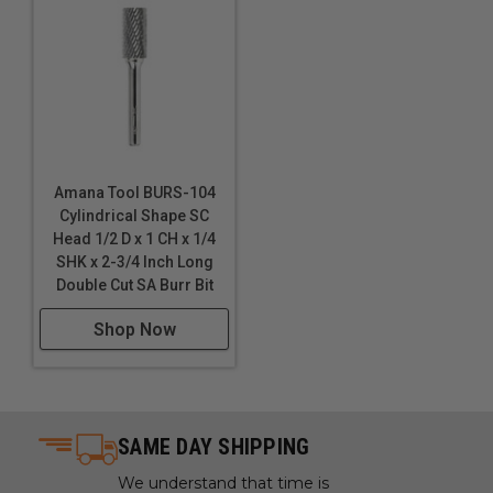
Amana Tool BURS-104
Cylindrical Shape SC
Head 1/2 D x 1 CH x 1/4
SHK x 2-3/4 Inch Long
Double Cut SA Burr Bit
Shop Now
SAME DAY SHIPPING
We understand that time is