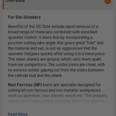
Overview
For Die-Grinders
Benefits of the DC flute include rapid removal of a
broad range of materials combined with excellent
operator control. It does this by incorporating a
positive cutting rake angle that gives great “bite” into
the material and yet,­­­ is not so aggressive that the
operator fatigues quickly after using it in a hand piece.
The steel shanks are ground, which sets them apart
from our competitors. The solder joints are clean, with
no excess solder gaping out from the sides between
the carbide bud and the shank
Non Ferrous (NF)
burrs are specially designed for
cutting all non-ferrous and non-metallic workpieces
such as aluminum, zinc, plastic, wood, etc. The uniquely
aggressive cutting action provides little to no chance
of plugging the flutes.
Read More
Applications:
To be used with air or electrically driven