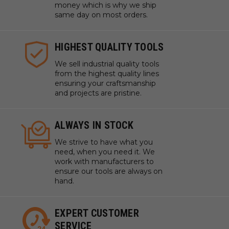
money which is why we ship
same day on most orders.
HIGHEST QUALITY TOOLS
We sell industrial quality tools
from the highest quality lines
ensuring your craftsmanship
and projects are pristine.
ALWAYS IN STOCK
We strive to have what you
need, when you need it. We
work with manufacturers to
ensure our tools are always on
hand.
EXPERT CUSTOMER
SERVICE