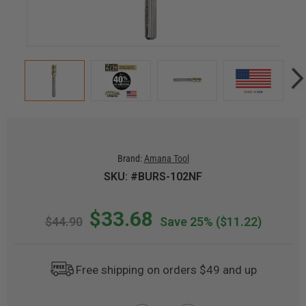
Brand:
Amana Tool
SKU: #BURS-102NF
$33.68
$44.90
Save 25%
($11.22)
Free shipping on orders $49 and up