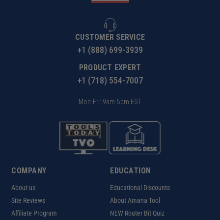
CUSTOMER SERVICE
+1 (888) 699-3939
PRODUCT EXPERT
+1 (718) 554-7007
Mon-Fri: 9am-5pm EST
COMPANY
EDUCATION
About us
Educational Discounts
Site Reviews
About Amana Tool
Affiliate Program
NEW Router Bit Quiz