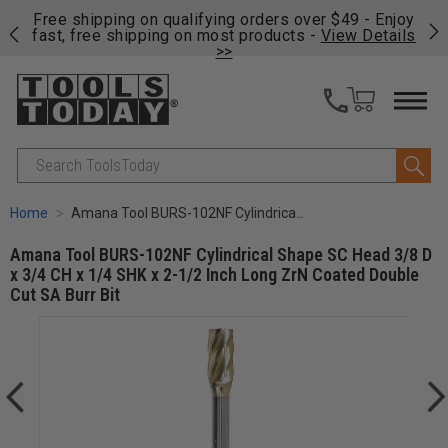
on
Free shipping on qualifying orders over $49 - Enjoy
Cl
fast, free shipping on most products -
View Details
>>
Search
Home
Amana Tool BURS-102NF Cylindrical Shape SC Head 3/8 D x 3/4 CH x 1/4 SHK x 2-1/2 Inch Long ZrN Coated Double Cut SA Burr Bit
Amana Tool BURS-102NF Cylindrical Shape SC Head 3/8 D
x 3/4 CH x 1/4 SHK x 2-1/2 Inch Long ZrN Coated Double
Cut SA Burr Bit