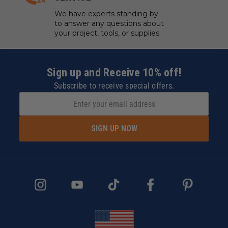
We have experts standing by
to answer any questions about
your project, tools, or supplies.
Sign up and Receive 10% off!
Subscribe to receive special offers.
SIGN UP NOW