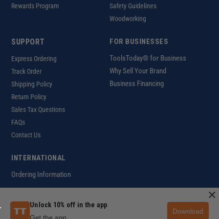
Rewards Program
Safety Guidelines
Woodworking
SUPPORT
FOR BUSINESSES
ToolsToday® for Business
Express Ordering
Why Sell Your Brand
Track Order
Business Financing
Shipping Policy
Return Policy
Sales Tax Questions
FAQs
Contact Us
INTERNATIONAL
Ordering Information
×
Unlock 10% off in the app
Download
Customer Help Code
Get the app
Copyright ©2026 ToolsToday®. All rights reserved.