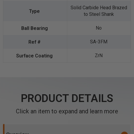
Solid Carbide Head Brazed
to Steel Shank
No
SA-3FM
ZrN
PRODUCT DETAILS
Click an item to expand and learn more