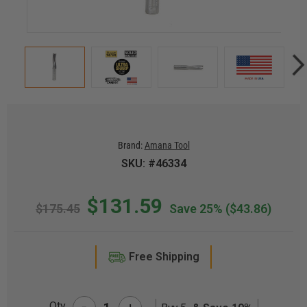
Brand:
Amana Tool
SKU: #46334
$131.59
$175.45
Save 25%
($43.86)
Free Shipping
-
Qty