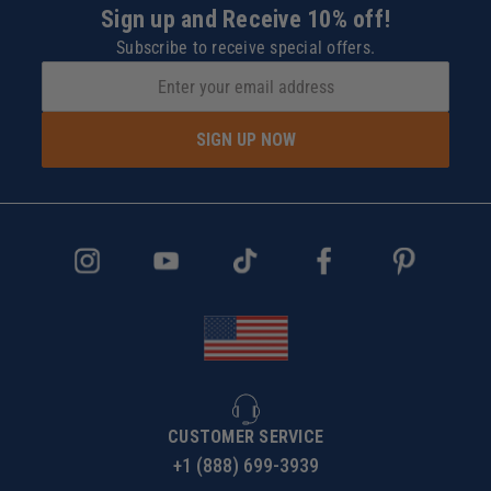
Sign up and Receive 10% off!
Subscribe to receive special offers.
SIGN UP NOW
CUSTOMER SERVICE
+1 (888) 699-3939