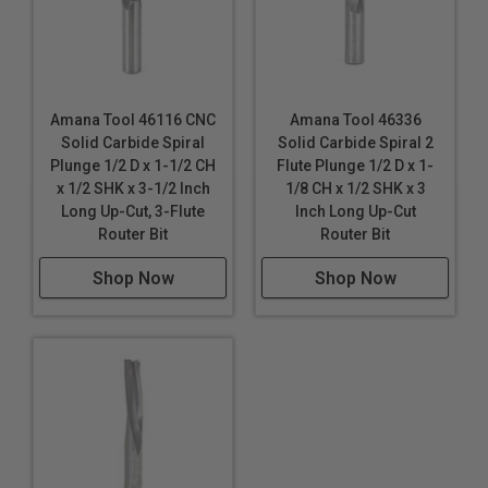
Amana Tool 46116 CNC
Amana Tool 46336
Solid Carbide Spiral
Solid Carbide Spiral 2
Plunge 1/2 D x 1-1/2 CH
Flute Plunge 1/2 D x 1-
x 1/2 SHK x 3-1/2 Inch
1/8 CH x 1/2 SHK x 3
Long Up-Cut, 3-Flute
Inch Long Up-Cut
Router Bit
Router Bit
Shop Now
Shop Now