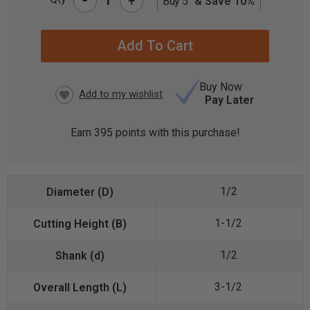
+
Buy 5
& Save 10%
CURRENT
STOCK:
Buy Now
Pay Later
Earn
395
points with this purchase!
1/2
1-1/2
1/2
3-1/2