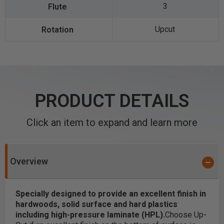
3
Upcut
PRODUCT DETAILS
Click an item to expand and learn more
Overview
Specially designed to provide an excellent finish in
hardwoods, solid surface and hard plastics
including high-pressure laminate (HPL).
Choose Up-