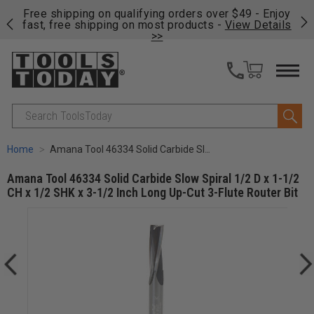
on
Free shipping on qualifying orders over $49 - Enjoy
Cl
fast, free shipping on most products -
View Details
>>
Search
Home
Amana Tool 46334 Solid Carbide Slow Spiral 1/2 D x 1-1/2 CH x 1/2 SHK x 3-1/2 Inch Long Up-Cut 3-Flute Router Bit
Amana Tool 46334 Solid Carbide Slow Spiral 1/2 D x 1-1/2
CH x 1/2 SHK x 3-1/2 Inch Long Up-Cut 3-Flute Router Bit