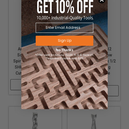
Sign Up
Amana Tool 46332
Amana Tool 46432
No Thanks
Solid Carbide Slow
Solid Carbide Slow
*Offer valid for Amana Tool®, A.G.E Series®,
Timberline® orders over $75
Spiral 1/2 D x 1 CH x 1/2
Spiral 1/2 D x 1 CH x 1/2
SHK x 3 Inch Long Up-
SHK x 3 Inch Long
Cut 3-Flute Router Bit
Down-Cut 3-Flute
Router Bit
Shop Now
Shop Now