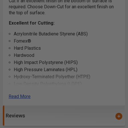
Cut if an excellent finish on the bottom of surface is
required. Choose Down-Cut for an excellent finish on
the top of surface.
Excellent for Cutting:
Acrylonitrile Butadiene Styrene (ABS)
Fomex®
Hard Plastics
Hardwood
High Impact Polystyrene (HIPS)
High Pressure Laminates (HPL)
Hydroxy-Terminated Polyether (HTPE)
Low Density Polyethylene (LDPE)
LubX®
Read More
Perspex® Cast Acrylic Sheet
Poly (methyl methacrylate) (PMMA)
Reviews
Polyethylene Terephthalate Glycol-Modified (PETG /
PET-G)