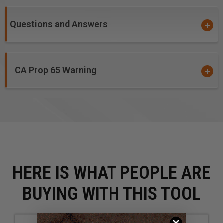
Polyoxymethylene (POM), also known as Acetal,
Polyacetal and Polyformaldehyde
Questions and Answers
Sign Foam
Solid Surface
StarBoard® (King StarBoard 'R') High Density
CA Prop 65 Warning
Polyethylene Sheet (HDPE)
Teflon®
Thermoplastic Polyolefin (TPO)
Urethane
HERE IS WHAT PEOPLE ARE
BUYING WITH THIS TOOL