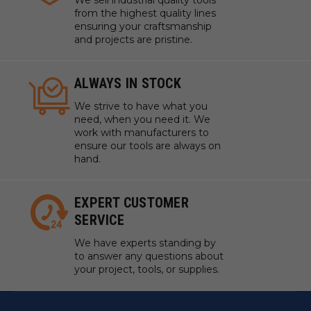
We sell industrial quality tools
from the highest quality lines
ensuring your craftsmanship
and projects are pristine.
ALWAYS IN STOCK
We strive to have what you
need, when you need it. We
work with manufacturers to
ensure our tools are always on
hand.
EXPERT CUSTOMER
SERVICE
We have experts standing by
to answer any questions about
your project, tools, or supplies.