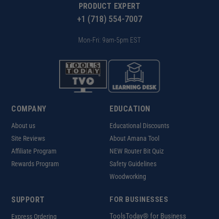
PRODUCT EXPERT
+1 (718) 554-7007
Mon-Fri: 9am-5pm EST
COMPANY
EDUCATION
About us
Educational Discounts
Site Reviews
About Amana Tool
Affiliate Program
NEW Router Bit Quiz
Rewards Program
Safety Guidelines
Woodworking
SUPPORT
FOR BUSINESSES
ToolsToday® for Business
Express Ordering