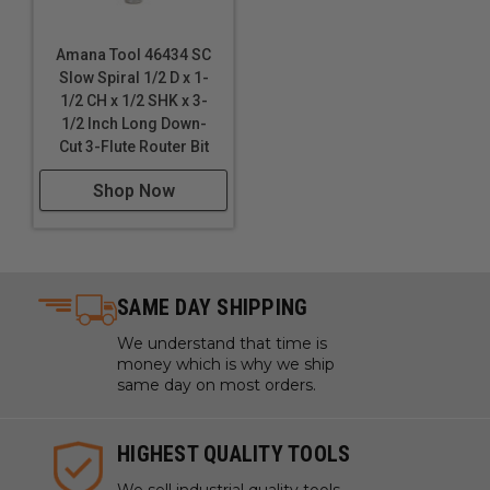
Amana Tool 46434 SC
Slow Spiral 1/2 D x 1-
1/2 CH x 1/2 SHK x 3-
1/2 Inch Long Down-
Cut 3-Flute Router Bit
Shop Now
SAME DAY SHIPPING
We understand that time is
money which is why we ship
same day on most orders.
HIGHEST QUALITY TOOLS