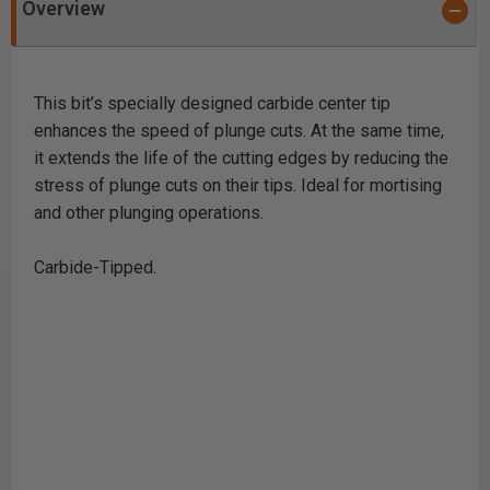
Overview
This bit’s specially designed carbide center tip
enhances the speed of plunge cuts. At the same time,
it extends the life of the cutting edges by reducing the
stress of plunge cuts on their tips. Ideal for mortising
and other plunging operations.
Carbide-Tipped.