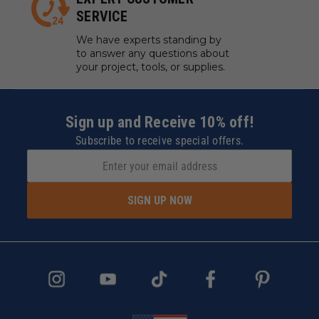
SERVICE
We have experts standing by
to answer any questions about
your project, tools, or supplies.
Sign up and Receive 10% off!
Subscribe to receive special offers.
SIGN UP NOW