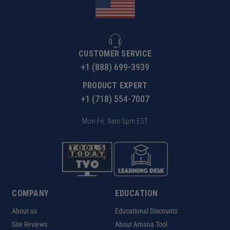
CUSTOMER SERVICE
+1 (888) 699-3939
PRODUCT EXPERT
+1 (718) 554-7007
Mon-Fri: 9am-5pm EST
COMPANY
EDUCATION
About us
Educational Discounts
Site Reviews
About Amana Tool