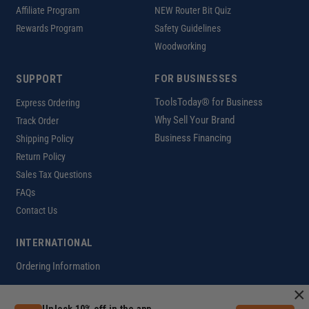
Affiliate Program
NEW Router Bit Quiz
Rewards Program
Safety Guidelines
Woodworking
SUPPORT
FOR BUSINESSES
ToolsToday® for Business
Express Ordering
Why Sell Your Brand
Track Order
Business Financing
Shipping Policy
Return Policy
Sales Tax Questions
FAQs
Contact Us
INTERNATIONAL
Ordering Information
×
Unlock 10% off in the app