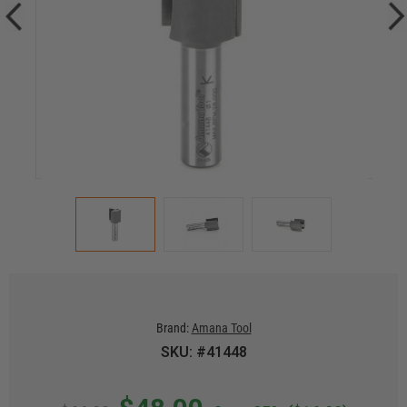
Brand:
Amana Tool
SKU: #41448