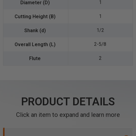
1
1
1/2
2-5/8
2
PRODUCT DETAILS
Click an item to expand and learn more