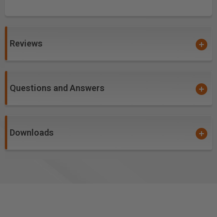
Reviews
Questions and Answers
Downloads