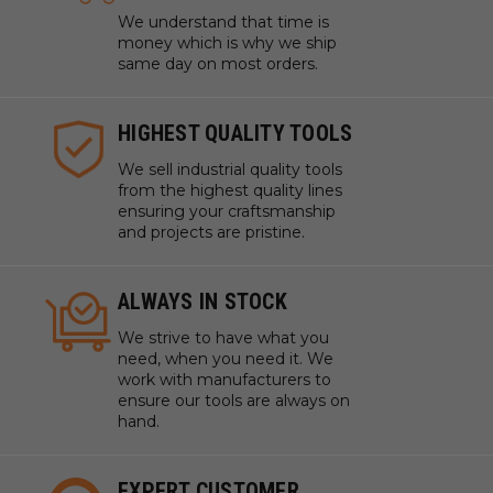
We understand that time is
money which is why we ship
same day on most orders.
HIGHEST QUALITY TOOLS
We sell industrial quality tools
from the highest quality lines
ensuring your craftsmanship
and projects are pristine.
ALWAYS IN STOCK
We strive to have what you
need, when you need it. We
work with manufacturers to
ensure our tools are always on
hand.
EXPERT CUSTOMER