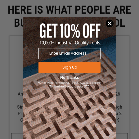
HERE IS WHAT PEOPLE ARE
BUYING WITH THIS TOOL
Sign Up
No Thanks
*Offer valid for Amana Tool®, A.G.E Series®,
Timberline® orders over $75
Amana Tool 45426S
Amana Tool 41426
Carbide Tipped
Carbide Tipped
Straight Plunge High
Straight Plunge High
Production 1/2 D x 2
Production 1/2 D x 2
CH x 1/2 Inch SHK
Inch CH x 1/2 SHK
Router Bit
Router Bit