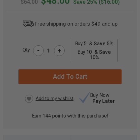
$48.00
$64.00
Save 25%
($16.00)
Free shipping on orders $49 and up
Buy 5
& Save 5%
-
CURRENT
Qty
+
Buy 10
& Save
STOCK:
10%
Buy Now
Pay Later
Earn
144
points with this purchase!