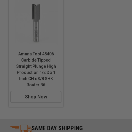
Amana Tool 45406
Carbide Tipped
Straight Plunge High
Production 1/2 D x 1
Inch CH x 3/8 SHK
Router Bit
Shop Now
SAME DAY SHIPPING