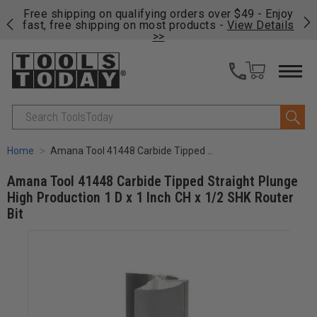
on
Free shipping on qualifying orders over $49 - Enjoy
Cl
fast, free shipping on most products -
View Details
>>
Search
Home
Amana Tool 41448 Carbide Tipped Straight Plunge High Production 1 D x 1 Inch CH x 1/2 SHK Router Bit
Amana Tool 41448 Carbide Tipped Straight Plunge
High Production 1 D x 1 Inch CH x 1/2 SHK Router
Bit