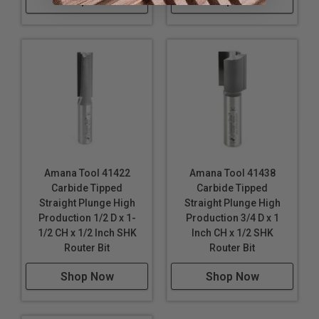
Shop Now
Shop Now
Amana Tool 41422
Amana Tool 41438
Carbide Tipped
Carbide Tipped
Straight Plunge High
Straight Plunge High
Production 1/2 D x 1-
Production 3/4 D x 1
1/2 CH x 1/2 Inch SHK
Inch CH x 1/2 SHK
Router Bit
Router Bit
Shop Now
Shop Now