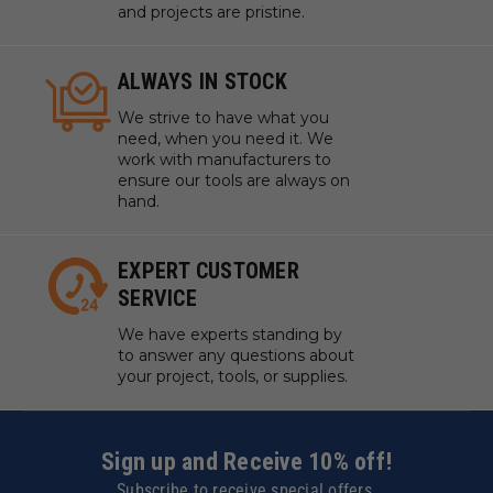
and projects are pristine.
ALWAYS IN STOCK
We strive to have what you
need, when you need it. We
work with manufacturers to
ensure our tools are always on
hand.
EXPERT CUSTOMER
SERVICE
We have experts standing by
to answer any questions about
your project, tools, or supplies.
Sign up and Receive 10% off!
Subscribe to receive special offers.