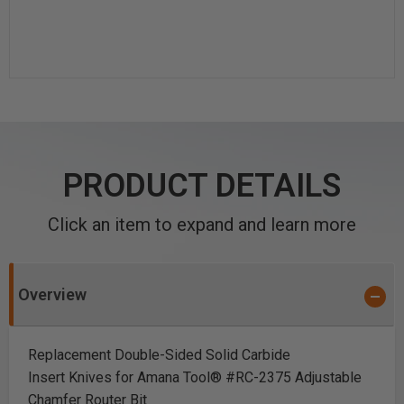
PRODUCT DETAILS
Click an item to expand and learn more
Overview
Replacement Double-Sided Solid Carbide
Insert Knives for Amana Tool® #RC-2375 Adjustable
Chamfer Router Bit