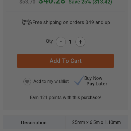
$40.28
$53.70
Save 25%
($13.42)
Free shipping on orders $49 and up
-
Qty
+
CURRENT
STOCK:
Buy Now
Pay Later
Earn
121
points with this purchase!
25mm x 6.5m x 1.10mm