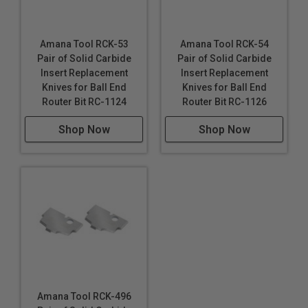
Amana Tool RCK-53
Amana Tool RCK-54
Pair of Solid Carbide
Pair of Solid Carbide
Insert Replacement
Insert Replacement
Knives for Ball End
Knives for Ball End
Router Bit RC-1124
Router Bit RC-1126
Shop Now
Shop Now
Amana Tool RCK-496