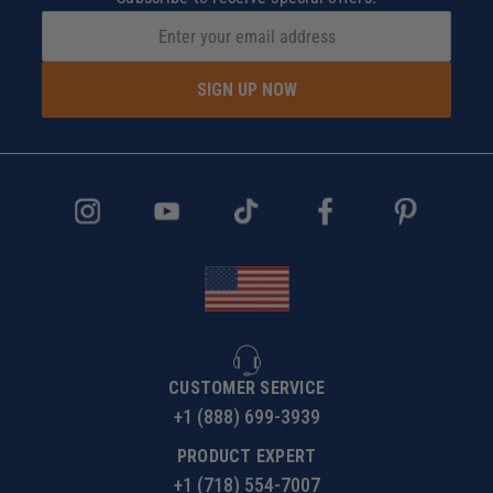
SIGN UP NOW
CUSTOMER SERVICE
+1 (888) 699-3939
PRODUCT EXPERT
+1 (718) 554-7007