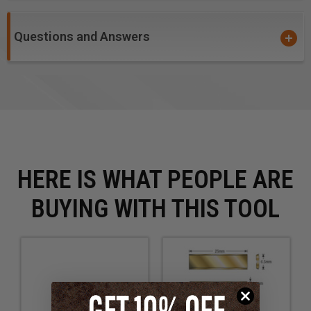
Questions and Answers
HERE IS WHAT PEOPLE ARE
BUYING WITH THIS TOOL