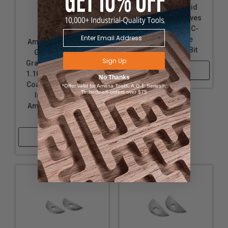
Replacement Solid
Carbide Insert Knives
for Amana Tool RC-
2375 Adjustable
Amana Tool RCK-460
Chamfer Router Bit
General Purpose
Sign Up
Grade 25mm x 6.5m x
Shop Now
1.10mm Replacement
No Thanks
Coated Solid Carbide
*Offer valid for Amana Tool®, A.G.E Series®,
Timberline® orders over $75
Insert Knives for
Amana Tool RC-2375
Router Bit
Shop Now