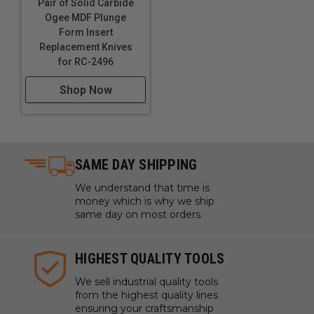
Pair of Solid Carbide
Ogee MDF Plunge
Form Insert
Replacement Knives
for RC-2496
Shop Now
SAME DAY SHIPPING
We understand that time is
money which is why we ship
same day on most orders.
HIGHEST QUALITY TOOLS
We sell industrial quality tools
from the highest quality lines
ensuring your craftsmanship