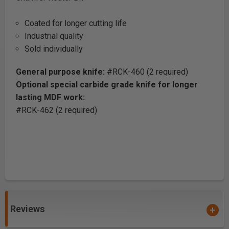
Coated for longer cutting life
Industrial quality
Sold individually
General purpose knife:
#RCK-460 (2 required)
Optional special carbide grade knife for longer
lasting MDF work:
#RCK-462 (2 required)
Reviews