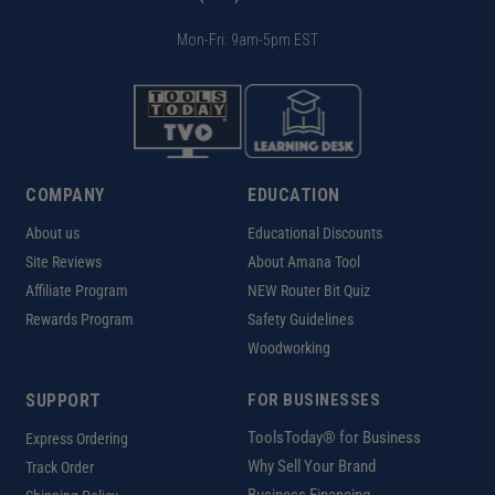
Mon-Fri: 9am-5pm EST
COMPANY
EDUCATION
About us
Educational Discounts
Site Reviews
About Amana Tool
Affiliate Program
NEW Router Bit Quiz
Rewards Program
Safety Guidelines
Woodworking
SUPPORT
FOR BUSINESSES
ToolsToday® for Business
Express Ordering
Why Sell Your Brand
Track Order