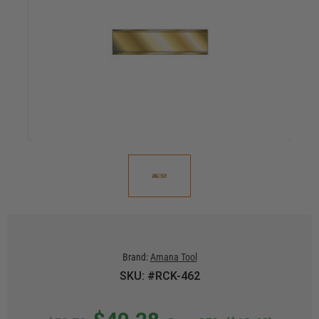
Brand:
Amana Tool
SKU: #RCK-462