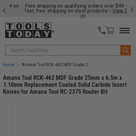
on
Free shipping on qualifying orders over $49 - Enjoy
Cl
fast, free shipping on most products -
View Details
>>
Search
Home
Amana Tool RCK-462 MDF Grade 25mm x 6.5m x 1.10mm Replacement Coated Solid Carbide Insert Knives for Amana Tool RC-2375 Router Bit
Amana Tool RCK-462 MDF Grade 25mm x 6.5m x
1.10mm Replacement Coated Solid Carbide Insert
Knives for Amana Tool RC-2375 Router Bit