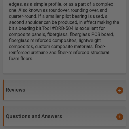
edges, as a simple profile, or as a part of a complex
one. Also known as roundover, rounding over, and
quarter-round. If a smaller pilot bearing is used, a
second shoulder can be produced, in effect making the
bit a beading bit.
Tool #DRB-504 is excellent for
composite panels, fiberglass, fiberglass PCB board,
fiberglass reinforced composites, lightweight
composites, custom composite materials, fiber-
reinforced urethane and fiber-reinforced structural
foam floors.
Reviews
Questions and Answers