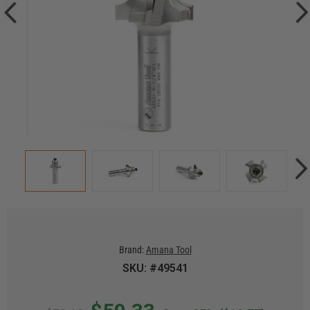
Brand:
Amana Tool
SKU: #49541