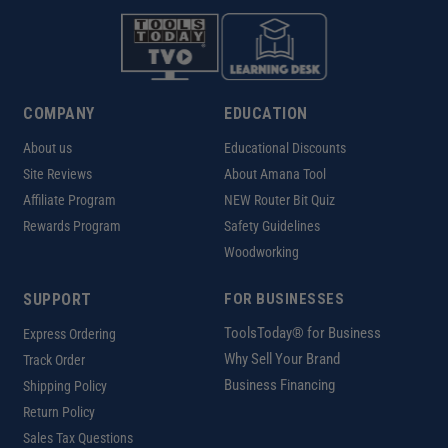
COMPANY
EDUCATION
About us
Educational Discounts
Site Reviews
About Amana Tool
Affiliate Program
NEW Router Bit Quiz
Rewards Program
Safety Guidelines
Woodworking
SUPPORT
FOR BUSINESSES
ToolsToday® for Business
Express Ordering
Why Sell Your Brand
Track Order
Business Financing
Shipping Policy
Return Policy
Sales Tax Questions