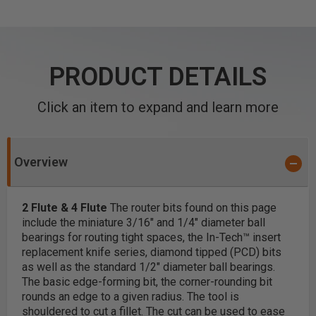
PRODUCT DETAILS
Click an item to expand and learn more
Overview
2 Flute & 4 Flute
The router bits found on this page
include the miniature 3/16" and 1/4" diameter ball
bearings for routing tight spaces, the In-Tech™ insert
replacement knife series, diamond tipped (PCD) bits
as well as the standard 1/2" diameter ball bearings.
The basic edge-forming bit, the corner-rounding bit
rounds an edge to a given radius. The tool is
shouldered to cut a fillet. The cut can be used to ease