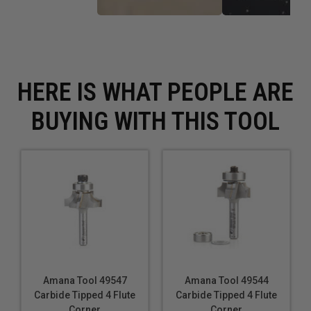
HERE IS WHAT PEOPLE ARE
BUYING WITH THIS TOOL
Amana Tool 49547
Amana Tool 49544
Carbide Tipped 4 Flute
Carbide Tipped 4 Flute
Corner
Corner