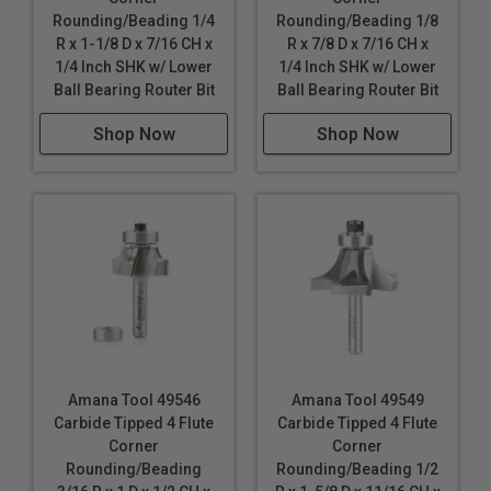
Rounding/Beading 1/4
Rounding/Beading 1/8
R x 1-1/8 D x 7/16 CH x
R x 7/8 D x 7/16 CH x
1/4 Inch SHK w/ Lower
1/4 Inch SHK w/ Lower
Ball Bearing Router Bit
Ball Bearing Router Bit
Shop Now
Shop Now
Amana Tool 49546
Amana Tool 49549
Carbide Tipped 4 Flute
Carbide Tipped 4 Flute
Corner
Corner
Rounding/Beading
Rounding/Beading 1/2