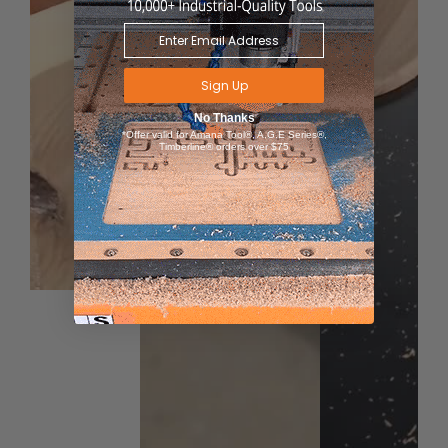
Sign Up
No Thanks
*Offer valid for Amana Tool®, A.G.E Series®,
Timberline® orders over $75