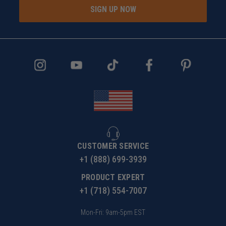
SIGN UP NOW
CUSTOMER SERVICE
+1 (888) 699-3939
PRODUCT EXPERT
+1 (718) 554-7007
Mon-Fri: 9am-5pm EST