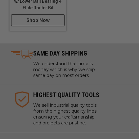
w/ Lower Ball Bearing 4
Flute Router Bit
Shop Now
SAME DAY SHIPPING
We understand that time is
money which is why we ship
same day on most orders.
HIGHEST QUALITY TOOLS
We sell industrial quality tools
from the highest quality lines
ensuring your craftsmanship
and projects are pristine.