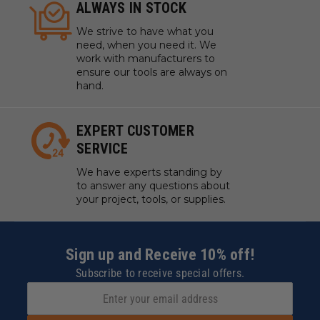
ALWAYS IN STOCK
We strive to have what you
need, when you need it. We
work with manufacturers to
ensure our tools are always on
hand.
EXPERT CUSTOMER
SERVICE
We have experts standing by
to answer any questions about
your project, tools, or supplies.
Sign up and Receive 10% off!
Subscribe to receive special offers.