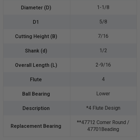
1-1/8
5/8
7/16
1/2
2-9/16
4
Lower
*4 Flute Design
**47712 Corner Round /
47701Beading