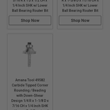
3/16 R x 1 D x 1/2 CH x
R x 1-5/8 D x 11/16 CH x
1/4 Inch SHK w/ Lower
1/4 Inch SHK w/ Lower
Ball Bearing Router Bit
Ball Bearing Router Bit
Shop Now
Shop Now
Amana Tool 49582
Carbide Tipped Corner
Rounding / Beading
with Down-Shear
Design 1/4 R x 1-1/8 D x
7/16 CH x 1/4 Inch SHK