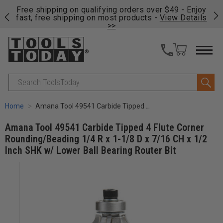
on
Free shipping on qualifying orders over $49 - Enjoy
Cl
fast, free shipping on most products -
View Details
>>
Search
Home
Amana Tool 49541 Carbide Tipped 4 Flute Corner Rounding/Beading 1/4 R x 1-1/8 D x 7/16 CH x 1/2 Inch SHK w/ Lower Ball Bearing Router Bit
Amana Tool 49541 Carbide Tipped 4 Flute Corner
Rounding/Beading 1/4 R x 1-1/8 D x 7/16 CH x 1/2
Inch SHK w/ Lower Ball Bearing Router Bit