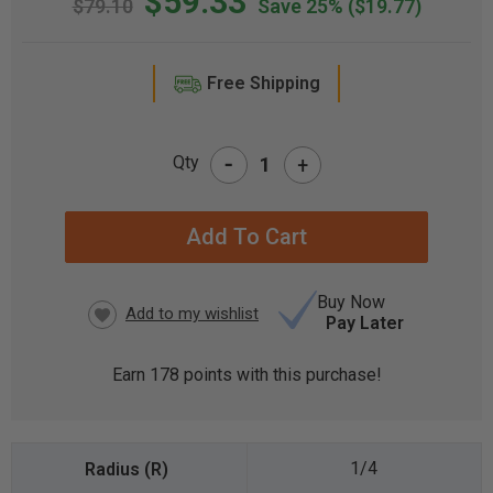
$59.33
$79.10
Save 25%
($19.77)
Free Shipping
-
Qty
+
CURRENT
STOCK:
Buy Now
Pay Later
Earn
178
points with this purchase!
1/4