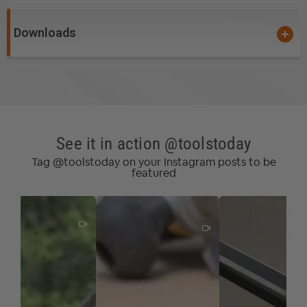
Downloads
See it in action @toolstoday
Tag @toolstoday on your Instagram posts to be
featured