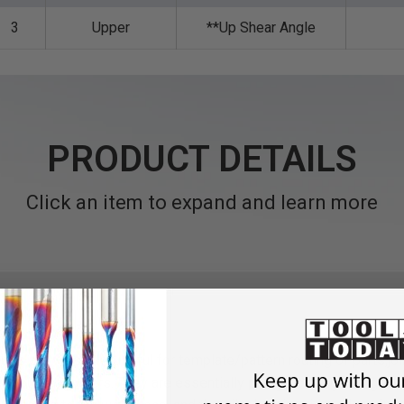
3
Upper
**Up Shear Angle
PRODUCT DETAILS
Click an item to expand and learn more
its are versatile, useful for template/pattern routing of parts,joi
-mounted routers. They are essentially plunge-cutting straight 