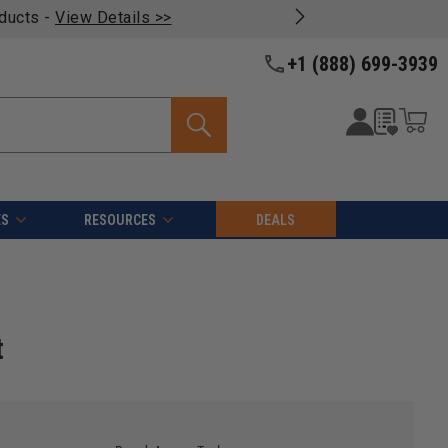
oducts -
View Details >>
+1 (888) 699-3939
ES
RESOURCES
DEALS
t