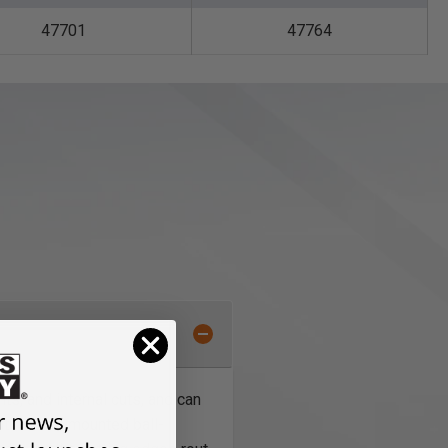
47701
47764
nts, and internal cuts, and can
with shank-mounted ball-