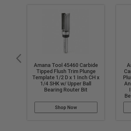
Amana Tool 45460 Carbide
A
Tipped Flush Trim Plunge
Ca
Template 1/2 D x 1 Inch CH x
Pl
1/4 SHK w/ Upper Ball
An
Bearing Router Bit
Be
Shop Now