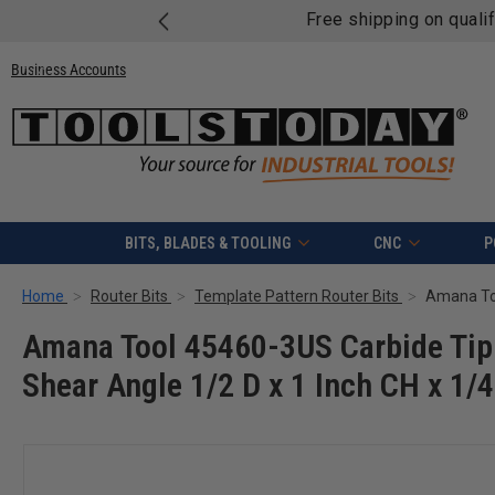
Free shipping on quali
Business Accounts
BITS, BLADES & TOOLING
CNC
P
Home
Router Bits
Template Pattern Router Bits
Amana Tool 45460-3US Carbide Tip
Shear Angle 1/2 D x 1 Inch CH x 1/4