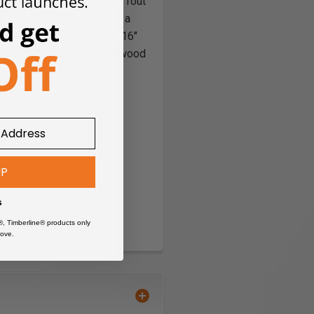
 edge as the cutting edges rout
s on top of the work; with a
3-S have a miniature 3/16"
.
#45481 for use on hardwood
UP
s
®, Timberline® products only
ove.