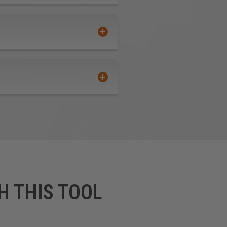
H THIS TOOL