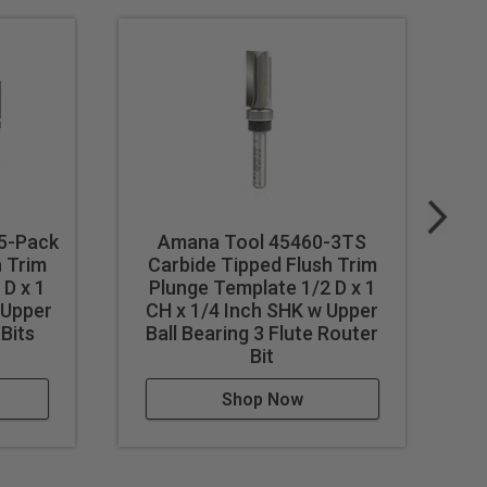
 5-Pack
Amana Tool 45460-3TS
A
h Trim
Carbide Tipped Flush Trim
D x 1
Plunge Template 1/2 D x 1
 Upper
CH x 1/4 Inch SHK w Upper
 Bits
Ball Bearing 3 Flute Router
Bit
Shop Now