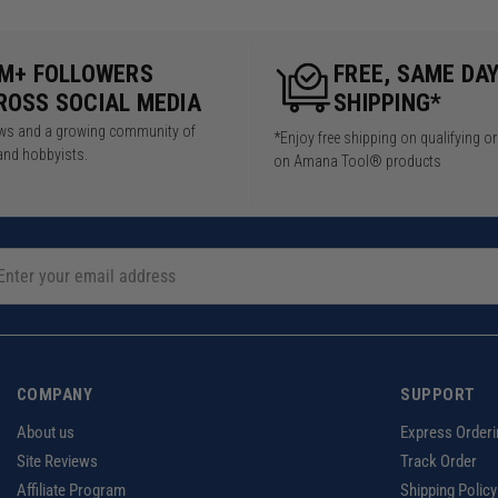
5M+ FOLLOWERS
FREE, SAME DA
ROSS SOCIAL MEDIA
SHIPPING*
iews and a growing community of
*Enjoy free shipping on qualifying o
and hobbyists.
on Amana Tool® products
COMPANY
SUPPORT
About us
Express Orderi
Site Reviews
Track Order
Affiliate Program
Shipping Policy