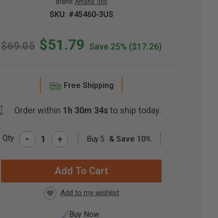
Brand:
Amana Tool
SKU: #45460-3US
$51.79
$69.05
Save 25%
($17.26)
Free Shipping
Order within
1h 30m 33s
to ship today.
-
Qty
+
Buy 5
& Save 10%
RRENT
CK:
Buy Now