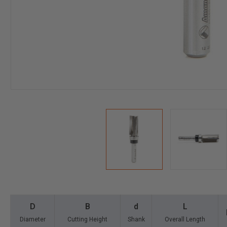
D
B
d
L
Diameter
Cutting Height
Shank
Overall Length