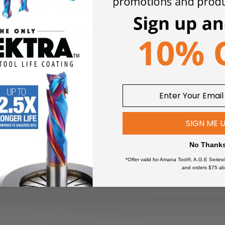
 attached to the workpiece, and the pilot bearing rides along its
 duplicate of the template. With a hand-held router, the pattern i
ern is underneath the work.
#47220, #47222, #47222-S and #4722
1-S, #47224 and #47224-S have a miniature 1/4" dia. ball bearing
SIGN ME 
No Thank
*Offer valid for Amana Tool®, A.G.E Series
and orders $75 ab