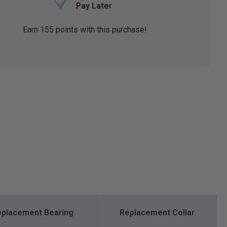
Pay Later
Earn
155
points with this purchase!
placement Bearing
Replacement Collar