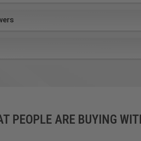
wers
AT PEOPLE ARE BUYING WIT