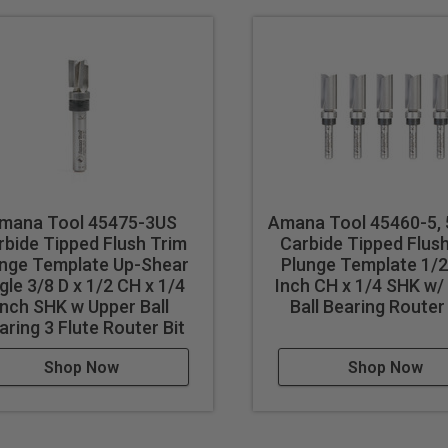
mana Tool 45475-3US
Amana Tool 45460-5,
rbide Tipped Flush Trim
Carbide Tipped Flus
unge Template Up-Shear
Plunge Template 1/2 
gle 3/8 D x 1/2 CH x 1/4
Inch CH x 1/4 SHK w/
Inch SHK w Upper Ball
Ball Bearing Router
aring 3 Flute Router Bit
Shop Now
Shop Now