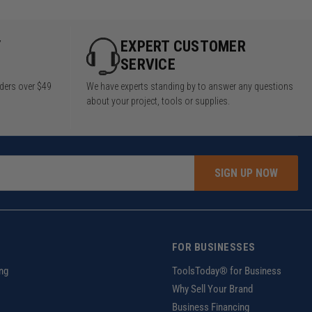
Y
EXPERT CUSTOMER
SERVICE
rders over $49
We have experts standing by to answer any questions
about your project, tools or supplies.
SIGN UP NOW
FOR BUSINESSES
ng
ToolsToday® for Business
Why Sell Your Brand
Business Financing