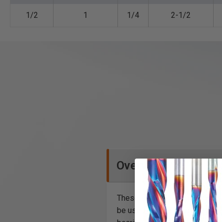
1/2
1
1/4
2-1/2
Overview
These flush trim plunge router b
be used in hand-held and table