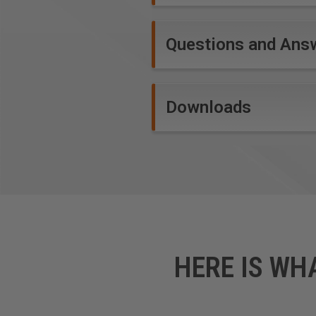
Questions and Ans
Downloads
HERE IS WH