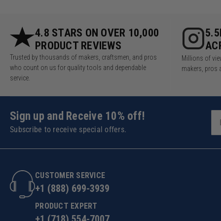
4.8 STARS ON OVER 10,000
5.
PRODUCT REVIEWS
AC
Trusted by thousands of makers, craftsmen, and pros
Millions of v
who count on us for quality tools and dependable
makers, pros 
service.
Sign up and Receive 10% off!
Subscribe to receive special offers.
CUSTOMER SERVICE
+1 (888) 699-3939
PRODUCT EXPERT
+1 (718) 554-7007