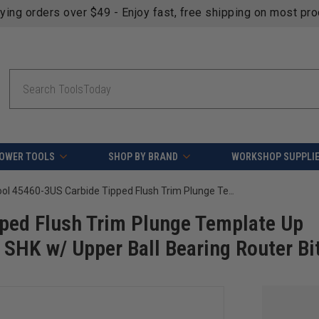
fying orders over $49 - Enjoy fast, free shipping on most pr
Search
OWER TOOLS
SHOP BY BRAND
WORKSHOP SUPPLI
Amana Tool 45460-3US Carbide Tipped Flush Trim Plunge Template Up Shear Angle 1/2 D x 1 Inch CH x 1/4 SHK w/ Upper Ball Bearing Router Bit
ped Flush Trim Plunge Template Up
 SHK w/ Upper Ball Bearing Router Bi