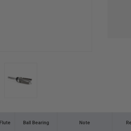
Flute
Ball Bearing
Note
Re