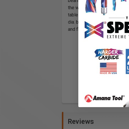
bearing pilots.
The template is
the workpiece, forming an exact
table-mounted router, the patt
dia. ball bearing, while #4722
and flooring medallions.
Reviews