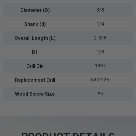
3/8
1/4
2-3/8
1/8
1897
630-226
#6