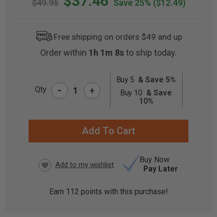
$37.46
$49.95
Save 25%
($12.49)
Free shipping on orders $49 and up
Order within
1h 1m 8s
to ship today.
Buy 5
& Save 5%
-
CURRENT
Qty
+
Buy 10
& Save
STOCK:
10%
Buy Now
Pay Later
Earn
112
points with this purchase!