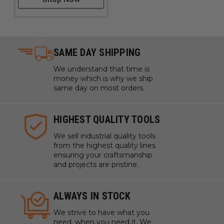
SAME DAY SHIPPING
We understand that time is
money which is why we ship
same day on most orders.
HIGHEST QUALITY TOOLS
We sell industrial quality tools
from the highest quality lines
ensuring your craftsmanship
and projects are pristine.
ALWAYS IN STOCK
We strive to have what you
need, when you need it. We