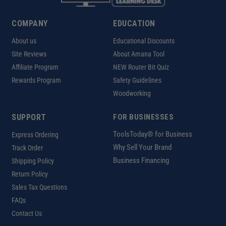
COMPANY
EDUCATION
About us
Educational Discounts
Site Reviews
About Amana Tool
Affiliate Program
NEW Router Bit Quiz
Rewards Program
Safety Guidelines
Woodworking
SUPPORT
FOR BUSINESSES
ToolsToday® for Business
Express Ordering
Why Sell Your Brand
Track Order
Business Financing
Shipping Policy
Return Policy
Sales Tax Questions
FAQs
Contact Us