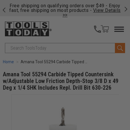
on
Free shipping on qualifying orders over $49 - Enjoy
Cl
fast, free shipping on most products -
View Details
>>
Search
Home
Amana Tool 55294 Carbide Tipped Countersink w/Adjustable Low Friction Depth-Stop 3/8 D x 49 Deg x 1/4 SHK Includes Repl. Drill Bit 630-226
Amana Tool 55294 Carbide Tipped Countersink
w/Adjustable Low Friction Depth-Stop 3/8 D x 49
Deg x 1/4 SHK Includes Repl. Drill Bit 630-226