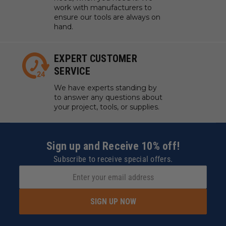
work with manufacturers to
ensure our tools are always on
hand.
EXPERT CUSTOMER
SERVICE
We have experts standing by
to answer any questions about
your project, tools, or supplies.
Sign up and Receive 10% off!
Subscribe to receive special offers.
SIGN UP NOW