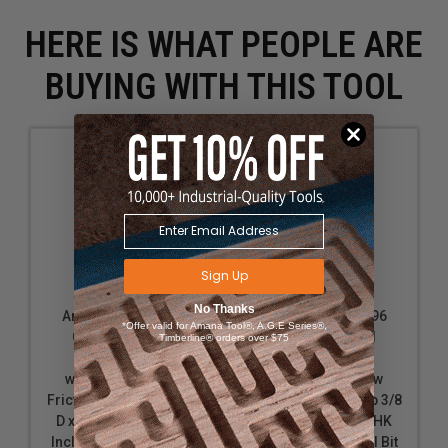
and drill is stable while drilling.
HERE IS WHAT PEOPLE ARE
BUYING WITH THIS TOOL
Sign Up
No Thanks
Amana Tool 55293
Amana Tool 55296
*Offer valid for Amana Tool®, A.G.E Series®,
Carbide Tipped
Carbide Tipped
Timberline® orders over $75
Countersink
Countersink
w/Adjustable Low
w/Adjustable Low
Friction Depth-Stop 3/8
Friction Depth-Stop 3/8
D x 49 Deg x 1/4 SHK
D x 49 Deg x 1/4 SHK
Includes Repl. Drill Bit
Includes Repl. Drill Bit