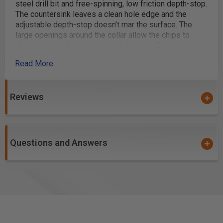
steel drill bit and free-spinning, low friction depth-stop.
The countersink leaves a clean hole edge and the
adjustable depth-stop doesn’t mar the surface. The
large openings around the collar allow the chips to
clear effectively and eliminate clogging. Quick release
1/4" hex shank with slow spiral, HSS?M2 fully ground
Read More
drill bit included.
Excellent For Drilling:
Natural Woods
Reviews
Man-Made Boards
MDF
Chipboard
Questions and Answers
Plywood
Aluminum/Non-Ferrous
*
Aluminum Composite Materials (ACM)
*
Composite Decking Materials
*
WARNING!
: For optimal results and extended tool life
use lubricant or air cooling. Ensure the material is fixed