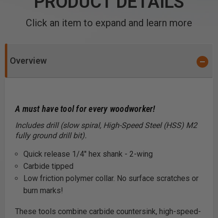
PRODUCT DETAILS
Click an item to expand and learn more
Overview
A must have tool for every woodworker
!
Includes drill (slow spiral, High-Speed Steel (HSS) M2
fully ground drill bit).
Quick release 1/4" hex shank - 2-wing
Carbide tipped
Low friction polymer collar. No surface scratches or
burn marks!
These tools combine carbide countersink, high-speed-