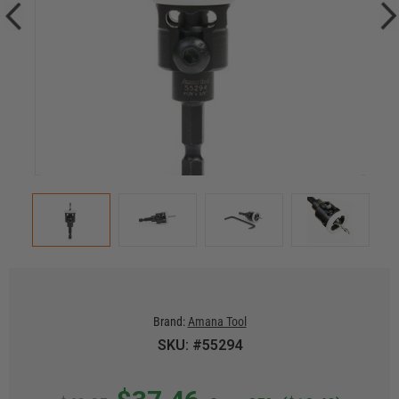
Brand:
Amana Tool
SKU: #55294