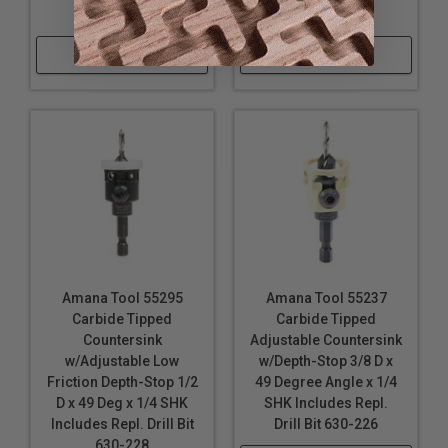
630-224
630-230
Shop Now
Shop Now
Amana Tool 55295
Amana Tool 55237
Carbide Tipped
Carbide Tipped
Countersink
Adjustable Countersink
w/Adjustable Low
w/Depth-Stop 3/8 D x
Friction Depth-Stop 1/2
49 Degree Angle x 1/4
D x 49 Deg x 1/4 SHK
SHK Includes Repl.
Includes Repl. Drill Bit
Drill Bit 630-226
630-228