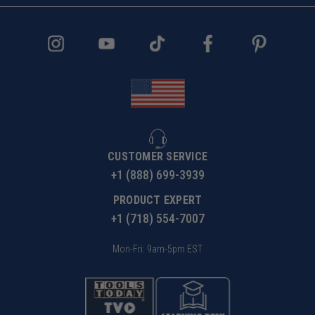
CUSTOMER SERVICE
+1 (888) 699-3939
PRODUCT EXPERT
+1 (718) 554-7007
Mon-Fri: 9am-5pm EST