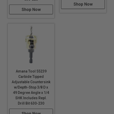
Shop Now
Shop Now
Amana Tool 55239
Carbide Tipped
Adjustable Countersink
w/Depth-Stop 3/8 D x
49 Degree Angle x 1/4
SHK Includes Repl.
Drill Bit 630-230
Shop Now