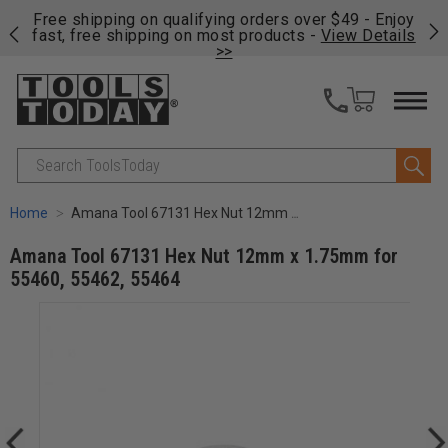
on
Free shipping on qualifying orders over $49 - Enjoy
Cl
fast, free shipping on most products -
View Details
>>
Search
Home
Amana Tool 67131 Hex Nut 12mm x 1.75mm for 55460, 55462, 55464
Amana Tool 67131 Hex Nut 12mm x 1.75mm for
55460, 55462, 55464