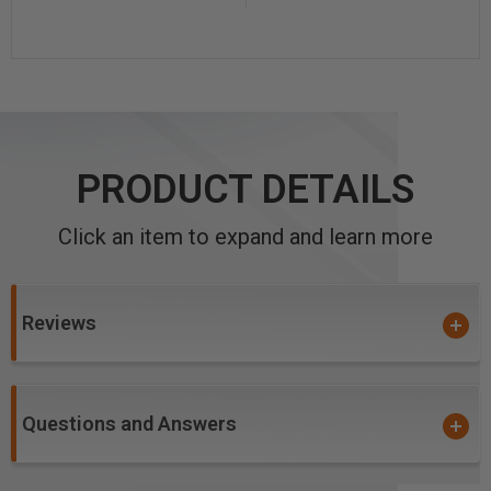
PRODUCT DETAILS
Click an item to expand and learn more
Reviews
Questions and Answers