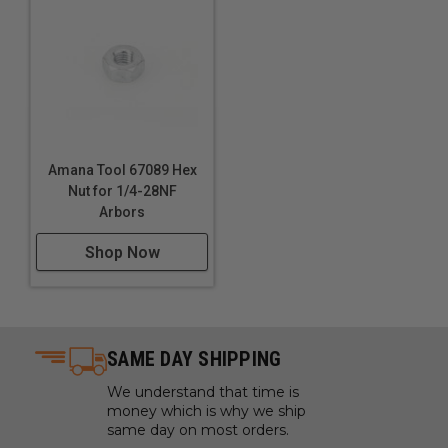
Amana Tool 67089 Hex
Nut for 1/4-28NF
Arbors
Shop Now
SAME DAY SHIPPING
We understand that time is
money which is why we ship
same day on most orders.