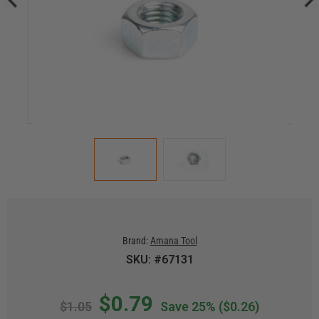
Brand:
Amana Tool
SKU: #67131
$0.79
$1.05
Save 25%
($0.26)