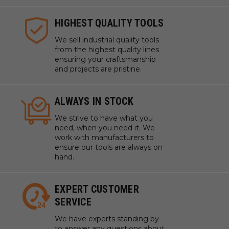
HIGHEST QUALITY TOOLS
We sell industrial quality tools
from the highest quality lines
ensuring your craftsmanship
and projects are pristine.
ALWAYS IN STOCK
We strive to have what you
need, when you need it. We
work with manufacturers to
ensure our tools are always on
hand.
EXPERT CUSTOMER
SERVICE
We have experts standing by
to answer any questions about