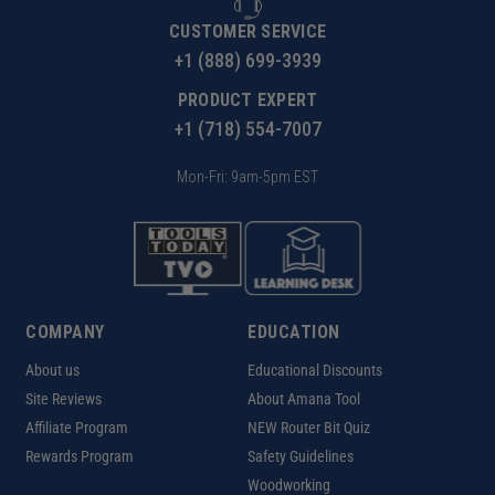
CUSTOMER SERVICE
+1 (888) 699-3939
PRODUCT EXPERT
+1 (718) 554-7007
Mon-Fri: 9am-5pm EST
COMPANY
EDUCATION
About us
Educational Discounts
Site Reviews
About Amana Tool
Affiliate Program
NEW Router Bit Quiz
Rewards Program
Safety Guidelines
Woodworking