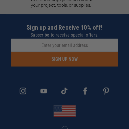
your project, tools, or supplies.
Sign up and Receive 10% off!
Subscribe to receive special offers.
SIGN UP NOW