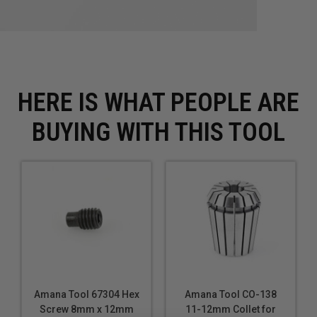
HERE IS WHAT PEOPLE ARE
BUYING WITH THIS TOOL
Amana Tool 67304 Hex
Amana Tool CO-138
Screw 8mm x 12mm
11-12mm Collet for