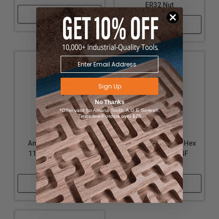
ER32 Nut
Shop Now
Shop Now
Sign Up
No Thanks
*Offer valid for Amana Tool®, A.G.E Series®,
Timberline® orders over $75
Amana Tool CO-216
Amana Tool 67088 Hex
11-12mm Collet for
Nut for 5/16-24NF
ER40 Nut
Arbors
Shop Now
Shop Now