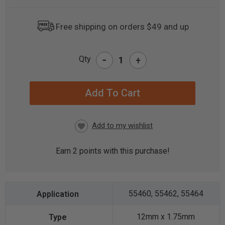
Free shipping on orders $49 and up
-
Qty
+
CURRENT
STOCK:
Earn
2
points with this purchase!
55460, 55462, 55464
12mm x 1.75mm