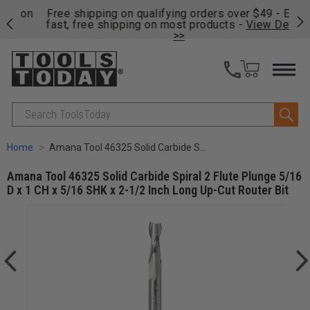
on
Free shipping on qualifying orders over $49 - Enjoy
Cl
fast, free shipping on most products -
View Details
>>
Search
Home
Amana Tool 46325 Solid Carbide Spiral 2 Flute Plunge 5/16 D x 1 CH x 5/16 SHK x 2-1/2 Inch Long Up-Cut Router Bit
Amana Tool 46325 Solid Carbide Spiral 2 Flute Plunge 5/16
D x 1 CH x 5/16 SHK x 2-1/2 Inch Long Up-Cut Router Bit