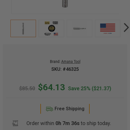
Brand:
Amana Tool
SKU: #46325
$64.13
$85.50
Save 25%
($21.37)
Free Shipping
Order within
0h 7m 35s
to ship today.