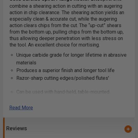
combine a shearing action in cutting with an augering
action in chip clearance. The shearing action yields an
especially clean & accurate cut, while the augering
action clears chips from the cut.
The “up-cut” shears
from the bottom up, pulling chips from the bottom up,
thus allowing deeper penetration with less stress on
the tool. An excellent choice for mortising.
Unique carbide grade for longer lifetime in abrasive
materials
Produces a superior finish and longer tool life
Razor-sharp cutting edges/polished flutes'
Can be used with hand-held, table-mounted
portable routers and CNC machines
Industrial quality
Read More
These router bits are great for production settings and
Reviews
excellent for creating grooves and dado cuts in
plywood and composite materials. Primarily used on