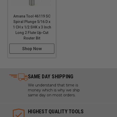
Amana Tool 46119 SC
Spiral Plunge 5/16 D x
1 CH x 1/2 SHK x 3 Inch
Long 2 Flute Up-Cut
Router Bit
Shop Now
SAME DAY SHIPPING
We understand that time is
money which is why we ship
same day on most orders.
HIGHEST QUALITY TOOLS