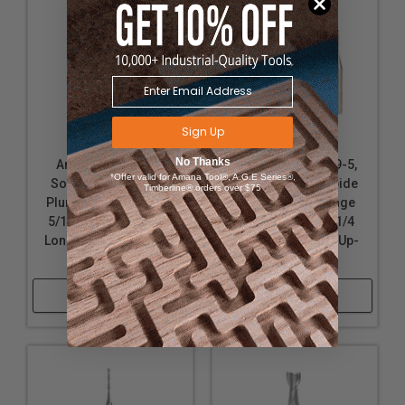
Sign Up
No Thanks
Amana Tool 46422
Amana Tool 46009-5,
*Offer valid for Amana Tool®, A.G.E Series®,
Solid Carbide Spiral
5-Pack Solid Carbide
Timberline® orders over $75
Plunge 5/16 D x 1 CH x
Spiral 2 Flute Plunge
5/16 SHK x 2-1/2 Inch
1/16 D x 1/2 CH x 1/4
Long Down-Cut Router
SHK x 2 Inch Long Up-
Bit
Cut Router Bits
Shop Now
Shop Now