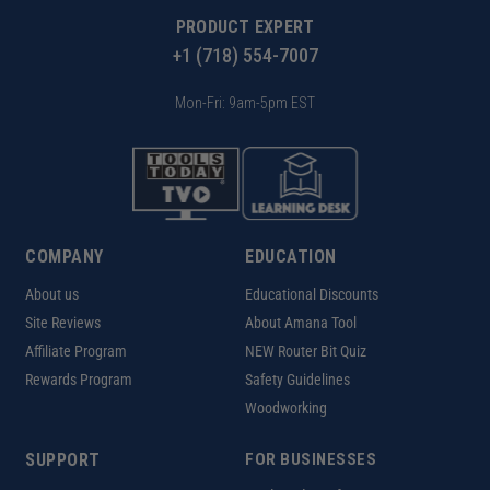
PRODUCT EXPERT
+1 (718) 554-7007
Mon-Fri: 9am-5pm EST
COMPANY
EDUCATION
About us
Educational Discounts
Site Reviews
About Amana Tool
Affiliate Program
NEW Router Bit Quiz
Rewards Program
Safety Guidelines
Woodworking
SUPPORT
FOR BUSINESSES