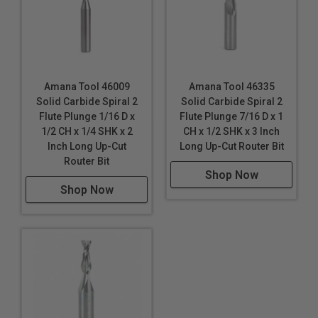
Amana Tool 46009
Amana Tool 46335
Solid Carbide Spiral 2
Solid Carbide Spiral 2
Flute Plunge 1/16 D x
Flute Plunge 7/16 D x 1
1/2 CH x 1/4 SHK x 2
CH x 1/2 SHK x 3 Inch
Inch Long Up-Cut
Long Up-Cut Router Bit
Router Bit
Shop Now
Shop Now