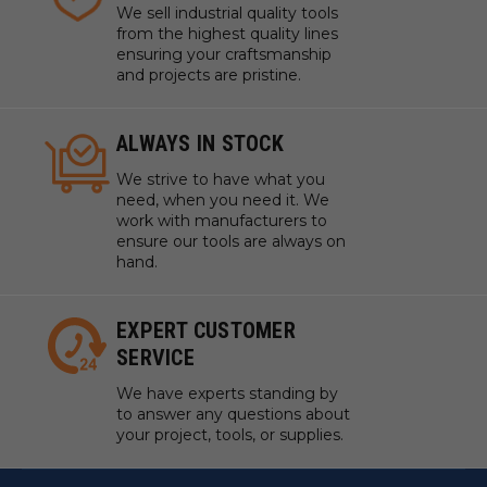
We sell industrial quality tools
from the highest quality lines
ensuring your craftsmanship
and projects are pristine.
ALWAYS IN STOCK
We strive to have what you
need, when you need it. We
work with manufacturers to
ensure our tools are always on
hand.
EXPERT CUSTOMER
SERVICE
We have experts standing by
to answer any questions about
your project, tools, or supplies.