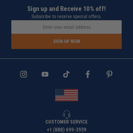
Sign up and Receive 10% off!
Subscribe to receive special offers.
SIGN UP NOW
CUSTOMER SERVICE
+1 (888) 699-3939