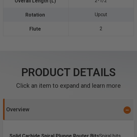
2-1/2
Upcut
2
PRODUCT DETAILS
Click an item to expand and learn more
Overview
Solid Carbide Spiral Plunge Router Bits
Spiral bits