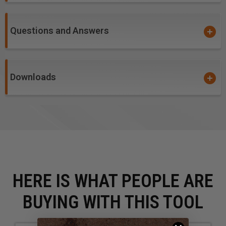
CNC machines and other automatic routers.
Questions and Answers
Warning!
item #'s
46003, 46004, 46005,
46009,
46143,
46145, 46146 &
46147
: Due to the extremely
small diameters involved, bits with diameters 1/8" and
smaller are not guaranteed against breakage. Please
Downloads
excercise caution to the accurate calculations of all
feed and speed rates.
HERE IS WHAT PEOPLE ARE
BUYING WITH THIS TOOL