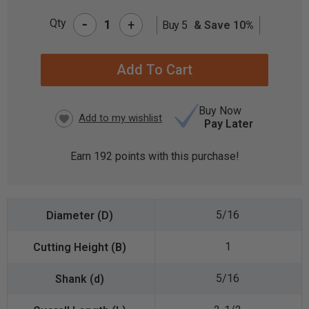
-
Qty
+
Buy 5
& Save 10%
CURRENT
STOCK:
Buy Now
Pay Later
Earn
192
points with this purchase!
5/16
1
5/16