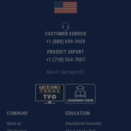
CUSTOMER SERVICE
+1 (888) 699-3939
PRODUCT EXPERT
+1 (718) 554-7007
Mon-Fri: 9am-5pm EST
COMPANY
EDUCATION
About us
Educational Discounts