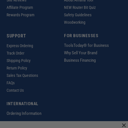
Site Reviews
About Amana Tool
Affiliate Program
NEW Router Bit Quiz
Rewards Program
Safety Guidelines
Woodworking
SUPPORT
FOR BUSINESSES
ToolsToday® for Business
Express Ordering
Why Sell Your Brand
Track Order
Business Financing
Shipping Policy
Return Policy
Sales Tax Questions
FAQs
Contact Us
INTERNATIONAL
Ordering Information
×