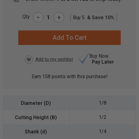
-
Qty
+
Buy 5
& Save 10%
CURRENT
STOCK:
Buy Now
Pay Later
Earn
158
points with this purchase!
1/8
1/2
1/4