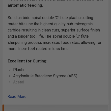
automatic feeding.
Solid carbide spiral double 'O' flute plastic cutting
router bits use the highest quality sub-micrograin
carbide resulting in clean cuts, superior surface finish
and a longer tool life. The spiral double ‘O’ flute
sharpening process increases feed rates, allowing for
more linear feet routed in less time.
Excellent for Cutting:
Plastic
Acrylonitrile Butadiene Styrene (ABS)
Acetal
Acrylic
Acrylic Stone
Read More
Alupanel®
Aluminum Composite Material (ACM)