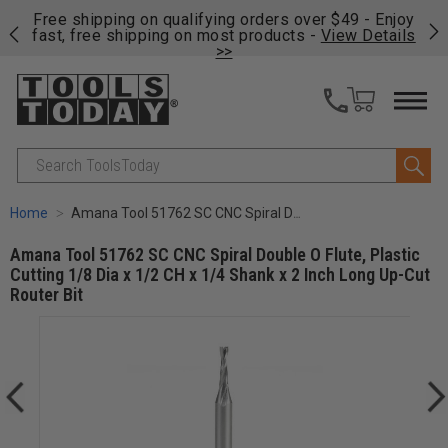
on
Free shipping on qualifying orders over $49 - Enjoy
Cl
fast, free shipping on most products -
View Details
>>
Search
Home
Amana Tool 51762 SC CNC Spiral Double O Flute, Plastic Cutting 1/8 Dia x 1/2 CH x 1/4 Shank x 2 Inch Long Up-Cut Router Bit
Amana Tool 51762 SC CNC Spiral Double O Flute, Plastic
Cutting 1/8 Dia x 1/2 CH x 1/4 Shank x 2 Inch Long Up-Cut
Router Bit