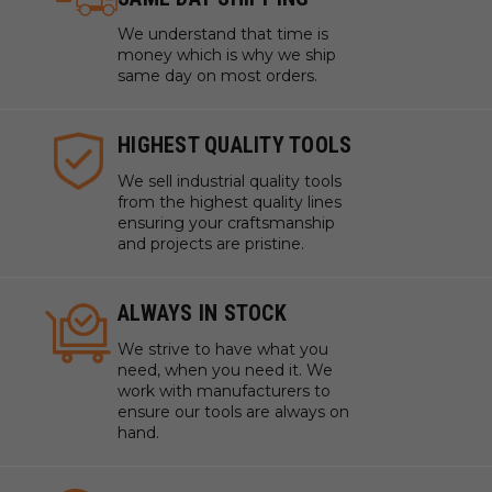
We understand that time is
money which is why we ship
same day on most orders.
HIGHEST QUALITY TOOLS
We sell industrial quality tools
from the highest quality lines
ensuring your craftsmanship
and projects are pristine.
ALWAYS IN STOCK
We strive to have what you
need, when you need it. We
work with manufacturers to
ensure our tools are always on
hand.