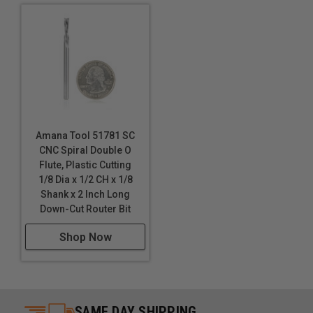
routing Lexan™.
Amana Tool 51781 SC
CNC Spiral Double O
Flute, Plastic Cutting
1/8 Dia x 1/2 CH x 1/8
Shank x 2 Inch Long
Down-Cut Router Bit
Shop Now
SAME DAY SHIPPING