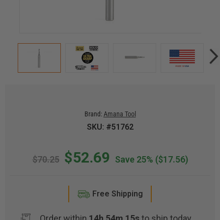
Brand:
Amana Tool
SKU: #51762
$52.69
$70.25
Save 25%
($17.56)
Free Shipping
Order within
14h 54m 15s
to ship today.