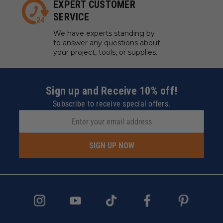
EXPERT CUSTOMER
SERVICE
We have experts standing by
to answer any questions about
your project, tools, or supplies.
Sign up and Receive 10% off!
Subscribe to receive special offers.
SIGN UP NOW