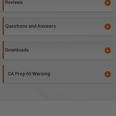
Reviews
Corian
Coroplast®
*
Corrugated Polypropolyene
Correx Boards
Questions and Answers
Crosslinked Polyethylene (XPE, PEX, XLPE)
Delrin®
Foam Board
Fomex®
Downloads
Gatorfoam®
*
*
High Density Polyethylene (HDPE)
High Density Urethane (HDU Board)
CA Prop 65 Warning
High Impact Polystyrene (HIPS)
HIPS with digital printing
High Pressure Laminates (HPL)
Hydroxy-Terminated Polyether (HTPE)
King ColorCore®
***
Laminate