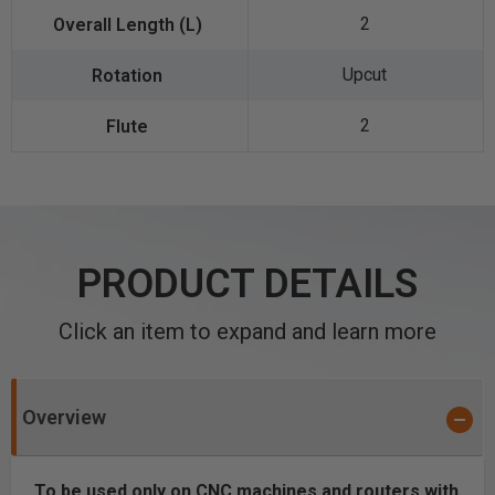
2
Upcut
2
PRODUCT DETAILS
Click an item to expand and learn more
Overview
To be used only on CNC machines and routers with