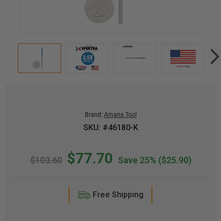
Brand:
Amana Tool
SKU: #46180-K
$77.70
$103.60
Save 25%
($25.90)
Free Shipping