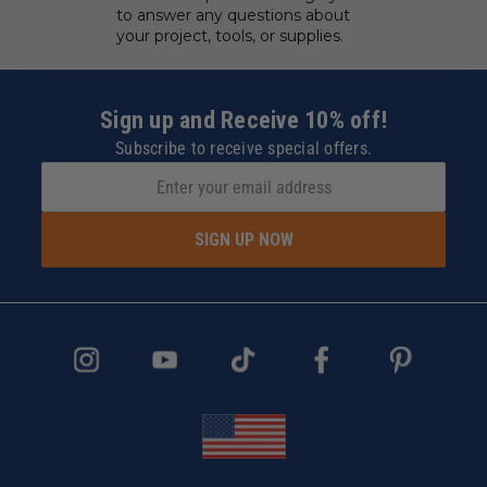
to answer any questions about
your project, tools, or supplies.
Sign up and Receive 10% off!
Subscribe to receive special offers.
SIGN UP NOW