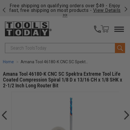
on
Free shipping on qualifying orders over $49 - Enjoy
Cl
fast, free shipping on most products -
View Details
>>
Search
Home
Amana Tool 46180-K CNC SC Spektra Extreme Tool Life Coated Compression Spiral 1/8 D x 13/16 CH x 1/8 SHK x 2-1/2 Inch Long Router Bit
Amana Tool 46180-K CNC SC Spektra Extreme Tool Life
Coated Compression Spiral 1/8 D x 13/16 CH x 1/8 SHK x
2-1/2 Inch Long Router Bit