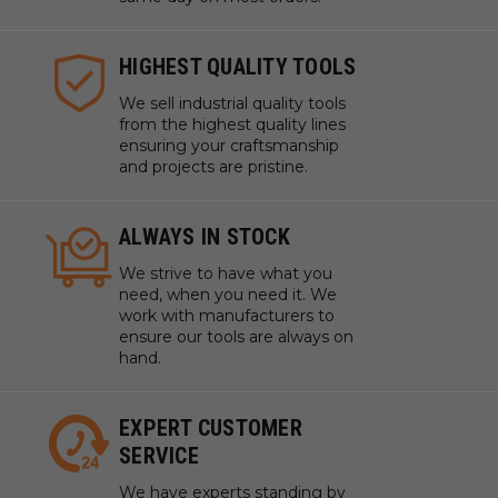
HIGHEST QUALITY TOOLS
We sell industrial quality tools
from the highest quality lines
ensuring your craftsmanship
and projects are pristine.
ALWAYS IN STOCK
We strive to have what you
need, when you need it. We
work with manufacturers to
ensure our tools are always on
hand.
EXPERT CUSTOMER
SERVICE
We have experts standing by