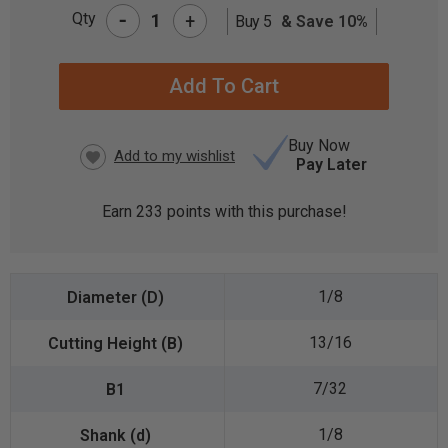
-
Qty
+
Buy 5
& Save 10%
CURRENT
STOCK:
Buy Now
Pay Later
Earn
233
points with this purchase!
1/8
13/16
7/32
1/8