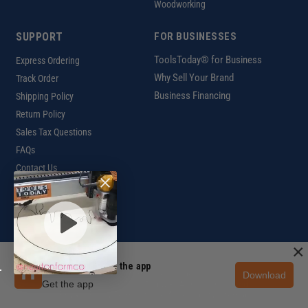
Woodworking
SUPPORT
FOR BUSINESSES
ToolsToday® for Business
Express Ordering
Why Sell Your Brand
Track Order
Business Financing
Shipping Policy
Return Policy
Sales Tax Questions
FAQs
Contact Us
INTERNATIONAL
Ordering Information
×
Unlock 10% off in the app
Download
Customer Help Code
Get the app
Copyright ©2026 ToolsToday®. All rights reserved.
Privacy Policy
|
Terms of Use
|
Accessibility
|
Sitemap