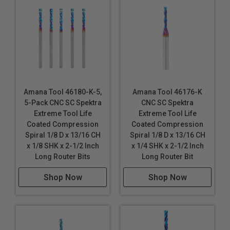
Amana Tool 46180-K-5,
Amana Tool 46176-K
5-Pack CNC SC Spektra
CNC SC Spektra
Extreme Tool Life
Extreme Tool Life
Coated Compression
Coated Compression
Spiral 1/8 D x 13/16 CH
Spiral 1/8 D x 13/16 CH
x 1/8 SHK x 2-1/2 Inch
x 1/4 SHK x 2-1/2 Inch
Long Router Bits
Long Router Bit
Shop Now
Shop Now