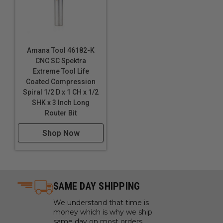
Amana Tool 46182-K
CNC SC Spektra
Extreme Tool Life
Coated Compression
Spiral 1/2 D x 1 CH x 1/2
SHK x 3 Inch Long
Router Bit
Shop Now
SAME DAY SHIPPING
We understand that time is
money which is why we ship
same day on most orders.