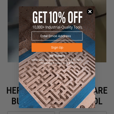
Sign Up
No Thanks
*Offer valid for Amana Tool®, A.G.E Series®,
Timberline® orders over $75
HERE IS WHAT PEOPLE ARE
BUYING WITH THIS TOOL