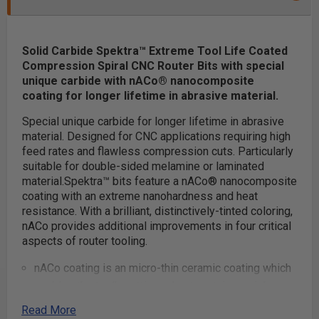
Solid Carbide Spektra™ Extreme Tool Life Coated
Compression Spiral CNC Router Bits with special
unique carbide with nACo® nanocomposite
coating for longer lifetime in abrasive material.
Special unique carbide for longer lifetime in abrasive
material. Designed for CNC applications requiring high
feed rates and flawless compression cuts. Particularly
suitable for double-sided melamine or laminated
material.
Spektra™ bits feature a nACo® nanocomposite
coating with an extreme nanohardness and heat
resistance. With a brilliant, distinctively-tinted coloring,
nACo provides additional improvements in four critical
aspects of router tooling.
nACo coating is an micro-thin ceramic coating which
enables the tool's cutting edge to retain crucial
sharpness and lubricity. This provides longevity and
Read More