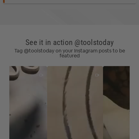
Oriented Strand Board (OSB)
*
Particle Board
Softwood/Hardwood
Veneered Plywood
*
Oriented Strand Board is an engineered wood particle
See it in action @toolstoday
board.
Tag @toolstoday on your Instagram posts to be
Note:
Blue based color dissipates immediately upon
featured
use. nACo® nanocomposite coating will not wear off.
Router collet reduce­­r
RB-102
(1/4 to 1/8) available for
1/8" shank bits.