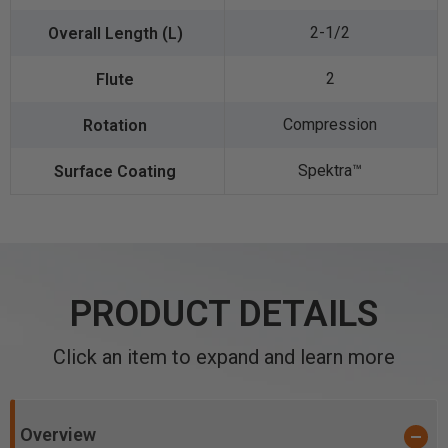
2-1/2
2
Compression
Spektra™️
PRODUCT DETAILS
Click an item to expand and learn more
Overview