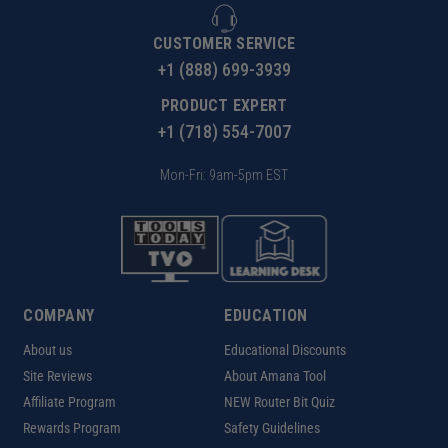
CUSTOMER SERVICE
+1 (888) 699-3939
PRODUCT EXPERT
+1 (718) 554-7007
Mon-Fri: 9am-5pm EST
COMPANY
EDUCATION
About us
Educational Discounts
Site Reviews
About Amana Tool
Affiliate Program
NEW Router Bit Quiz
Rewards Program
Safety Guidelines