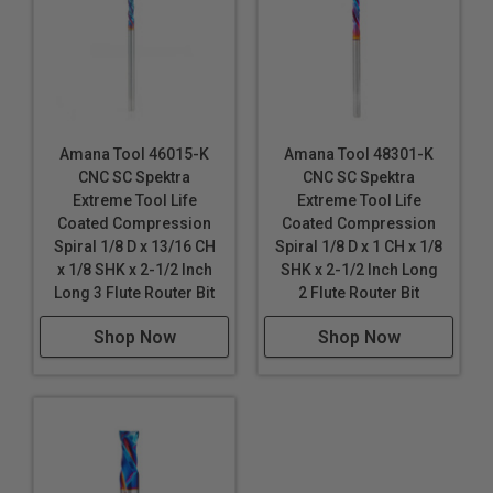
Amana Tool 46015-K
Amana Tool 48301-K
CNC SC Spektra
CNC SC Spektra
Extreme Tool Life
Extreme Tool Life
Coated Compression
Coated Compression
Spiral 1/8 D x 13/16 CH
Spiral 1/8 D x 1 CH x 1/8
x 1/8 SHK x 2-1/2 Inch
SHK x 2-1/2 Inch Long
Long 3 Flute Router Bit
2 Flute Router Bit
Shop Now
Shop Now