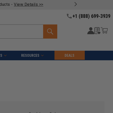
oducts -
View Details >>
+1 (888) 699-3939
ES
RESOURCES
DEALS