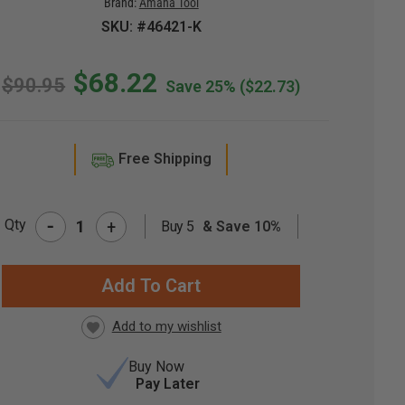
Brand:
Amana Tool
SKU: #46421-K
$68.22
$90.95
Save 25%
($22.73)
Free Shipping
-
Qty
+
Buy 5
& Save 10%
RRENT
CK:
Buy Now
Pay Later