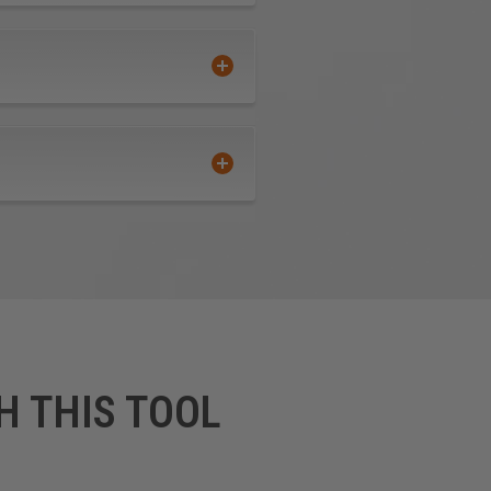
n crucial sharpness and
effective.
e tool, for an increase up to
ot wear off.
" are not guaranteed against
H THIS TOOL