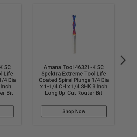
K SC
Amana Tool 46321-K SC
l Life
Spektra Extreme Tool Life
S
1/4 Dia
Coated Spiral Plunge 1/4 Dia
 Inch
x 1-1/4 CH x 1/4 SHK 3 Inch
Di
r Bit
Long Up-Cut Router Bit
L
Shop Now