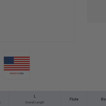
L
Flute
Ro
k
Overall Length