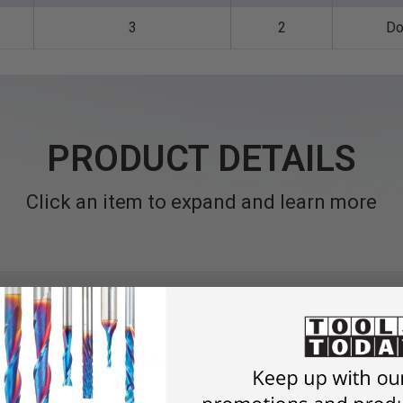
3
2
Do
PRODUCT DETAILS
Click an item to expand and learn more
d with 5mm diameter to plunge shelf holes using a CNC machine.