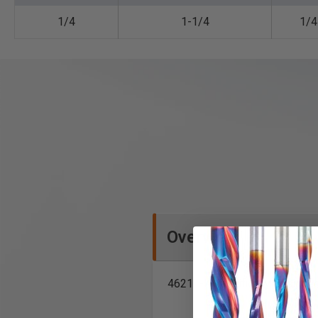
1/4
1-1/4
1/4
Overview
46211-K specifically designe