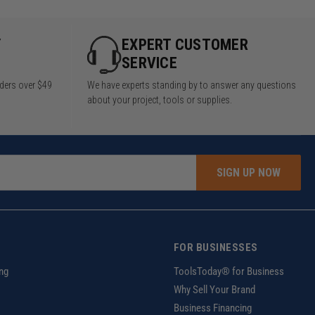
Y
EXPERT CUSTOMER
SERVICE
rders over $49
We have experts standing by to answer any questions
about your project, tools or supplies.
SIGN UP NOW
FOR BUSINESSES
ng
ToolsToday® for Business
Why Sell Your Brand
Business Financing