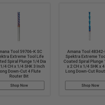
mana Tool 59706-K SC
Amana Tool 48342-
ektra Extreme Tool Life
Spektra Extreme Too
ed Spiral Plunge 1/4 Dia
Coated Spiral Plunge 
-1/4 CH x 1/4 SHK 3 Inch
x 2 CH x 1/4 SHK x 4
ong Down-Cut 4 Flute
Long Down-Cut Route
Router Bit
Shop Now
Shop Now