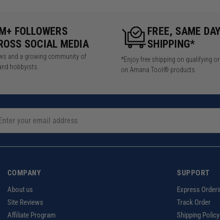
5M+ FOLLOWERS
FREE, SAME DA
ROSS SOCIAL MEDIA
SHIPPING*
iews and a growing community of
*Enjoy free shipping on qualifying o
and hobbyists.
on Amana Tool® products
COMPANY
SUPPORT
About us
Express Orderi
Site Reviews
Track Order
Affiliate Program
Shipping Policy