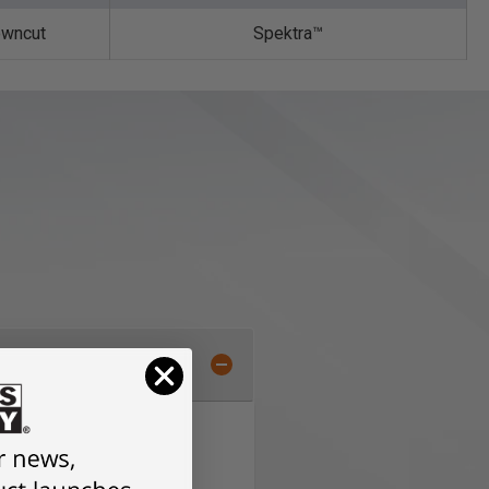
wncut
Spektra™️