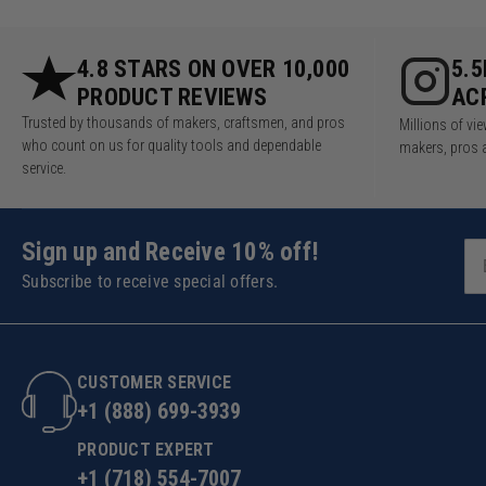
4.8 STARS ON OVER 10,000
5.
PRODUCT REVIEWS
AC
Trusted by thousands of makers, craftsmen, and pros
Millions of v
who count on us for quality tools and dependable
makers, pros 
service.
Sign up and Receive 10% off!
Subscribe to receive special offers.
CUSTOMER SERVICE
+1 (888) 699-3939
PRODUCT EXPERT
+1 (718) 554-7007