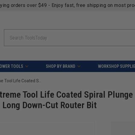
fying orders over $49 - Enjoy fast, free shipping on most pr
Search
OWER TOOLS
SHOP BY BRAND
WORKSHOP SUPPLI
Amana Tool 46421-K SC Spektra Extreme Tool Life Coated Spiral Plunge 1/4 Dia x 1-1/4 CH x 1/4 SHK 3 Inch Long Down-Cut Router Bit
reme Tool Life Coated Spiral Plunge
h Long Down-Cut Router Bit