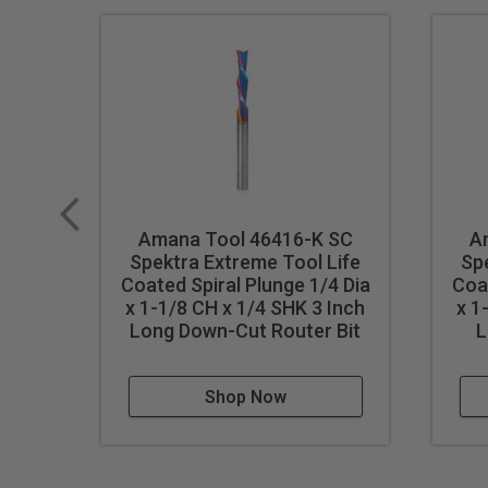
Amana Tool 46416-K SC
A
Spektra Extreme Tool Life
Sp
Coated Spiral Plunge 1/4 Dia
Coat
x 1-1/8 CH x 1/4 SHK 3 Inch
x 1
Long Down-Cut Router Bit
L
Shop Now