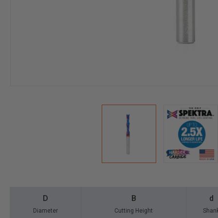
D
B
d
Diameter
Cutting Height
Shan