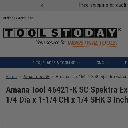
Free shipping on quali
Business Accounts
BITS, BLADES & TOOLING
CNC
P
Home
Amana Tool®
Amana Tool 46421-K SC Spektra Ext
1/4 Dia x 1-1/4 CH x 1/4 SHK 3 Inc