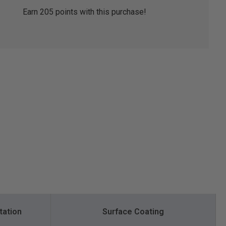
Earn
205
points with this purchase!
tation
Surface Coating