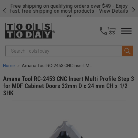
on
Free shipping on qualifying orders over $49 - Enjoy
Cl
fast, free shipping on most products -
View Details
>>
Search
Home
Amana Tool RC-2453 CNC Insert Multi Profile Step 3 for MDF Cabinet Doors 32mm D x 24 mm CH x 1/2 SHK
Amana Tool RC-2453 CNC Insert Multi Profile Step 3
for MDF Cabinet Doors 32mm D x 24 mm CH x 1/2
SHK