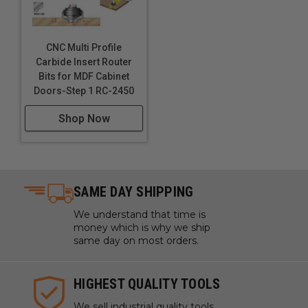
CNC Multi Profile
Carbide Insert Router
Bits for MDF Cabinet
Doors-Step 1 RC-2450
Shop Now
SAME DAY SHIPPING
We understand that time is
money which is why we ship
same day on most orders.
HIGHEST QUALITY TOOLS
We sell industrial quality tools