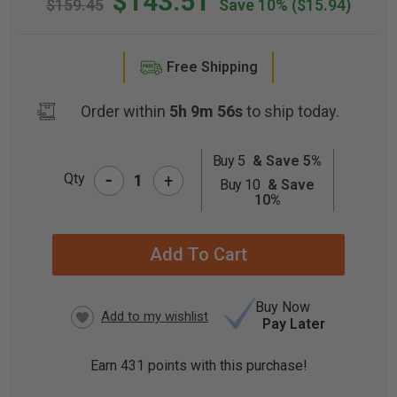
$143.51
$159.45
Save 10%
($15.94)
Free Shipping
Order within
5h 9m 56s
to ship today.
Buy 5
& Save 5%
-
CURRENT
Qty
+
Buy 10
& Save
STOCK:
10%
Buy Now
Pay Later
Earn
431
points with this purchase!