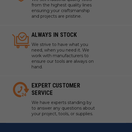
from the highest quality lines
ensuring your craftsmanship
and projects are pristine.
ALWAYS IN STOCK
We strive to have what you
need, when you need it. We
work with manufacturers to
ensure our tools are always on
hand.
EXPERT CUSTOMER
SERVICE
We have experts standing by
to answer any questions about
your project, tools, or supplies.