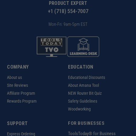
PRODUCT EXPERT
+1 (718) 554-7007
Mon-Fri: 9am-5pm EST
COMPANY
EDUCATION
About us
Educational Discounts
Site Reviews
About Amana Tool
Affiliate Program
NEW Router Bit Quiz
Rewards Program
Safety Guidelines
Woodworking
SUPPORT
FOR BUSINESSES
ToolsToday® for Business
Express Ordering