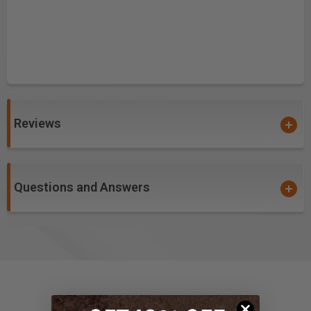
Reviews
Questions and Answers