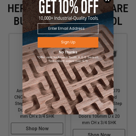
HERE IS WHAT PEOPLE ARE
BUYING WITH THIS TOOL
Sign Up
No Thanks
*Offer valid for Amana Tool®, A.G.E Series®,
Timberline® orders over $75
Amana Tool RC-2450
Amana Tool RC-4070
CNC Insert Multi Profile
CNC Insert Raised
Step 1 for MDF Cabinet
Panel Multi Profile Step
Doors 56mm D x 25
4 for MDF Cabinet
mm CH x 3/4 SHK
Doors 106mm D x 20
mm CH x 3/4 SHK
Shop Now
Shop Now