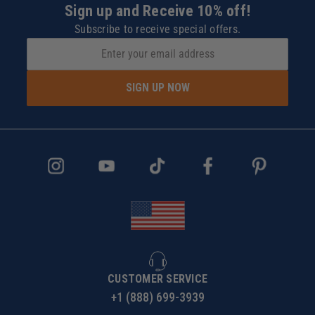
Sign up and Receive 10% off!
Subscribe to receive special offers.
SIGN UP NOW
CUSTOMER SERVICE
+1 (888) 699-3939