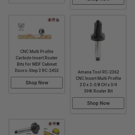
CNC Multi Profile
Carbide Insert Router
Bits for MDF Cabinet
Doors-Step 3 RC-2453
Amana Tool RC-2362
CNC Insert Multi Profile
Shop Now
2 D x 2-3/8 CH x 3/4
SHK Router Bit
Shop Now