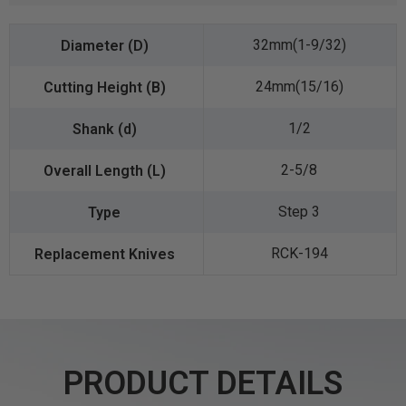
32mm(1-9/32)
24mm(15/16)
1/2
2-5/8
Step 3
RCK-194
PRODUCT DETAILS