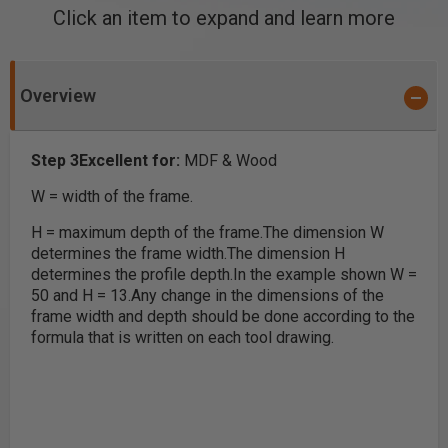
Click an item to expand and learn more
Overview
Step 3
Excellent for:
MDF & Wood
W = width of the frame.
H = maximum depth of the frame.
The dimension W
determines the frame width.
The dimension H
determines the profile depth.
In the example shown W =
50 and H = 13.
Any change in the dimensions of the
frame width and depth should be done according to the
formula that is written on each tool drawing.