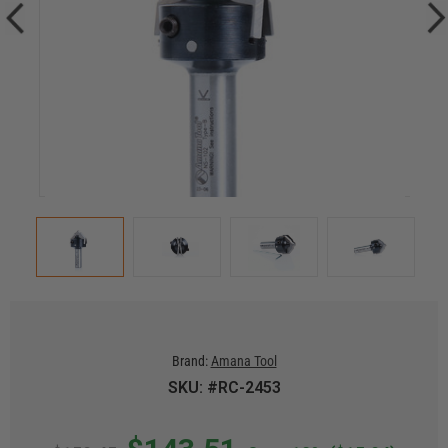
Brand:
Amana Tool
SKU: #RC-2453