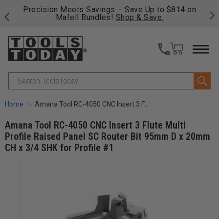
 his
Precision Meets Savings – Save Up to $814 on
Fre
Mafell Bundles!
Shop & Save.
fas
Search
Home
Amana Tool RC-4050 CNC Insert 3 Flute Multi Profile Raised Panel SC Router Bit 95mm D x 20mm CH x 3/4 SHK for Profile #1
Amana Tool RC-4050 CNC Insert 3 Flute Multi
Profile Raised Panel SC Router Bit 95mm D x 20mm
CH x 3/4 SHK for Profile #1