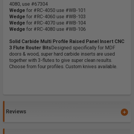
4080, use #67304
Wedge
for #RC-4050 use #WB-101
Wedge
for #RC-4060 use #WB-103
Wedge
for #RC-4070 use #WB-104
Wedge
for #RC-4080 use #WB-106
Solid Carbide Multi Profile Raised Panel Insert CNC
3 Flute Router Bits
Designed specifically for MDF
doors & wood, super hard carbide inserts are used
together with 3-flutes to give super clean results.
Choose from four profiles. Custom knives available.
Reviews