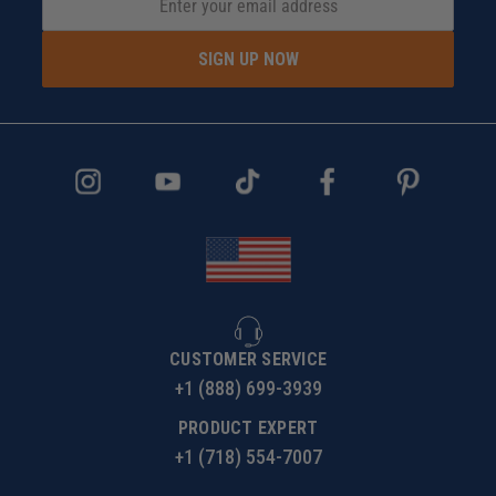
SIGN UP NOW
CUSTOMER SERVICE
+1 (888) 699-3939
PRODUCT EXPERT
+1 (718) 554-7007