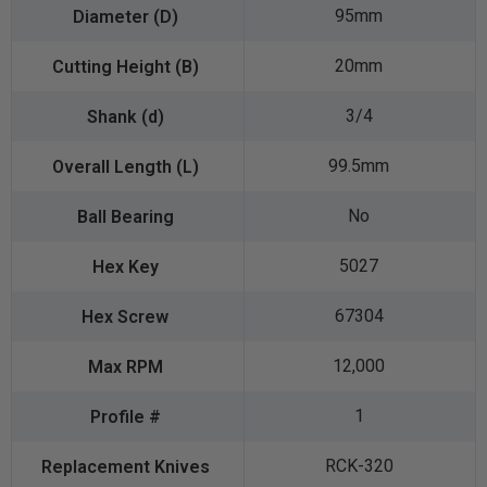
95mm
20mm
3/4
99.5mm
No
5027
67304
12,000
1
RCK-320