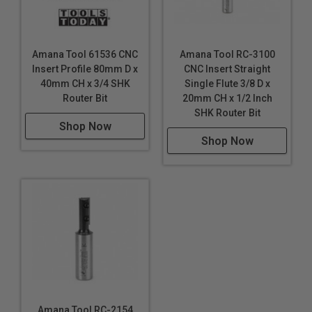
Amana Tool 61536 CNC
Amana Tool RC-3100
Insert Profile 80mm D x
CNC Insert Straight
40mm CH x 3/4 SHK
Single Flute 3/8 D x
Router Bit
20mm CH x 1/2 Inch
SHK Router Bit
Shop Now
Shop Now
Amana Tool RC-2154