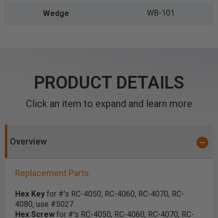
WB-101
PRODUCT DETAILS
Click an item to expand and learn more
Overview
Replacement Parts
Hex Key
for #'s RC-4050, RC-4060, RC-4070, RC-
4080, use #5027
Hex Screw
for #'s RC-4050, RC-4060, RC-4070, RC-