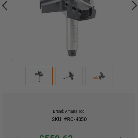
Brand:
Amana Tool
SKU: #RC-4050