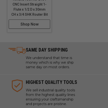
CNC Insert Straight 1-
Flute x 1/2 D x 30mm
CH x 3/4 SHK Router Bit
Shop Now
SAME DAY SHIPPING
We understand that time is
money which is why we ship
same day on most orders.
HIGHEST QUALITY TOOLS
We sell industrial quality tools
from the highest quality lines
ensuring your craftsmanship
and projects are pristine.