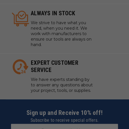
ALWAYS IN STOCK
We strive to have what you
need, when you need it. We
work with manufacturers to
ensure our tools are always on
hand.
EXPERT CUSTOMER
SERVICE
We have experts standing by
to answer any questions about
your project, tools, or supplies.
Sign up and Receive 10% off!
Subscribe to receive special offers.