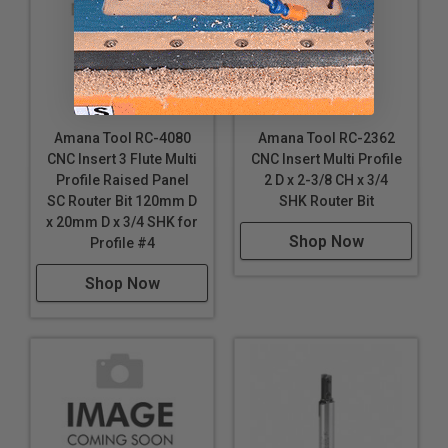
Amana Tool RC-4080
Amana Tool RC-2362
CNC Insert 3 Flute Multi
CNC Insert Multi Profile
Profile Raised Panel
2 D x 2-3/8 CH x 3/4
SC Router Bit 120mm D
SHK Router Bit
x 20mm D x 3/4 SHK for
Shop Now
Profile #4
Shop Now