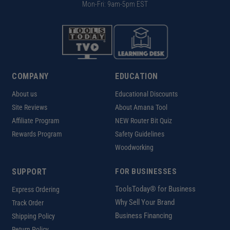
Mon-Fri: 9am-5pm EST
COMPANY
EDUCATION
About us
Educational Discounts
Site Reviews
About Amana Tool
Affiliate Program
NEW Router Bit Quiz
Rewards Program
Safety Guidelines
Woodworking
SUPPORT
FOR BUSINESSES
ToolsToday® for Business
Express Ordering
Why Sell Your Brand
Track Order
Business Financing
Shipping Policy
Return Policy