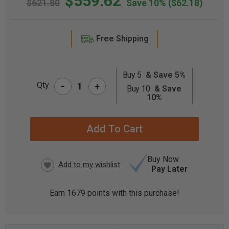
$559.62
$621.80
Save 10%
($62.18)
Free Shipping
Buy 5
& Save 5%
-
CURRENT
Qty
+
Buy 10
& Save
STOCK:
10%
Buy Now
Pay Later
Earn
1679
points with this purchase!