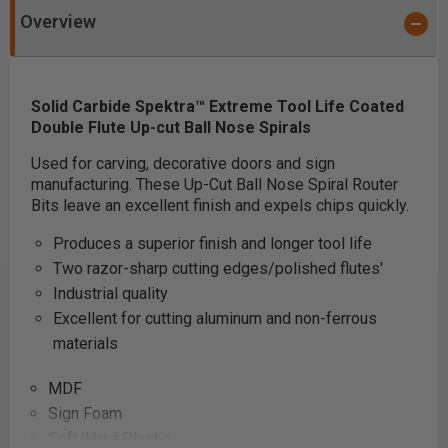
Overview
Solid Carbide Spektra
™
Extreme Tool Life Coated
Double Flute Up-cut Ball Nose Spirals
Used for carving, decorative doors and sign
manufacturing. These Up-Cut Ball Nose Spiral Router
Bits leave an excellent finish and expels chips quickly.
Produces a superior finish and longer tool life
Two razor-sharp cutting edges/polished flutes'
Industrial quality
Excellent for cutting aluminum and non-ferrous
materials
MDF
Sign Foam
Soft/Hard Plastic