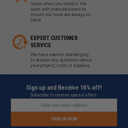
need, when you need it. We
work with manufacturers to
ensure our tools are always on
hand.
EXPERT CUSTOMER
SERVICE
We have experts standing by
to answer any questions about
your project, tools, or supplies.
Sign up and Receive 10% off!
Subscribe to receive special offers.
SIGN UP NOW