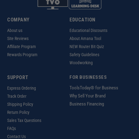
COMPANY
EDUCATION
About us
Educational Discounts
Site Reviews
About Amana Tool
Affiliate Program
NEW Router Bit Quiz
Rewards Program
Safety Guidelines
Woodworking
SUPPORT
FOR BUSINESSES
ToolsToday® for Business
Express Ordering
Why Sell Your Brand
Track Order
Business Financing
Shipping Policy
Return Policy
Sales Tax Questions
FAQs
Contact Us