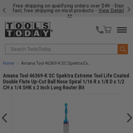
on
Free shipping on qualifying orders over $49 - Enjoy
Cl
fast, free shipping on most products -
View Details
>>
Search
Home
Amana Tool 46369-K SC Spektra Extreme Tool Life Coated Double Flute Up-Cut Ball Nose Spiral 1/16 R x 1/8 D x 1/2 CH x 1/4 SHK x 2 Inch Long Router Bit
Amana Tool 46369-K SC Spektra Extreme Tool Life Coated
Double Flute Up-Cut Ball Nose Spiral 1/16 R x 1/8 D x 1/2
CH x 1/4 SHK x 2 Inch Long Router Bit