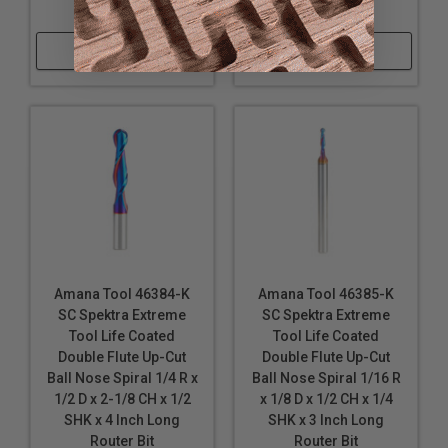
Router Bit
Bit
Shop Now
Shop Now
Amana Tool 46384-K
Amana Tool 46385-K
SC Spektra Extreme
SC Spektra Extreme
Tool Life Coated
Tool Life Coated
Double Flute Up-Cut
Double Flute Up-Cut
Ball Nose Spiral 1/4 R x
Ball Nose Spiral 1/16 R
1/2 D x 2-1/8 CH x 1/2
x 1/8 D x 1/2 CH x 1/4
SHK x 4 Inch Long
SHK x 3 Inch Long
Router Bit
Router Bit