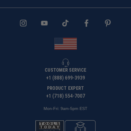
CUSTOMER SERVICE
+1 (888) 699-3939
PRODUCT EXPERT
+1 (718) 554-7007
Mon-Fri: 9am-5pm EST