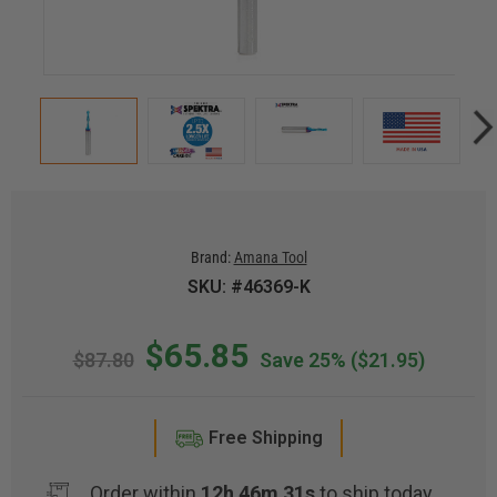
Brand:
Amana Tool
SKU: #46369-K
$65.85
$87.80
Save 25%
($21.95)
Free Shipping
Order within
12h 46m 30s
to ship today.