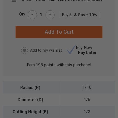
-
Qty
+
Buy 5
& Save 10%
CURRENT
STOCK:
Buy Now
Pay Later
Earn
198
points with this purchase!
1/16
1/8
1/2