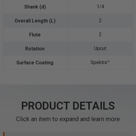
1/4
2
2
Upcut
Spektra™️
PRODUCT DETAILS
Click an item to expand and learn more