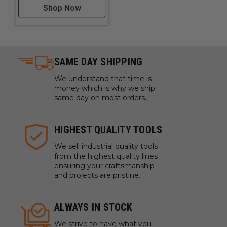
Shop Now
SAME DAY SHIPPING
We understand that time is
money which is why we ship
same day on most orders.
HIGHEST QUALITY TOOLS
We sell industrial quality tools
from the highest quality lines
ensuring your craftsmanship
and projects are pristine.
ALWAYS IN STOCK
We strive to have what you