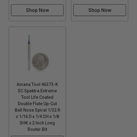
Shop Now
Shop Now
Amana Tool 46373-K
SC Spektra Extreme
Tool Life Coated
Double Flute Up-Cut
Ball Nose Spiral 1/32 R
x 1/16 D x 1/4 CH x 1/8
SHK x 2 Inch Long
Router Bit