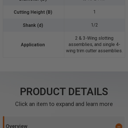
1
1/2
2 & 3-Wing slotting
assemblies, and single 4-
wing trim cutter assemblies.
PRODUCT DETAILS
Click an item to expand and learn more
Overview