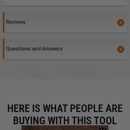
Reviews
Questions and Answers
HERE IS WHAT PEOPLE ARE
BUYING WITH THIS TOOL