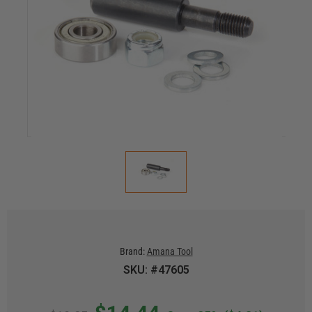
Brand:
Amana Tool
SKU: #47605