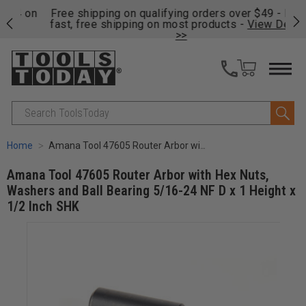
on
Free shipping on qualifying orders over $49 - Enjoy
Cl
fast, free shipping on most products -
View Details
>>
Search
Home
Amana Tool 47605 Router Arbor with Hex Nuts, Washers and Ball Bearing 5/16-24 NF D x 1 Height x 1/2 Inch SHK
Amana Tool 47605 Router Arbor with Hex Nuts,
Washers and Ball Bearing 5/16-24 NF D x 1 Height x
1/2 Inch SHK