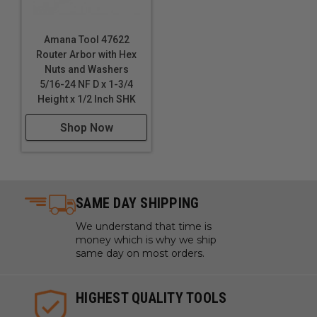
Amana Tool 47622
Router Arbor with Hex
Nuts and Washers
5/16-24 NF D x 1-3/4
Height x 1/2 Inch SHK
Shop Now
SAME DAY SHIPPING
We understand that time is
money which is why we ship
same day on most orders.
HIGHEST QUALITY TOOLS