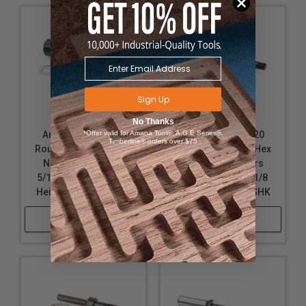
Sign Up
No Thanks
Amana Tool 47604
*Offer valid for Amana Tool®, A.G.E Series®,
Amana Tool 47620
Timberline® orders over $75
Router Arbor with Hex
Router Arbor with Hex
Nuts and Washers
Nuts and Washers
5/16-24 NF D x 1 Inch
5/16-24 NF D x 2-1/8
Height x 1/2 Inch SHK
Height x 1/2 Inch SHK
Shop Now
Shop Now