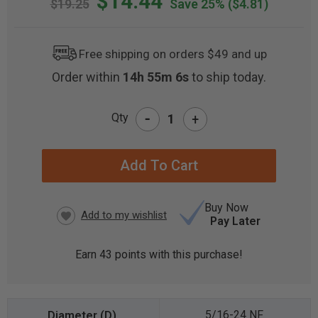
$14.44
$19.25
Save 25%
($4.81)
Free shipping on orders $49 and up
Order within
14h 55m 5s
to ship today.
-
Qty
+
CURRENT
STOCK:
Buy Now
Pay Later
Earn
43
points with this purchase!
5/16-24 NF