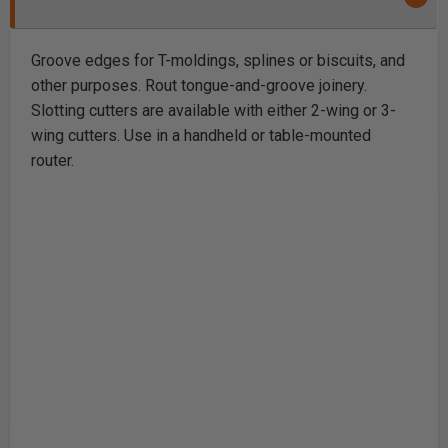
Groove edges for T-moldings, splines or biscuits, and
other purposes. Rout tongue-and-groove joinery.
Slotting cutters are available with either 2-wing or 3-
wing cutters. Use in a handheld or table-mounted
router.