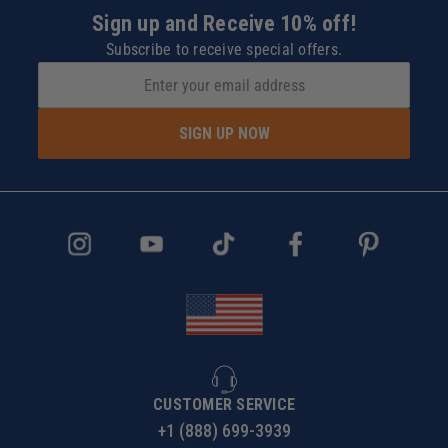
Sign up and Receive 10% off!
Subscribe to receive special offers.
SIGN UP NOW
CUSTOMER SERVICE
+1 (888) 699-3939