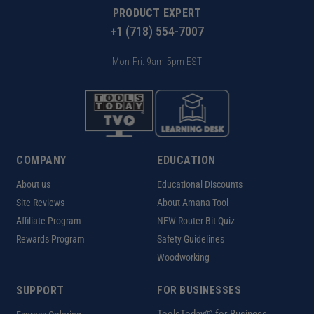
PRODUCT EXPERT
+1 (718) 554-7007
Mon-Fri: 9am-5pm EST
COMPANY
EDUCATION
About us
Educational Discounts
Site Reviews
About Amana Tool
Affiliate Program
NEW Router Bit Quiz
Rewards Program
Safety Guidelines
Woodworking
SUPPORT
FOR BUSINESSES