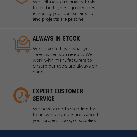
We sell industrial quality tools
from the highest quality lines
ensuring your craftsmanship
and projects are pristine.
ALWAYS IN STOCK
We strive to have what you
need, when you need it. We
work with manufacturers to
ensure our tools are always on
hand.
EXPERT CUSTOMER
SERVICE
We have experts standing by
to answer any questions about
your project, tools, or supplies.