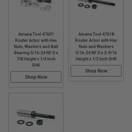
Amana Tool 47601
Amana Tool 47618
Router Arbor with Hex
Router Arbor with Hex
Nuts, Washers and Ball
Nuts and Washers
Bearing 5/16-24 NF D x
5/16-24 NF D x 2-9/16
7/8 Height x 1/4 Inch
Height x 1/2 Inch SHK
SHK
Shop Now
Shop Now