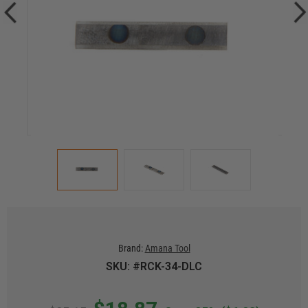
Brand:
Amana Tool
SKU: #RCK-34-DLC