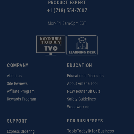
PRODUCT EXPERT
+1 (718) 554-7007
Mon-Fri: 9am-5pm EST
COMPANY
EDUCATION
About us
Educational Discounts
Site Reviews
About Amana Tool
Affiliate Program
NEW Router Bit Quiz
Rewards Program
Safety Guidelines
Woodworking
SUPPORT
FOR BUSINESSES
ToolsToday® for Business
Express Ordering