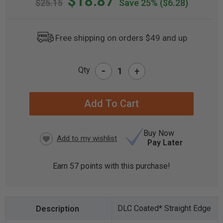
$18.87
$25.15
Save 25%
($6.28)
Free shipping on orders $49 and up
-
Qty
+
CURRENT
STOCK:
Buy Now
Pay Later
Earn
57
points with this purchase!
DLC Coated* Straight Edge