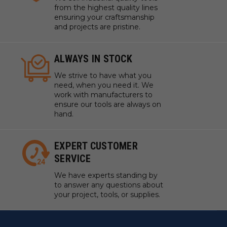
from the highest quality lines
ensuring your craftsmanship
and projects are pristine.
ALWAYS IN STOCK
We strive to have what you
need, when you need it. We
work with manufacturers to
ensure our tools are always on
hand.
EXPERT CUSTOMER
SERVICE
We have experts standing by
to answer any questions about
your project, tools, or supplies.