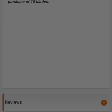
purchase of 10 blades.
Reviews