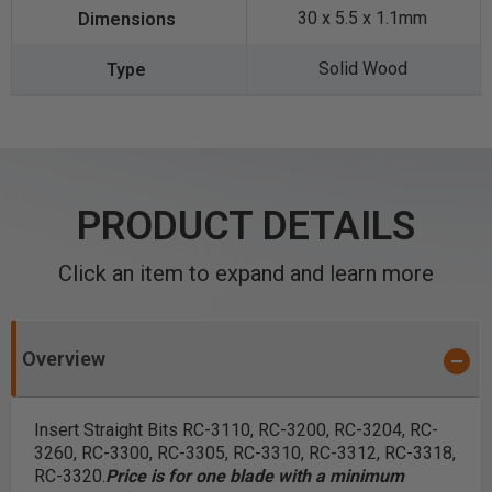
30 x 5.5 x 1.1mm
Solid Wood
PRODUCT DETAILS
Click an item to expand and learn more
Overview
Insert Straight Bits RC-3110, RC-3200, RC-3204, RC-
3260, RC-3300, RC-3305, RC-3310, RC-3312, RC-3318,
RC-3320.
Price is for one blade with a minimum