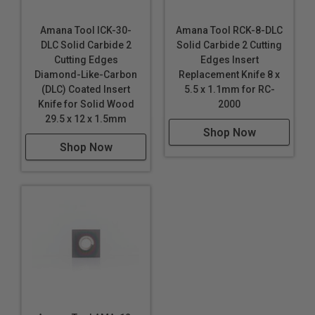
Amana Tool ICK-30-
Amana Tool RCK-8-DLC
DLC Solid Carbide 2
Solid Carbide 2 Cutting
Cutting Edges
Edges Insert
Diamond-Like-Carbon
Replacement Knife 8 x
(DLC) Coated Insert
5.5 x 1.1mm for RC-
Knife for Solid Wood
2000
29.5 x 12 x 1.5mm
Shop Now
Shop Now