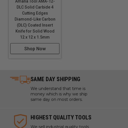
Amana Tool AMA-12-
DLC Solid Carbide 4
Cutting Edges
Diamond-Like Carbon
(DLC) Coated Insert
Knife for Solid Wood
12 x 12 x 1.5mm
Shop Now
SAME DAY SHIPPING
We understand that time is
money which is why we ship
same day on most orders.
HIGHEST QUALITY TOOLS
We sell industrial quality tools