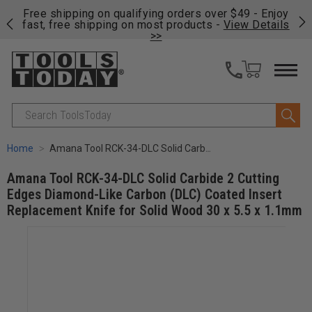
on
Free shipping on qualifying orders over $49 - Enjoy
Cl
fast, free shipping on most products -
View Details
>>
Search
Home
Amana Tool RCK-34-DLC Solid Carbide 2 Cutting Edges Diamond-Like Carbon (DLC) Coated Insert Replacement Knife for Solid Wood 30 x 5.5 x 1.1mm
Amana Tool RCK-34-DLC Solid Carbide 2 Cutting
Edges Diamond-Like Carbon (DLC) Coated Insert
Replacement Knife for Solid Wood 30 x 5.5 x 1.1mm