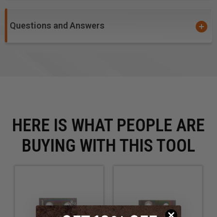
Questions and Answers
HERE IS WHAT PEOPLE ARE
BUYING WITH THIS TOOL