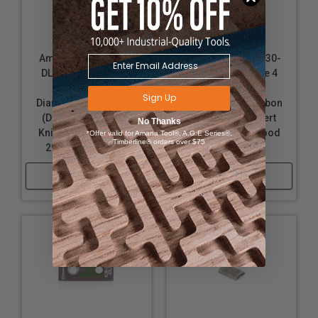
Amana Tool RCK-30-
Amana Tool AMA-30-
DLC Solid Carbide 4
DLC Solid Carbide 4
Cutting Edges
Cutting Edges
Sign Up
Diamond-Like Carbon
Diamond-Like Carbon
(DLC) Coated Insert
(DLC) Coated Insert
No Thanks
Knife for Solid Wood
Knife for Solid Wood
*Offer valid for Amana Tool®, A.G.E Series®,
Timberline® orders over $75
29.5 x 12 x 1.5mm
30 x 9 x 1.5mm
Shop Now
Shop Now