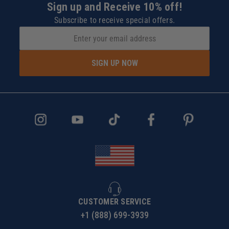
Sign up and Receive 10% off!
Subscribe to receive special offers.
SIGN UP NOW
CUSTOMER SERVICE
+1 (888) 699-3939