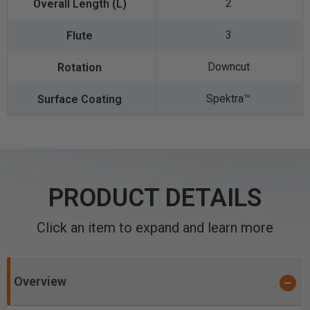
2
3
Downcut
Spektra™️
PRODUCT DETAILS
Click an item to expand and learn more
Overview