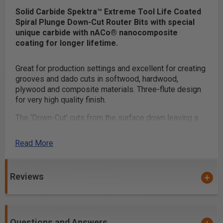
Solid Carbide Spektra™ Extreme Tool Life Coated
Spiral Plunge Down-Cut Router Bits with special
unique carbide with nACo® nanocomposite
coating for longer lifetime.
Great for production settings and excellent for creating
grooves and dado cuts in softwood, hardwood,
plywood and composite materials. Three-flute design
for very high quality finish.
The ‘Down-Cut’ cuts from the surface down leaving a
smooth edge at the surface.
Read More
Benefits of Mirror-Finish:
Razor sharp cutting edge
Reviews
Effortless chip removal
Helps prevent chip re-welding
Extends tool life
Questions and Answers