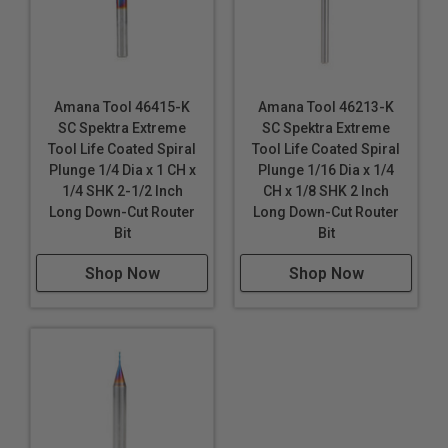
Amana Tool 46415-K
Amana Tool 46213-K
SC Spektra Extreme
SC Spektra Extreme
Tool Life Coated Spiral
Tool Life Coated Spiral
Plunge 1/4 Dia x 1 CH x
Plunge 1/16 Dia x 1/4
1/4 SHK 2-1/2 Inch
CH x 1/8 SHK 2 Inch
Long Down-Cut Router
Long Down-Cut Router
Bit
Bit
Shop Now
Shop Now