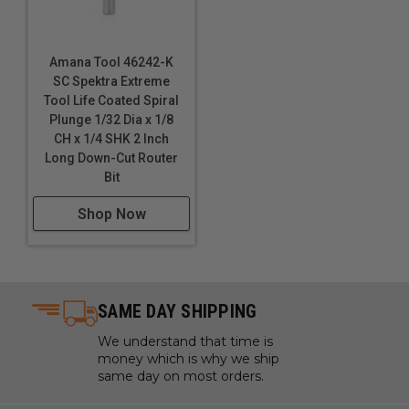
Amana Tool 46242-K
SC Spektra Extreme
Tool Life Coated Spiral
Plunge 1/32 Dia x 1/8
CH x 1/4 SHK 2 Inch
Long Down-Cut Router
Bit
Shop Now
SAME DAY SHIPPING
We understand that time is
money which is why we ship
same day on most orders.