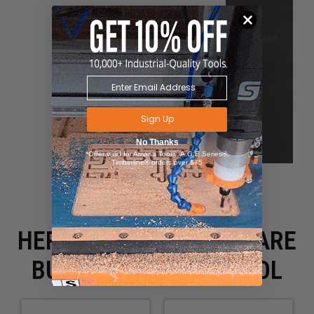
Sign Up
No Thanks
*Offer valid for Amana Tool®, A.G.E Series®,
Timberline® orders over $75
HERE IS WHAT PEOPLE ARE
BUYING WITH THIS TOOL