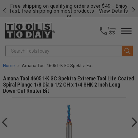
on
Free shipping on qualifying orders over $49 - Enjoy
Cl
fast, free shipping on most products -
View Details
>>
Search
Home
Amana Tool 46051-K SC Spektra Extreme Tool Life Coated Spiral Plunge 1/8 Dia x 1/2 CH x 1/4 SHK 2 Inch Long Down-Cut Router Bit
Amana Tool 46051-K SC Spektra Extreme Tool Life Coated
Spiral Plunge 1/8 Dia x 1/2 CH x 1/4 SHK 2 Inch Long
Down-Cut Router Bit