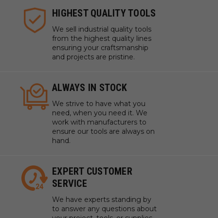
HIGHEST QUALITY TOOLS
We sell industrial quality tools
from the highest quality lines
ensuring your craftsmanship
and projects are pristine.
ALWAYS IN STOCK
We strive to have what you
need, when you need it. We
work with manufacturers to
ensure our tools are always on
hand.
EXPERT CUSTOMER
SERVICE
We have experts standing by
to answer any questions about
your project, tools, or supplies.