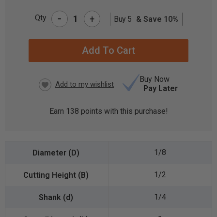
-
Qty
+
Buy 5
& Save 10%
CURRENT
STOCK:
Buy Now
Pay Later
Earn
138
points with this purchase!
1/8
1/2
1/4