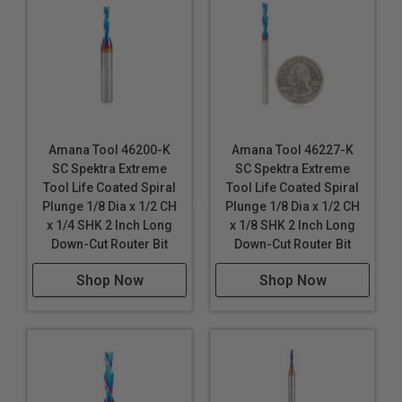
Amana Tool 46200-K
Amana Tool 46227-K
SC Spektra Extreme
SC Spektra Extreme
Tool Life Coated Spiral
Tool Life Coated Spiral
Plunge 1/8 Dia x 1/2 CH
Plunge 1/8 Dia x 1/2 CH
x 1/4 SHK 2 Inch Long
x 1/8 SHK 2 Inch Long
Down-Cut Router Bit
Down-Cut Router Bit
Shop Now
Shop Now