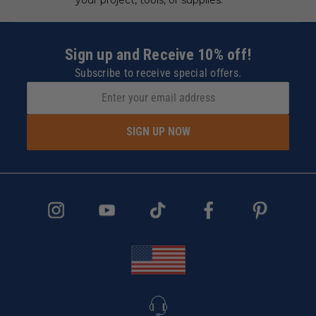
Sign up and Receive 10% off!
Subscribe to receive special offers.
SIGN UP NOW