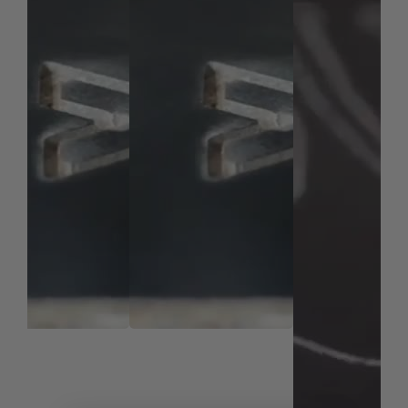
uncoated bits.
Note:
Blue based color dissipates immediately upon
use. nACo® nanocomposite coating will not wear off.