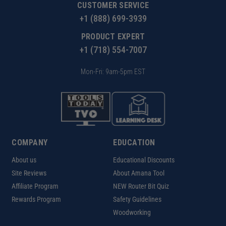
CUSTOMER SERVICE
+1 (888) 699-3939
PRODUCT EXPERT
+1 (718) 554-7007
Mon-Fri: 9am-5pm EST
COMPANY
EDUCATION
About us
Educational Discounts
Site Reviews
About Amana Tool
Affiliate Program
NEW Router Bit Quiz
Rewards Program
Safety Guidelines
Woodworking