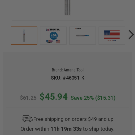
Brand:
Amana Tool
SKU: #46051-K
$45.94
$61.25
Save 25%
($15.31)
Free shipping on orders $49 and up
Order within
11h 19m 32s
to ship today.