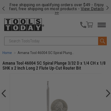
on
Free shipping on qualifying orders over $49 - Enjoy
Cl
fast, free shipping on most products -
View Details
>>
Search
Home
Amana Tool 46004 SC Spiral Plunge 3/32 D x 1/4 CH x 1/8 SHK x 2 Inch Long 2 Flute Up-Cut Router Bit
Amana Tool 46004 SC Spiral Plunge 3/32 D x 1/4 CH x 1/8
SHK x 2 Inch Long 2 Flute Up-Cut Router Bit