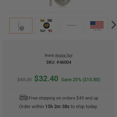
Brand:
Amana Tool
SKU: #46004
$32.40
$43.20
Save 25%
($10.80)
Free shipping on orders $49 and up
Order within
15h 2m 37s
to ship today.