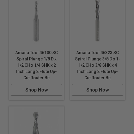
Amana Tool 46100 SC
Amana Tool 46323 SC
Spiral Plunge 1/8 D x
Spiral Plunge 3/8 D x 1-
1/2 CH x 1/4 SHK x 2
1/2 CH x 3/8 SHK x 4
Inch Long 2 Flute Up-
Inch Long 2 Flute Up-
Cut Router Bit
Cut Router Bit
Shop Now
Shop Now