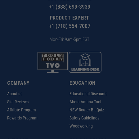
+1 (888) 699-3939
PRODUCT EXPERT
+1 (718) 554-7007
Mon-Fri: 9am-5pm EST
COMPANY
EDUCATION
About us
Educational Discounts
Site Reviews
About Amana Tool
Affiliate Program
NEW Router Bit Quiz
Rewards Program
Safety Guidelines
Woodworking