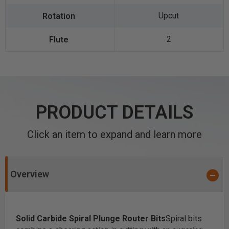
Upcut
2
PRODUCT DETAILS
Click an item to expand and learn more
Overview
Solid Carbide Spiral Plunge Router Bits
Spiral bits