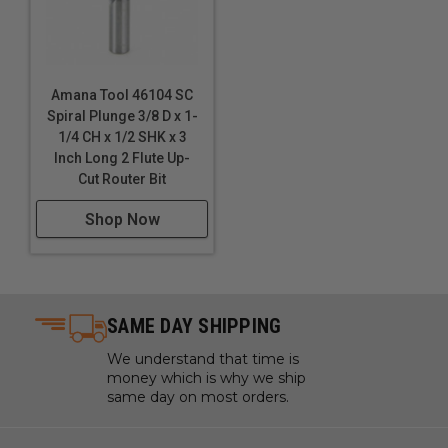
Amana Tool 46104 SC
Spiral Plunge 3/8 D x 1-
1/4 CH x 1/2 SHK x 3
Inch Long 2 Flute Up-
Cut Router Bit
Shop Now
SAME DAY SHIPPING
We understand that time is
money which is why we ship
same day on most orders.