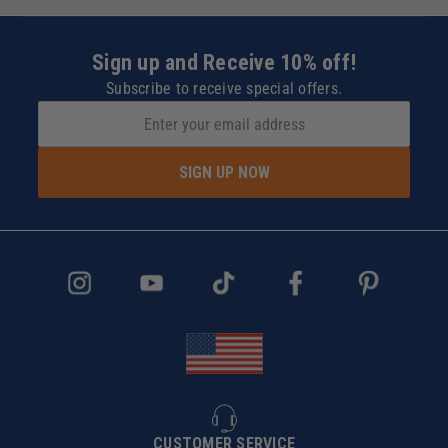
Sign up and Receive 10% off!
Subscribe to receive special offers.
SIGN UP NOW
CUSTOMER SERVICE