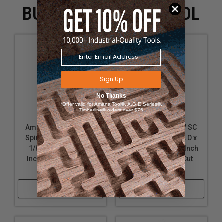
BUYING WITH THIS TOOL
Sign Up
No Thanks
*Offer valid for Amana Tool®, A.G.E Series®,
Timberline® orders over $75
Amana Tool 46145 SC
Amana Tool 46117 SC
Spiral Plunge 1/32 D x
Spiral Plunge 9/32 D x
1/8 CH x 1/8 SHK x 2
1 CH x 1/2 SHK x 3 Inch
Inch Long 2 Flute Up-
Long 2 Flute Up-Cut
Cut Router Bit
Router Bit
Shop Now
Shop Now