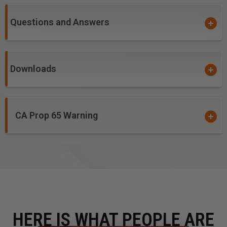
CNC machines and other automatic routers.
Questions and Answers
Warning!
item #'s
46003, 46004, 46005,
46009,
46143,
46145, 46146 &
46147
: Due to the extremely
small diameters involved, bits with diameters 1/8" and
smaller are not guaranteed against breakage. Please
Downloads
excercise caution to the accurate calculations of all
feed and speed rates.
CA Prop 65 Warning
HERE IS WHAT PEOPLE ARE