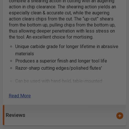
combine a shearing action in cutting with an augering
action in chip clearance. The shearing action yields an
especially clean & accurate cut, while the augering
action clears chips from the cut.
The “up-cut” shears
from the bottom up, pulling chips from the bottom up,
thus allowing deeper penetration with less stress on
the tool. An excellent choice for mortising.
Unique carbide grade for longer lifetime in abrasive
materials
Produces a superior finish and longer tool life
Razor-sharp cutting edges/polished flutes'
Can be used with hand-held, table-mounted
portable routers and CNC machines
Industrial quality
Read More
These router bits are great for production settings and
Reviews
excellent for creating grooves and dado cuts in
plywood and composite materials. Primarily used on