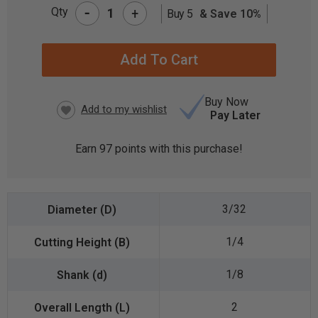
-
Qty
+
Buy 5
& Save 10%
CURRENT
STOCK:
Buy Now
Pay Later
Earn
97
points with this purchase!
3/32
1/4
1/8
2