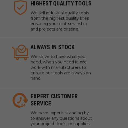
HIGHEST QUALITY TOOLS
We sell industrial quality tools
from the highest quality lines
ensuring your craftsmanship
and projects are pristine.
ALWAYS IN STOCK
We strive to have what you
need, when you need it. We
work with manufacturers to
ensure our tools are always on
hand.
EXPERT CUSTOMER
SERVICE
We have experts standing by
to answer any questions about
your project, tools, or supplies.